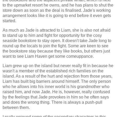
to the upmarket resort he owns, and he has plans to shut the
store down as soon as the deal is finalised. Jade's working
arrangement looks like it is going to end before it even gets
started.
As much as Jade is attracted to Liam, she is also not afraid
to stand up to him and fight for opportunity for the cosy
seaside bookstore to stay open. It doesn't take Jade long to
round up the locals to join the fight. Some are keen to see
the bookstore stay because they like books, but others just
want to see Liam Haven get some comeuppance.
Liam grew up on the island but never really fit in because he
wasn't a member of the established rich families on the
island. As a result of the hurt and rejection from those years,
Liam has built big barriers around himself. The only person
who he allows into his inner world is his grandmother who
raised him, and now Jade. He is, however, really confused
by the feelings that Jade provokes in him so he often says
and does the wrong thing. There is always a push-pull
between them.
I really enjoyed some of the secondary characters in this