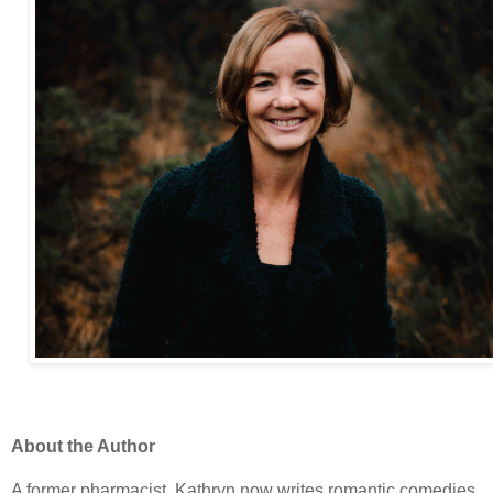
About the Author
A former pharmacist, Kathryn now writes romantic comedies.