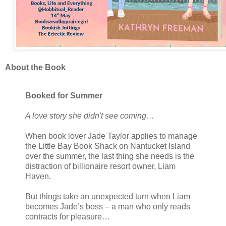
About the Book
Booked for Summer
A love story she didn't see coming…
When book lover Jade Taylor applies to manage
the Little Bay Book Shack on Nantucket Island
over the summer, the last thing she needs is the
distraction of billionaire resort owner, Liam
Haven.
But things take an unexpected turn when Liam
becomes Jade’s boss – a man who only reads
contracts for pleasure…