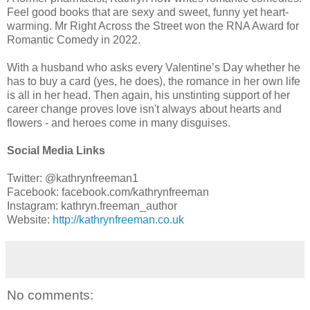
Feel good books that are sexy and sweet, funny yet heart-
warming. Mr Right Across the Street won the RNA Award for
Romantic Comedy in 2022.
With a husband who asks every Valentine’s Day whether he
has to buy a card (yes, he does), the romance in her own life
is all in her head. Then again, his unstinting support of her
career change proves love isn't always about hearts and
flowers - and heroes come in many disguises.
Social Media Links
Twitter: @kathrynfreeman1
Facebook: facebook.com/kathrynfreeman
Instagram: kathryn.freeman_author
Website:
http://kathrynfreeman.co.uk
No comments: