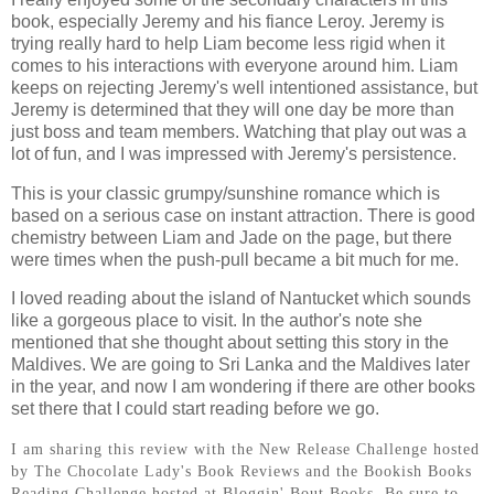
book, especially Jeremy and his fiance Leroy. Jeremy is
trying really hard to help Liam become less rigid when it
comes to his interactions with everyone around him. Liam
keeps on rejecting Jeremy's well intentioned assistance, but
Jeremy is determined that they will one day be more than
just boss and team members. Watching that play out was a
lot of fun, and I was impressed with Jeremy's persistence.
This is your classic grumpy/sunshine romance which is
based on a serious case on instant attraction. There is good
chemistry between Liam and Jade on the page, but there
were times when the push-pull became a bit much for me.
I loved reading about the island of Nantucket which sounds
like a gorgeous place to visit. In the author's note she
mentioned that she thought about setting this story in the
Maldives. We are going to Sri Lanka and the Maldives later
in the year, and now I am wondering if there are other books
set there that I could start reading before we go.
I am sharing this review with the New Release Challenge hosted
by The Chocolate Lady's Book Reviews and the Bookish Books
Reading Challenge hosted at Bloggin' Bout Books. Be sure to