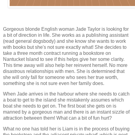
Gorgeous blonde English woman Jade Taylor is looking for
a bit of direction in life. She works as a publishing assistant
(read general dogsbody) and she know she wants to work
with books but she's not sure exactly what! She decides to
take a three month contract running a bookstore on
Nantucket Island to see if this helps give her some clarity.
This time away will also help her reinvent herself. No more
disastrous relationships with men. She is determined that
she will only fall for someone who sees her true worth,
something she is not sure even her family does.
When Jade arrives in the harbour where she needs to catch
a boat to get to the island she mistakenly assumes which
boat she needs to get on. The first boat she gets on is
manned by a gorgeous man and there is an instant sizzle of
attraction between them! What can a bit of fun hurt?
What no one has told her is Liam is in the process of buying
the bookstore and the adjacent private wharf, which is next