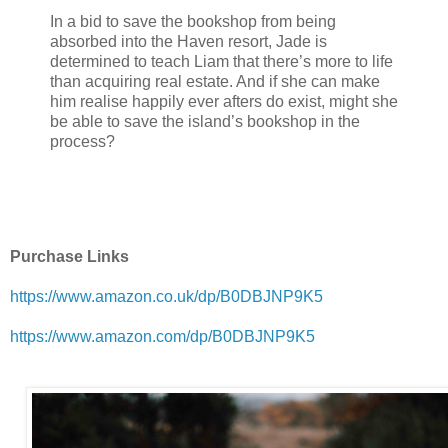
In a bid to save the bookshop from being
absorbed into the Haven resort, Jade is
determined to teach Liam that there’s more to life
than acquiring real estate. And if she can make
him realise happily ever afters do exist, might she
be able to save the island’s bookshop in the
process?
Purchase Links
https://www.amazon.co.uk/dp/B0DBJNP9K5
https://www.amazon.com/dp/B0DBJNP9K5