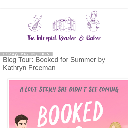
Friday, May 09, 2025
Blog Tour: Booked for Summer by
Kathryn Freeman