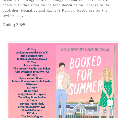
check out other stops on the tour shown below. Thanks to the
publisher, Netgalley and Rachel's Random Resources for the
review copy.
Rating 3.5/5