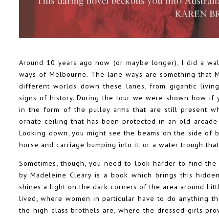
Around 10 years ago now (or maybe longer), I did a wa
ways of Melbourne. The lane ways are something that Mel
different worlds down these lanes, from gigantic living
signs of history. During the tour we were shown how if y
in the form of the pulley arms that are still present
ornate ceiling that has been protected in an old arcad
Looking down, you might see the beams on the side of bu
horse and carriage bumping into it, or a water trough tha
Sometimes, though, you need to look harder to find the 
by Madeleine Cleary is a book which brings this hidden 
shines a light on the dark corners of the area around Lit
lived, where women in particular have to do anything th
the high class brothels are, where the dressed girls pro