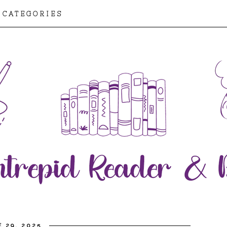
CATEGORIES
 29, 2025