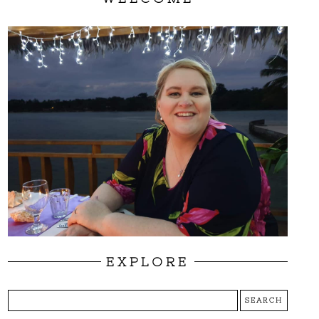
EXPLORE