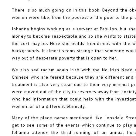
There is so much going on in this book. Beyond the obv
women were like, from the poorest of the poor to the pr
Johanna begins working as a servant at Papillon, but sh
money to become respectable and so she wants to starte
the cost may be. Here she builds friendships with the 
backgrounds. It almost seems strange that someone would 
way out of desperate poverty that is open to her.
We also see racism again Irish with the No Irish Need 
Chinese who are feared because they are different and 
treatment is also very clear due to their very minimal 
were moved out of the city to reserves away from socie
who had information that could help with the investiga
women, or of a different ethnicity.
Many of the place names mentioned like Lonsdale Stree
get to see some of the events which continue to play a
Johanna attends the third running of an annual hors