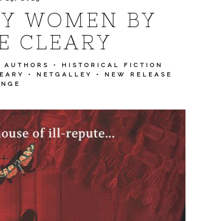
LY WOMEN BY
E CLEARY
N AUTHORS
•
HISTORICAL FICTION
EARY
•
NETGALLEY
•
NEW RELEASE
ENGE