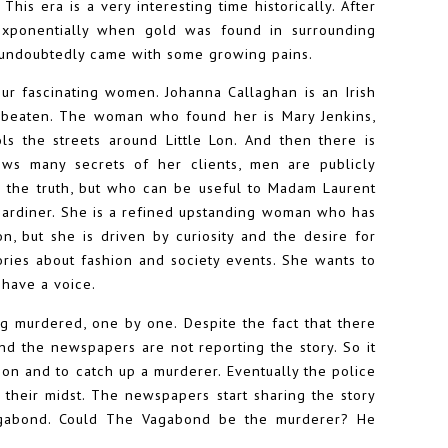
his era is a very interesting time historically. After
xponentially when gold was found in surrounding
d undoubtedly came with some growing pains.
our fascinating women. Johanna Callaghan is an Irish
g beaten. The woman who found her is Mary Jenkins,
s the streets around Little Lon. And then there is
s many secrets of her clients, men are publicly
 the truth, but who can be useful to Madam Laurent
 Gardiner. She is a refined upstanding woman who has
n, but she is driven by curiosity and the desire for
tories about fashion and society events. She wants to
 have a voice.
ing murdered, one by one. Despite the fact that there
nd the newspapers are not reporting the story. So it
 on and to catch up a murderer. Eventually the police
n their midst. The newspapers start sharing the story
gabond. Could The Vagabond be the murderer? He