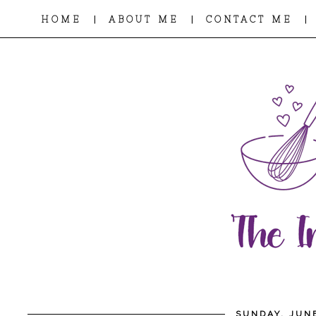
|
|
|
HOME
ABOUT ME
CONTACT ME
SUNDAY, JUNE