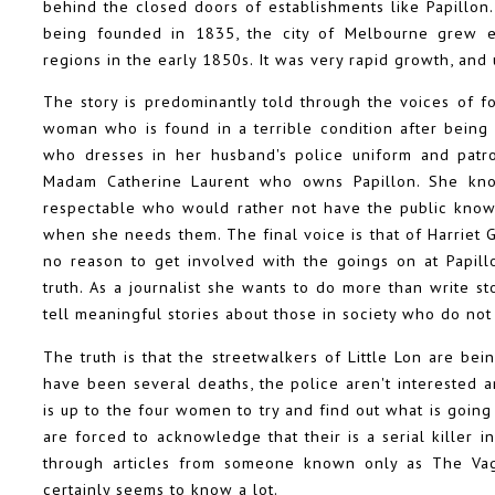
behind the closed doors of establishments like Papillon. T
being founded in 1835, the city of Melbourne grew e
regions in the early 1850s. It was very rapid growth, an
The story is predominantly told through the voices of f
woman who is found in a terrible condition after bein
who dresses in her husband's police uniform and patrol
Madam Catherine Laurent who owns Papillon. She know
respectable who would rather not have the public know
when she needs them. The final voice is that of Harriet
no reason to get involved with the goings on at Papillo
truth. As a journalist she wants to do more than write s
tell meaningful stories about those in society who do not
The truth is that the streetwalkers of Little Lon are be
have been several deaths, the police aren't interested a
is up to the four women to try and find out what is going
are forced to acknowledge that their is a serial killer i
through articles from someone known only as The Va
certainly seems to know a lot.