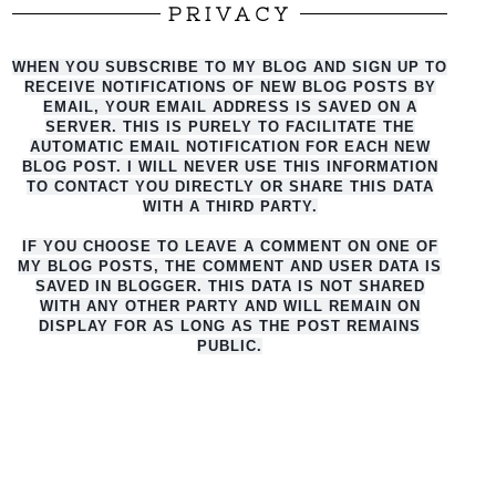
PRIVACY
WHEN YOU SUBSCRIBE TO MY BLOG AND SIGN UP TO
RECEIVE NOTIFICATIONS OF NEW BLOG POSTS BY
EMAIL, YOUR EMAIL ADDRESS IS SAVED ON A
SERVER. THIS IS PURELY TO FACILITATE THE
AUTO
MATIC EMAIL NOTIFICATION FOR EACH NEW
BLOG POST. I WILL NEVER USE THIS INFORMATION
TO CONTACT YOU DIRECTLY OR SHARE THIS DATA
WITH A THIRD PARTY.
IF YOU CHOOSE TO LEAVE A COMMENT ON ONE OF
MY BLOG POSTS, THE COMMENT AND USER DATA IS
SAVED IN BLOGGER. THIS DATA IS NOT SHARED
WITH ANY OTHER PARTY AND WILL REMAIN ON
DISPLAY FOR AS LONG AS THE POST REMAINS
PUBLIC.