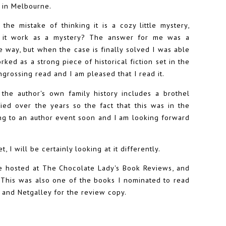
t in Melbourne.
e the mistake of thinking it is a cozy little mystery,
es it work as a mystery? The answer for me was a
 way, but when the case is finally solved I was able
ked as a strong piece of historical fiction set in the
engrossing read and I am pleased that I read it.
 the author's own family history includes a brothel
ed over the years so the fact that this was in the
ing to an author event soon and I am looking forward
, I will be certainly looking at it differently.
e hosted at The Chocolate Lady's Book Reviews, and
t. This was also one of the books I nominated to read
 and Netgalley for the review copy.