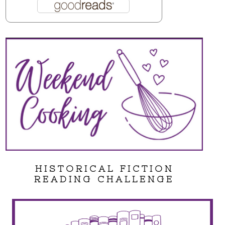
HISTORICAL FICTION
READING CHALLENGE