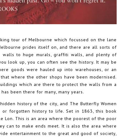
lking tour of Melbourne which focussed on the lane
bourne prides itself on, and there are all sorts of
 walls to huge murals, graffiti walls, and plenty of
ou look up, you can often see the history. It may be
 where goods were hauled up into warehouses, or an
e that where the other shops have been modernised.
ildings which are there to protect the walls from a
t has been there for many, many years.
hidden history of the city, and The Butterfly Women
or forgotten history to life. Set in 1863, this book
tle Lon. This is an area where the poorest of the poor
ey can to make ends meet. It is also the area where
vide entertainment to the great and good of society,