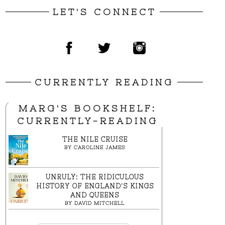
LET'S CONNECT
CURRENTLY READING
MARG'S BOOKSHELF:
CURRENTLY-READING
THE NILE CRUISE
BY
CAROLINE JAMES
UNRULY: THE RIDICULOUS
HISTORY OF ENGLAND'S KINGS
AND QUEENS
BY
DAVID MITCHELL