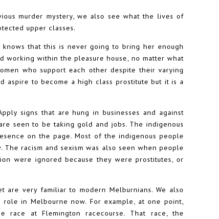
ious murder mystery, we also see what the lives of
otected upper classes.
e knows that this is never going to bring her enough
d working within the pleasure house, no matter what
women who support each other despite their varying
aspire to become a high class prostitute but it is a
Apply signs that are hung in businesses and against
are seen to be taking gold and jobs. The indigenous
presence on the page. Most of the indigenous people
ty. The racism and sexism was also seen when people
tion were ignored because they were prostitutes, or
t are very familiar to modern Melburnians. We also
 role in Melbourne now. For example, at one point,
e race at Flemington racecourse. That race, the