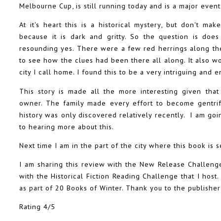
Melbourne Cup, is still running today and is a major even
At it's heart this is a historical mystery, but don't mak
because it is dark and gritty. So the question is do
resounding yes. There were a few red herrings along the
to see how the clues had been there all along. It also wor
city I call home. I found this to be a very intriguing and 
This story is made all the more interesting given that
owner. The family made every effort to become gentrifi
history was only discovered relatively recently. I am go
to hearing more about this.
Next time I am in the part of the city where this book is set
I am sharing this review with the New Release Challeng
with the Historical Fiction Reading Challenge that I hos
as part of 20 Books of Winter. Thank you to the publisher
Rating 4/5