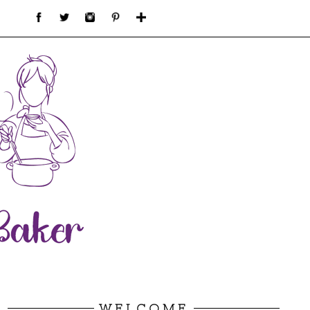
WELCOME