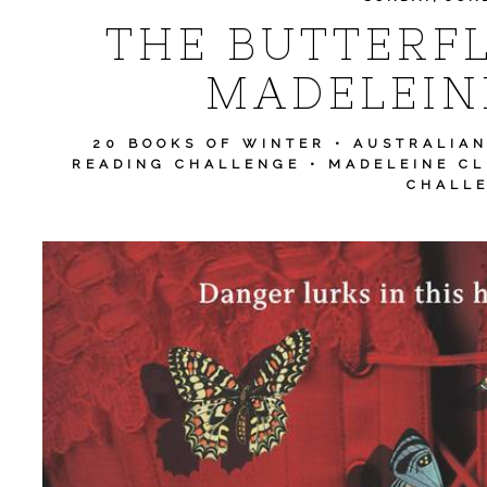
THE BUTTERF
MADELEIN
20 BOOKS OF WINTER
•
AUSTRALIA
READING CHALLENGE
•
MADELEINE CL
CHALL