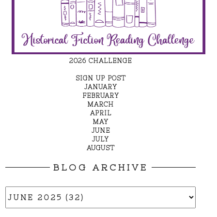
2026 CHALLENGE
SIGN UP POST
JANUARY
FEBRUARY
MARCH
APRIL
MAY
JUNE
JULY
AUGUST
BLOG ARCHIVE