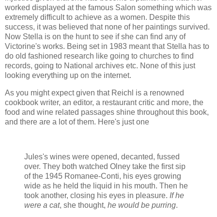
worked displayed at the famous Salon something which was
extremely difficult to achieve as a women. Despite this
success, it was believed that none of her paintings survived.
Now Stella is on the hunt to see if she can find any of
Victorine's works. Being set in 1983 meant that Stella has to
do old fashioned research like going to churches to find
records, going to National archives etc. None of this just
looking everything up on the internet.
As you might expect given that Reichl is a renowned
cookbook writer, an editor, a restaurant critic and more, the
food and wine related passages shine throughout this book,
and there are a lot of them. Here's just one
Jules's wines were opened, decanted, fussed
over. They both watched Olney take the first sip
of the 1945 Romanee-Conti, his eyes growing
wide as he held the liquid in his mouth. Then he
took another, closing his eyes in pleasure.
If he
were a cat
, she thought,
he would be purring
.