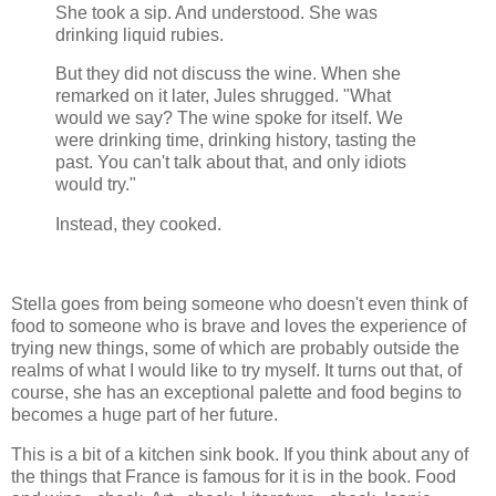
She took a sip. And understood. She was
drinking liquid rubies.
But they did not discuss the wine. When she
remarked on it later, Jules shrugged. "What
would we say? The wine spoke for itself. We
were drinking time, drinking history, tasting the
past. You can't talk about that, and only idiots
would try."
Instead, they cooked.
Stella goes from being someone who doesn't even think of
food to someone who is brave and loves the experience of
trying new things, some of which are probably outside the
realms of what I would like to try myself. It turns out that, of
course, she has an exceptional palette and food begins to
becomes a huge part of her future.
This is a bit of a kitchen sink book. If you think about any of
the things that France is famous for it is in the book. Food