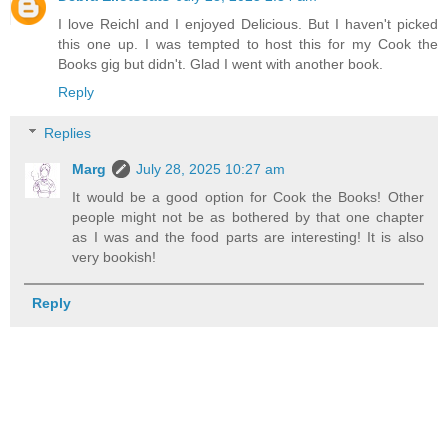
I love Reichl and I enjoyed Delicious. But I haven't picked
this one up. I was tempted to host this for my Cook the
Books gig but didn't. Glad I went with another book.
Reply
Replies
Marg
July 28, 2025 10:27 am
It would be a good option for Cook the Books! Other
people might not be as bothered by that one chapter
as I was and the food parts are interesting! It is also
very bookish!
Reply