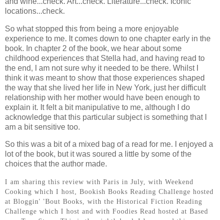
and wine...check. Art...check. Literature...check. Iconic
locations...check.
So what stopped this from being a more enjoyable
experience to me. It comes down to one chapter early in the
book. In chapter 2 of the book, we hear about some
childhood experiences that Stella had, and having read to
the end, I am not sure why it needed to be there. Whilst I
think it was meant to show that those experiences shaped
the way that she lived her life in New York, just her difficult
relationship with her mother would have been enough to
explain it. It felt a bit manipulative to me, although I do
acknowledge that this particular subject is something that I
am a bit sensitive too.
So this was a bit of a mixed bag of a read for me. I enjoyed a
lot of the book, but it was soured a little by some of the
choices that the author made.
I am sharing this review with Paris in July, with Weekend
Cooking which I host, Bookish Books Reading Challenge hosted
at Bloggin' 'Bout Books, with the Historical Fiction Reading
Challenge which I host and with Foodies Read hosted at Based