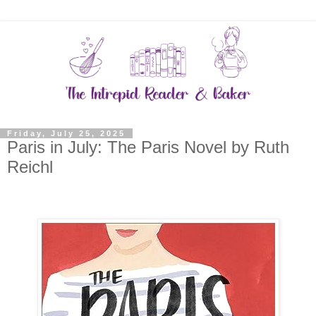
Friday, July 25, 2025
Paris in July: The Paris Novel by Ruth
Reichl