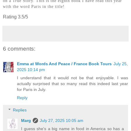
on a True Story. This is the eigh
th book I have read this year
with the word Paris in the title!
Rating 3.5/5
6 comments:
Emma at Words And Peace / France Book Tours
July 25,
2025 10:14 pm
I understand that it would not be that enjoyable. I was
actually surprised that so many read this indeed last year
for Paris in July.
Reply
Replies
Marg
July 27, 2025 10:05 am
I guess she's a big name in food in America so has a