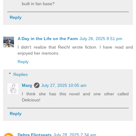
built in fan base?
Reply
A Day in the Life on the Farm
July 26, 2025 8:51 pm
I didn't realize that Reichl wrote fiction. I have read and
enjoyed her memoirs.
Reply
Replies
Marg
July 27, 2025 10:05 am
I think she has this novel and one other called
Delicious!
Reply
Debra Eliotseats
July 28, 2025 2:34 am