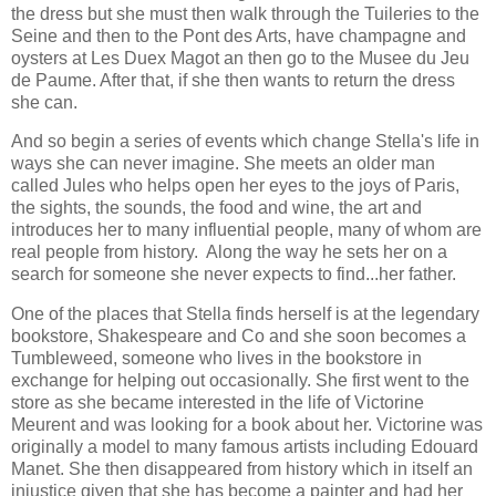
the dress but she must then walk through the Tuileries to the
Seine and then to the Pont des Arts, have champagne and
oysters at Les Duex Magot an then go to the Musee du Jeu
de Paume. After that, if she then wants to return the dress
she can.
And so begin a series of events which change Stella's life in
ways she can never imagine. She meets an older man
called Jules who helps open her eyes to the joys of Paris,
the sights, the sounds, the food and wine, the art and
introduces her to many influential people, many of whom are
real people from history. Along the way he sets her on a
search for someone she never expects to find...her father.
One of the places that Stella finds herself is at the legendary
bookstore, Shakespeare and Co and she soon becomes a
Tumbleweed, someone who lives in the bookstore in
exchange for helping out occasionally. She first went to the
store as she became interested in the life of Victorine
Meurent and was looking for a book about her. Victorine was
originally a model to many famous artists including Edouard
Manet. She then disappeared from history which in itself an
injustice given that she has become a painter and had her