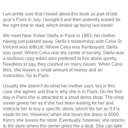
I am pretty sure that I heard about this book as part of last
year's Paris in July. I bought it and then patiently waited for
the right time to read, which ended up being last week!
We meet New Yorker Stella in Paris in 1983, her mother
having just passed away. Stella's relationship with Celia St
Vincent was difficult. Where Celia was flamboyant, Stella
was quiet. Where Celia was the centre of society, Stella was
a studious copy editor who preferred to live alone quietly.
Needless to say, they clashed on many issues. When Celia
dies, she leaves a small amount of money and an
instruction. Go to Paris.
Usually she doesn't do what her mother says, but in this
case she agrees and that is why she is in Paris. On her first
day in Paris she is attracted to a small dress shop. The shop
owner greets her as if she has been waiting for her and
instructs her to buy a specific dress, which fits her as if it is
made for her. However, when she hears the dress is 6000
francs she leaves the store. Eventually, however, she returns
to the store where the owner gives her a deal. She can take