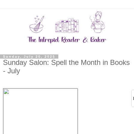
Sunday, July 20, 2025
Sunday Salon: Spell the Month in Books
- July