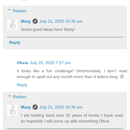
Replies
Marg
July 21, 2025 10:36 am
Some good ideas here Nicky!
Reply
Olivia
July 20, 2025 7:57 pm
It looks like a fun challenge! Unfortunately, I don’t read
enough to spell out any month more than 4 letters long. 🤣
Reply
Replies
Marg
July 21, 2025 10:36 am
I am looking back over 20 years of books I have read
so hopefully I will come up with something Olivia