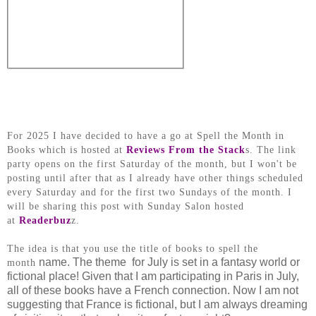
For 2025 I have decided to have a go at Spell the Month in
Books which is hosted at
Reviews From the Stack
s. The link
party opens on the first Saturday of the month, but I won't be
posting until after that as I already have other things scheduled
every Saturday and for the first two Sundays of the month. I
will be sharing this post with Sunday Salon hosted
at
Readerbuz
z.
The idea is that you use the title of books to spell the
name. The theme for July is set in a fantasy world or
month
fictional place! Given that I am participating in Paris in July,
all of these books have a French connection. Now I am not
suggesting that France is fictional, but I am always dreaming