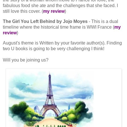
fabulous food she ate and the challenges that she faced. I
still love this cover. (
my review
)
The Girl You Left Behind by Jojo Moyes
- This is a dual
timeline where the historical time frame is WWI France (
my
review
)
August's theme is Written by your favorite author(s). Finding
two U books is going to be very challenging I think!
Will you be joining us?