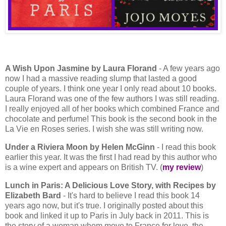
A Wish Upon Jasmine by Laura Florand
- A few years ago
now I had a massive reading slump that lasted a good
couple of years. I think one year I only read about 10 books.
Laura Florand was one of the few authors I was still reading.
I really enjoyed all of her books which combined France and
chocolate and perfume! This book is the second book in the
La Vie en Roses series. I wish she was still writing now.
Under a Riviera Moon by Helen McGinn
- I read this book
earlier this year. It was the first I had read by this author who
is a wine expert and appears on British TV. (
my review
)
Lunch in Paris: A Delicious Love Story, with Recipes by
Elizabeth Bard
- It's hard to believe I read this book 14
years ago now, but it's true. I originally posted about this
book and linked it up to Paris in July back in 2011. This is
the story of a woman whom move to France for love, the