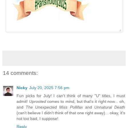
14 comments:
Nicky
July 20, 2025 7:56 pm
Fun picks for July! I can't think of many "U" titles, I must
admit!
Uprooted
comes to mind, but that's it right now... oh,
and
The Unexpected Miss Pollifax
and
Unnatural Death
(can't believe I didn't think of that one right away)... okay, it's
not too bad, I suppose!
Reply