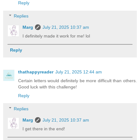
Reply
Replies
Marg
July 21, 2025 10:37 am
I definitely made it work for me! lol
Reply
thathappyreader
July 21, 2025 12:44 am
Certain letters would definitely be more difficult than others.
Good luck with this challenge!
Reply
Replies
Marg
July 21, 2025 10:37 am
I get there in the end!