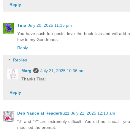
Reply
Tina
July 20, 2025 11:35 pm
You have such fun posts, love the book lists and will add a
few to my Goodreads.
Reply
Replies
Marg
July 21, 2025 10:36 am
Thanks Tina!
Reply
Deb Nance at Readerbuzz
July 21, 2025 12:10 am
"J" and "Y" are extremely difficult. You did not cheat---you
modified the prompt.