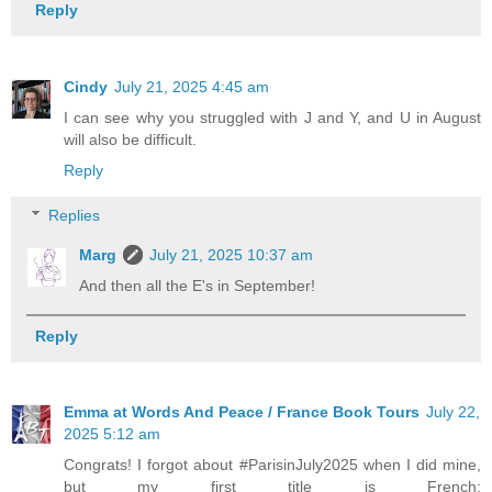
Reply
Cindy
July 21, 2025 4:45 am
I can see why you struggled with J and Y, and U in August
will also be difficult.
Reply
Replies
Marg
July 21, 2025 10:37 am
And then all the E's in September!
Reply
Emma at Words And Peace / France Book Tours
July 22,
2025 5:12 am
Congrats! I forgot about #ParisinJuly2025 when I did mine,
but my first title is French: