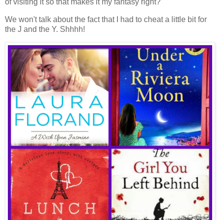
of visiting it so that makes it my fantasy right?
We won't talk about the fact that I had to cheat a little bit for
the J and the Y. Shhhh!