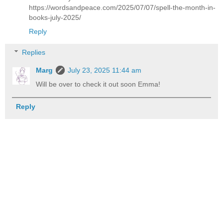
https://wordsandpeace.com/2025/07/07/spell-the-month-in-
books-july-2025/
Reply
Replies
Marg
July 23, 2025 11:44 am
Will be over to check it out soon Emma!
Reply