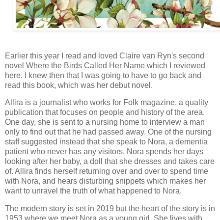
Earlier this year I read and loved Claire van Ryn's second
novel Where the Birds Called Her Name which I reviewed
here. I knew then that I was going to have to go back and
read this book, which was her debut novel.
Allira is a journalist who works for Folk magazine, a quality
publication that focuses on people and history of the area.
One day, she is sent to a nursing home to interview a man
only to find out that he had passed away. One of the nursing
staff suggested instead that she speak to Nora, a dementia
patient who never has any visitors. Nora spends her days
looking after her baby, a doll that she dresses and takes care
of. Allira finds herself returning over and over to spend time
with Nora, and hears disturbing snippets which makes her
want to unravel the truth of what happened to Nora.
The modern story is set in 2019 but the heart of the story is in
1953 where we meet Nora as a young girl. She lives with