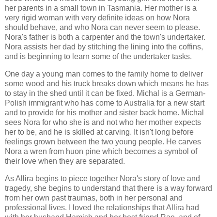
her parents in a small town in Tasmania. Her mother is a
very rigid woman with very definite ideas on how Nora
should behave, and who Nora can never seem to please.
Nora's father is both a carpenter and the town's undertaker.
Nora assists her dad by stitching the lining into the coffins,
and is beginning to learn some of the undertaker tasks.
One day a young man comes to the family home to deliver
some wood and his truck breaks down which means he has
to stay in the shed until it can be fixed. Michal is a German-
Polish immigrant who has come to Australia for a new start
and to provide for his mother and sister back home. Michal
sees Nora for who she is and not who her mother expects
her to be, and he is skilled at carving. It isn't long before
feelings grown between the two young people. He carves
Nora a wren from huon pine which becomes a symbol of
their love when they are separated.
As Allira begins to piece together Nora's story of love and
tragedy, she begins to understand that there is a way forward
from her own past traumas, both in her personal and
professional lives. I loved the relationships that Allira had