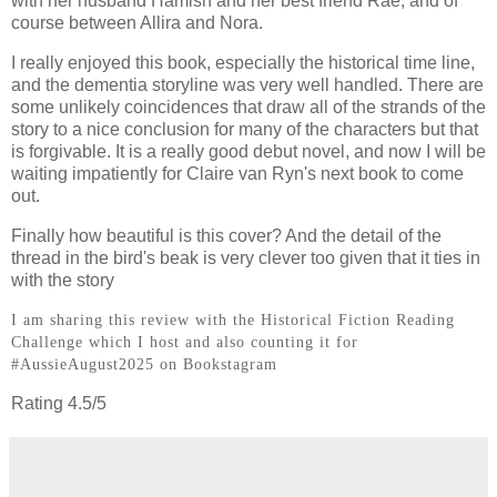
with her husband Hamish and her best friend Rae, and of
course between Allira and Nora.
I really enjoyed this book, especially the historical time line,
and the dementia storyline was very well handled. There are
some unlikely coincidences that draw all of the strands of the
story to a nice conclusion for many of the characters but that
is forgivable. It is a really good debut novel, and now I will be
waiting impatiently for Claire van Ryn's next book to come
out.
Finally how beautiful is this cover? And the detail of the
thread in the bird's beak is very clever too given that it ties in
with the story
I am sharing this review with the Historical Fiction Reading
Challenge which I host and also counting it for
#AussieAugust2025 on Bookstagram
Rating 4.5/5