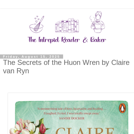
Friday, August 15, 2025
The Secrets of the Huon Wren by Claire
van Ryn