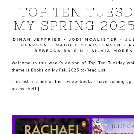
TOP TEN TUESD
MY SPRING 2025
DINAH JEFFRIES
•
JODI MCALISTER
•
JU
PEARSON
•
MAGGIE CHRISTENSEN
•
R
REBECCA RAISIN
•
SILVIA MORE
Welcome to this week's edition of Top Ten Tuesday wh
theme is Books on My Fall 2025 to-Read List
This list is a mix of the review books I have coming up,
on my shelf.]