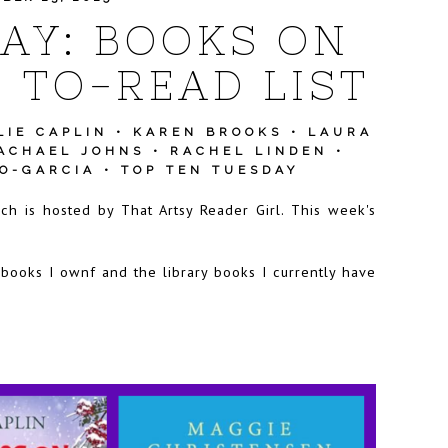
AY: BOOKS ON
 TO-READ LIST
LIE CAPLIN
•
KAREN BROOKS
•
LAURA
ACHAEL JOHNS
•
RACHEL LINDEN
•
NO-GARCIA
•
TOP TEN TUESDAY
ich is hosted by
That Artsy Reader Girl
. This week's
 books I ownf and the library books I currently have