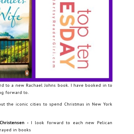
rd to a new Rachael Johns book. I have booked in to
ng forward to.
out the iconic cities to spend Christmas in New York
 Christensen -
I look forward to each new Pelican
trayed in books