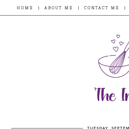
|
|
|
HOME
ABOUT ME
CONTACT ME
TUESDAY, SEPTEM