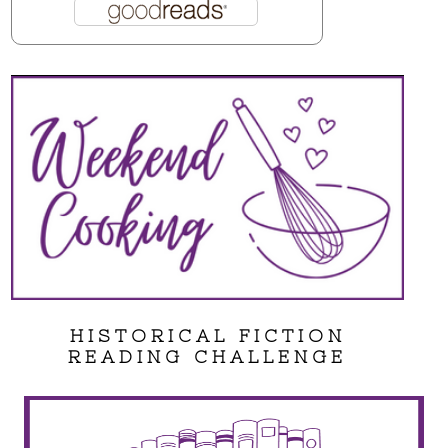
HISTORICAL FICTION
READING CHALLENGE