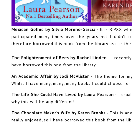
Mexican Gothic by Silvia Moreno-Garcia -
It is RIPXX wh
participated many times over the years but I didn't r
therefore borrowed this book from the library as it is th
The Enlightenment of Bees by Rachel Linden -
I recently
have borrowed this one from the library.
An Academic Affair by Jodi McAlister -
The theme for my
Whilst I have many, many, many books I could choose for 
The Life She Could Have Lived by Laura Pearson -
I usual
why this will be any different!
The Chocolate Maker's Wife by Karen Brooks -
This is ano
really enjoyed, so I have borrowed this book from the lib