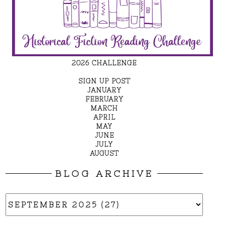
2026 CHALLENGE
SIGN UP POST
JANUARY
FEBRUARY
MARCH
APRIL
MAY
JUNE
JULY
AUGUST
BLOG ARCHIVE