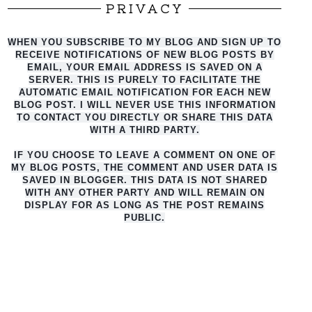
PRIVACY
WHEN YOU SUBSCRIBE TO MY BLOG AND SIGN UP TO
RECEIVE NOTIFICATIONS OF NEW BLOG POSTS BY
EMAIL, YOUR EMAIL ADDRESS IS SAVED ON A
SERVER. THIS IS PURELY TO FACILITATE THE
AUTO
MATIC EMAIL NOTIFICATION FOR EACH NEW
BLOG POST. I WILL NEVER USE THIS INFORMATION
TO CONTACT YOU DIRECTLY OR SHARE THIS DATA
WITH A THIRD PARTY.
IF YOU CHOOSE TO LEAVE A COMMENT ON ONE OF
MY BLOG POSTS, THE COMMENT AND USER DATA IS
SAVED IN BLOGGER. THIS DATA IS NOT SHARED
WITH ANY OTHER PARTY AND WILL REMAIN ON
DISPLAY FOR AS LONG AS THE POST REMAINS
PUBLIC.