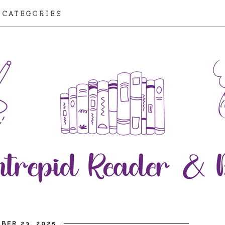
CATEGORIES
BER 23, 2025