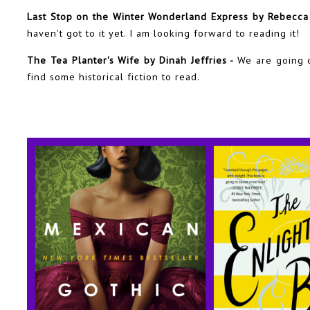
Last Stop on the Winter Wonderland Express by Rebecca 
haven't got to it yet. I am looking forward to reading it!
The Tea Planter's Wife by Dinah Jeffries -
We are going o
find some historical fiction to read.