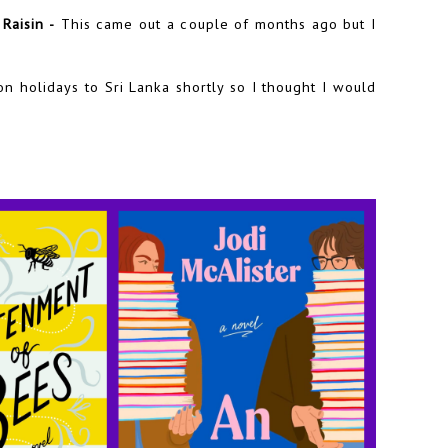
Raisin -
This came out a couple of months ago but I
n holidays to Sri Lanka shortly so I thought I would