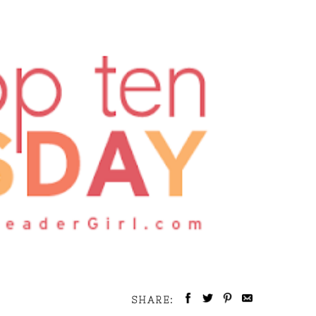
SHARE: