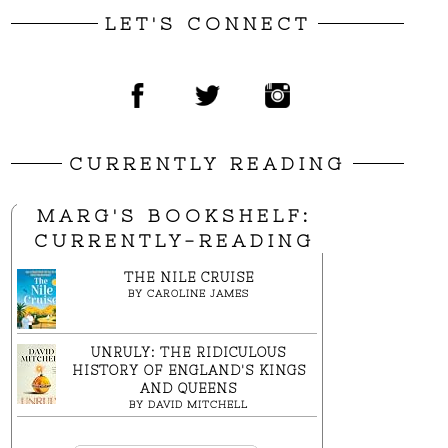
LET'S CONNECT
CURRENTLY READING
MARG'S BOOKSHELF:
CURRENTLY-READING
THE NILE CRUISE
BY
CAROLINE JAMES
UNRULY: THE RIDICULOUS
HISTORY OF ENGLAND'S KINGS
AND QUEENS
BY
DAVID MITCHELL