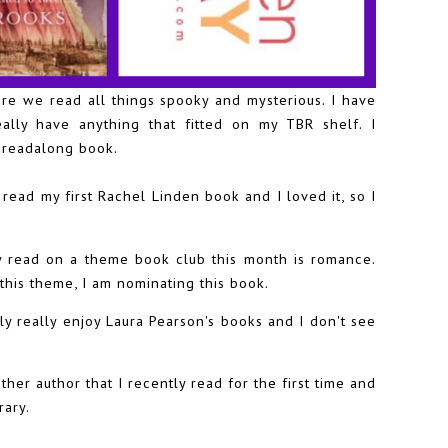
ere we read all things spooky and mysterious. I have
eally have anything that fitted on my TBR shelf. I
e readalong book.
 read my first Rachel Linden book and I loved it, so I
 read on a theme book club this month is romance.
this theme, I am nominating this book.
ly really enjoy Laura Pearson's books and I don't see
ther author that I recently read for the first time and
rary.