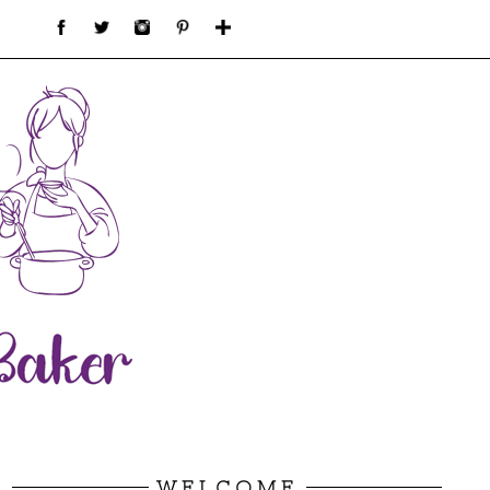
WELCOME