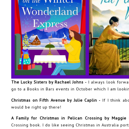
The Lucky Sisters by Rachael Johns -
I always look forwa
go to a Books in Bars events in October which I am looki
Christmas on Fifth Avenue by Julie Caplin -
If I think ab
would be right up there!
A Family for Christmas in Pelican Crossing by Maggie
Crossing book. I do like seeing Christmas in Australia por