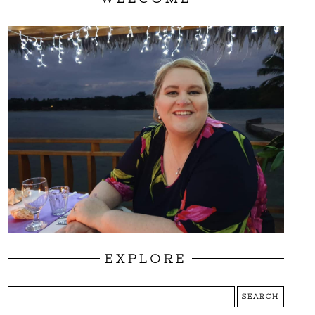
EXPLORE