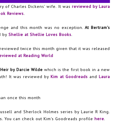
ory of Charles Dickens' wife. It was
reviewed by Laura
ook Reviews
.
lenge and this month was no exception.
At Bertram's
d by
Shellie at Shellie Loves Books
.
reviewed twice this month given that it was released
eviewed at Reading World
Heir by Darcie Wilde
which is the first book in a new
uth! It was reviewed by
Kim at Goodreads
and
Laura
han once this month
ussell and Sherlock Holmes series by La
urie R King.
s. You can check out Kim's Goodreads profile
here
.