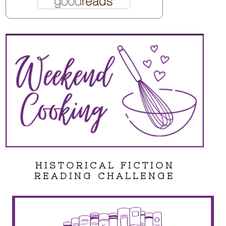
HISTORICAL FICTION
READING CHALLENGE