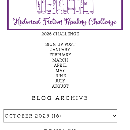
2026 CHALLENGE
SIGN UP POST
JANUARY
FEBRUARY
MARCH
APRIL
MAY
JUNE
JULY
AUGUST
BLOG ARCHIVE