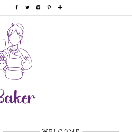
WELCOME