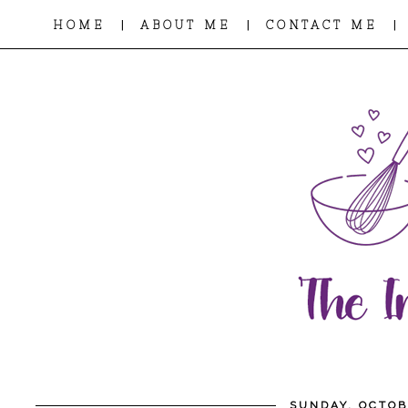
|
|
|
HOME
ABOUT ME
CONTACT ME
SUNDAY, OCTOB