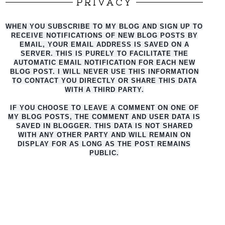
PRIVACY
WHEN YOU SUBSCRIBE TO MY BLOG AND SIGN UP TO
RECEIVE NOTIFICATIONS OF NEW BLOG POSTS BY
EMAIL, YOUR EMAIL ADDRESS IS SAVED ON A
SERVER. THIS IS PURELY TO FACILITATE THE
AUTO
MATIC EMAIL NOTIFICATION FOR EACH NEW
BLOG POST. I WILL NEVER USE THIS INFORMATION
TO CONTACT YOU DIRECTLY OR SHARE THIS DATA
WITH A THIRD PARTY.
IF YOU CHOOSE TO LEAVE A COMMENT ON ONE OF
MY BLOG POSTS, THE COMMENT AND USER DATA IS
SAVED IN BLOGGER. THIS DATA IS NOT SHARED
WITH ANY OTHER PARTY AND WILL REMAIN ON
DISPLAY FOR AS LONG AS THE POST REMAINS
PUBLIC.