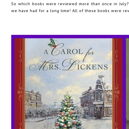
So which books were reviewed more than once in July? 
we have had for a long time! All of these books were re