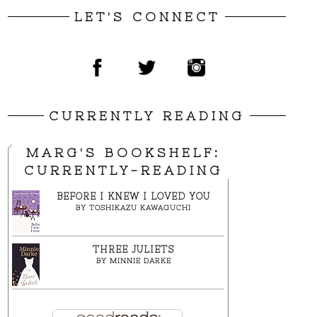
LET'S CONNECT
CURRENTLY READING
MARG'S BOOKSHELF:
CURRENTLY-READING
BEFORE I KNEW I LOVED YOU
BY
TOSHIKAZU KAWAGUCHI
THREE JULIETS
BY
MINNIE DARKE