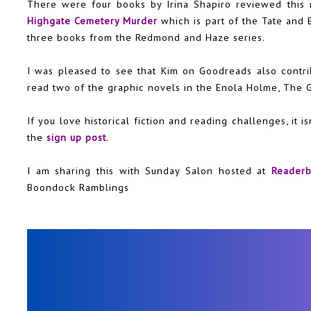
There were four books by Irina Shapiro reviewed this
Highgate Cemetery Murder
which is part of the Tate and 
three books from the Redmond and Haze series.
I was pleased to see that Kim on Goodreads also contri
read two of the graphic novels in the Enola Holme, The 
If you love historical fiction and reading challenges, it is
the
sign up post
.
I am sharing this with Sunday Salon hosted at
Reader
Boondock Ramblings