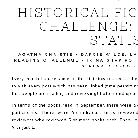
HISTORICAL FI
CHALLENGE:
STATI
AGATHA CHRISTIE
•
DARCIE WILDE. LA
READING CHALLENGE
•
IRINA SHAPIRO
SERENA BLASCO
Every month I share some of the statistics related to the
to visit every post which has been linked (time permittin
that people are reading and reviewing! I often end up ad
In terms of the books read in September, there were 57
participants. There were 53 individual titles review
reviewers who reviewed 5 or more books each. Thank yo
9 or just 1.