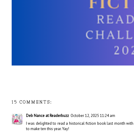
15 COMMENTS:
Deb Nance at Readerbuzz
October 12, 2025 11:24 am
I was delighted to read a historical fiction book last month with
to make ten this year. Yay!