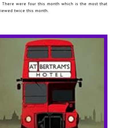
There were four this month which is the most that
viewed twice this month.