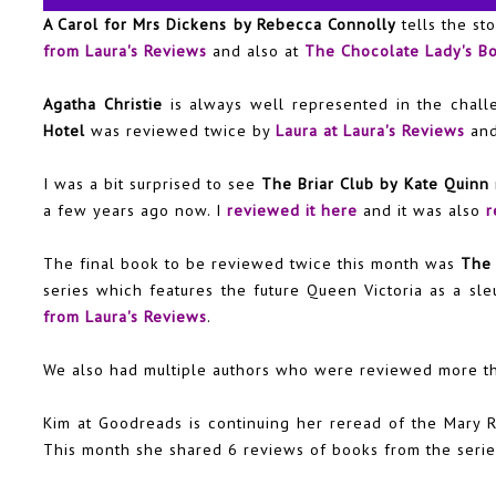
A Carol for Mrs Dickens by Rebecca Connolly
tells the st
from Laura's Reviews
and also at
The Chocolate Lady's B
Agatha Christie
is always well represented in the chal
Hotel
was reviewed twice by
Laura at Laura's Reviews
an
I was a bit surprised to see
The Briar Club by Kate Quinn
a few years ago now. I
reviewed it here
and it was also
r
The final book to be reviewed twice this month was
The 
series which features the future Queen Victoria as a sle
from Laura's Reviews
.
We also had multiple authors who were reviewed more t
Kim at Goodreads is continuing her reread of the
Mary R
This month she shared 6 reviews of books from the serie