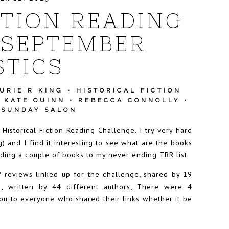
CTION READING
 SEPTEMBER
STICS
URIE R KING
•
HISTORICAL FICTION
•
KATE QUINN
•
REBECCA CONNOLLY
•
•
SUNDAY SALON
 Historical Fiction Reading Challenge. I try very hard
g) and I find it interesting to see what are the books
ding a couple of books to my never ending TBR list.
 reviews linked up for the challenge, shared by 19
ed, written by 44 different authors, There were 4
u to everyone who shared their links whether it be