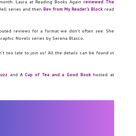
 month. Laura at Reading Books Again
reviewed The
Bell series and then
Bev from My Reader's Block
read
buted reviews for a format we don't often see. She
Graphic Novels series by Serena Blasco.
n't too late to join us! All the details can be found in
buzz
and
A Cup of Tea and a Good Book
hosted at