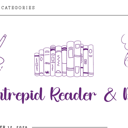
CATEGORIES
ER 12, 2025