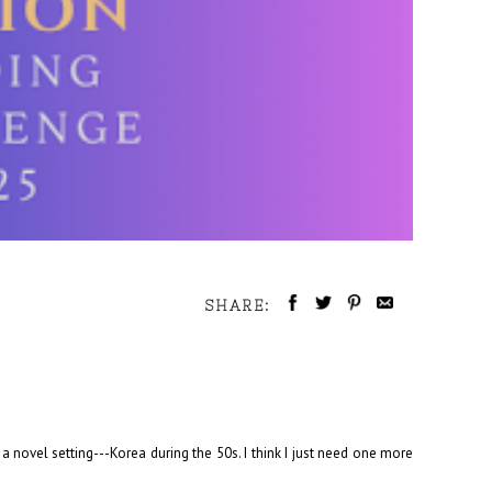
SHARE:
 a novel setting---Korea during the 50s. I think I just need one more