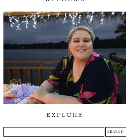
EXPLORE