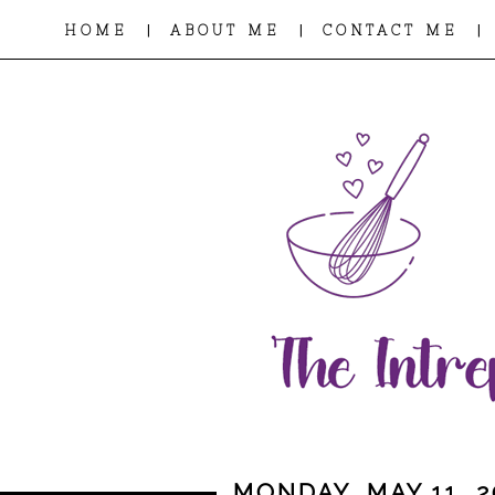
|
|
|
HOME
ABOUT ME
CONTACT ME
MONDAY, MAY 11, 2