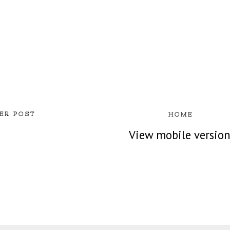
ER POST
HOME
View mobile versio