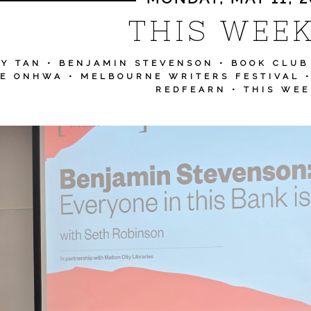
THIS WEEK.
Y TAN
•
BENJAMIN STEVENSON
•
BOOK CLUB
EE ONHWA
•
MELBOURNE WRITERS FESTIVAL
REDFEARN
•
THIS WEE