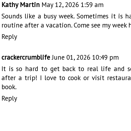
Kathy Martin
May 12, 2026 1:59 am
Sounds like a busy week. Sometimes it is h
routine after a vacation. Come see my week
Reply
crackercrumblife
June 01, 2026 10:49 pm
It is so hard to get back to real life and 
after a trip! I love to cook or visit restaur
book.
Reply