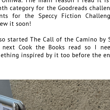
th category for the Goodreads challeng
nts for the Speccy Fiction Challeng
iew it soon!
lso started The Call of the Camino by 
 next Cook the Books read so I nee
ething inspired by it too before the e