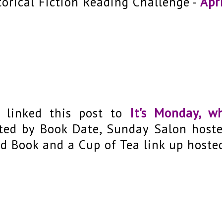
torical Fiction Reading Challenge -
Apri
e linked this post to
It's Monday, w
ted by Book Date, Sunday Salon host
d Book and a Cup of Tea link up hoste