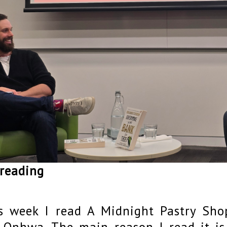
 reading
s week I read A Midnight Pastry Sh
 Onhwa. The main reason I read it is 