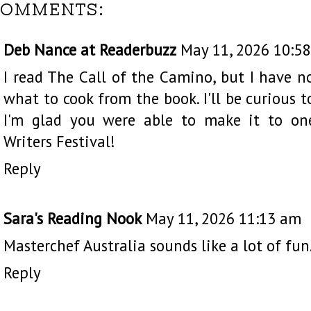
COMMENTS:
Deb Nance at Readerbuzz
May 11, 2026 10:5
I read The Call of the Camino, but I have 
what to cook from the book. I'll be curious
I'm glad you were able to make it to on
Writers Festival!
Reply
Sara's Reading Nook
May 11, 2026 11:13 am
Masterchef Australia sounds like a lot of fun.
Reply