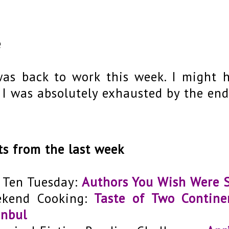
e
was back to work this week. I might 
 I was absolutely exhausted by the end
ts from the last week
 Ten Tuesday:
Authors You Wish Were S
kend Cooking:
Taste of Two Contine
anbul