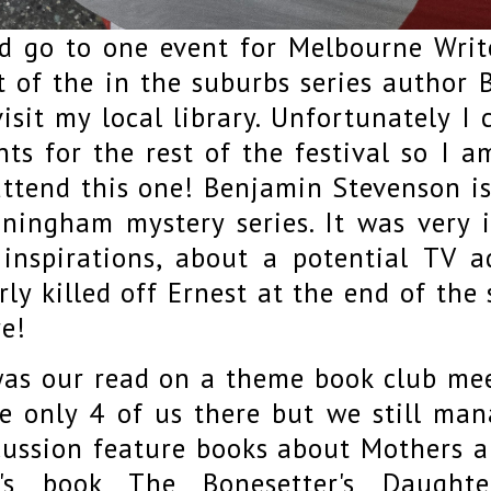
id go to one event for Melbourne Write
t of the in the suburbs series author
visit my local library. Unfortunately I 
nts for the rest of the festival so I a
attend this one! Benjamin Stevenson is
ningham mystery series. It was very i
 inspirations, about a potential TV 
rly killed off Ernest at the end of th
e!
was our read on a theme book club mee
e only 4 of us there but we still man
cussion feature books about Mothers a
's book The Bonesetter's Daught