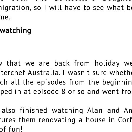
igration, so I will have to see what b
me.
 watching
 that we are back from holiday we
terchef Australia. I wasn't sure whet
ch all the episodes from the beginnin
ped in at episode 8 or so and went fr
also finished watching Alan and A
tures them renovating a house in Corf
 of fun!