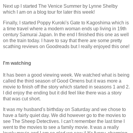
Next up I started The Venice Summer by Lynne Shelby
which I am on a blog tour for later this week!
Finally, I started Poppy Kuroki's Gate to Kagoshima which is
a time travel where a modern woman ends up living in 19th
century Samurai Japan. In the end I finished this one as well
on the train today. I have to say that there are some pretty
scathing reviews on Goodreads but I really enjoyed this one!
I'm watching
It has been a good viewing week. We watched what is being
called the third season of Good Omens but it was more a
movie to finish off the story which started in seasons 1 and 2.
I did enjoy the ending but it did feel like there was a story
that was cut short.
It was my husband's birthday on Saturday and we chose to
have a fairly quiet day. We did however go to the movies to
see The Sheep Detectives. I can't remember the last time I
went to the movies to see a family movie. It was a really