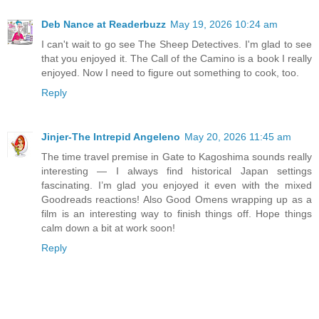
Deb Nance at Readerbuzz
May 19, 2026 10:24 am
I can't wait to go see The Sheep Detectives. I'm glad to see
that you enjoyed it. The Call of the Camino is a book I really
enjoyed. Now I need to figure out something to cook, too.
Reply
Jinjer-The Intrepid Angeleno
May 20, 2026 11:45 am
The time travel premise in Gate to Kagoshima sounds really
interesting — I always find historical Japan settings
fascinating. I’m glad you enjoyed it even with the mixed
Goodreads reactions! Also Good Omens wrapping up as a
film is an interesting way to finish things off. Hope things
calm down a bit at work soon!
Reply