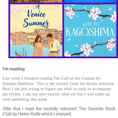
I'm reading
Last week I finished reading The Call of the Camino by
Suzanne Redfearn. This is the current Cook the Books selection.
Now I am just trying to figure out what to cook to accompany
my review. I am not sure exactly what yet but I will come up
with something this week
After that I read the recently released The Seaside Book
Club by Helen Rolfe which I enjoyed.