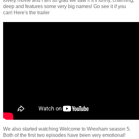
lovely movie and I am so glad we saw i! It's funny, charming,
deep and features some very big names! Go see it if you
can! Here's the trailer
We also started watching Welcome to Wrexham season 5.
Both of the first two episodes have been very emotional!