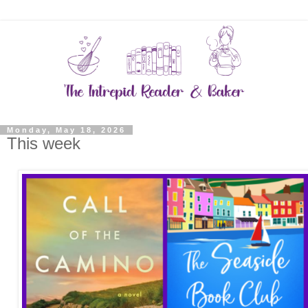
Monday, May 18, 2026
This week