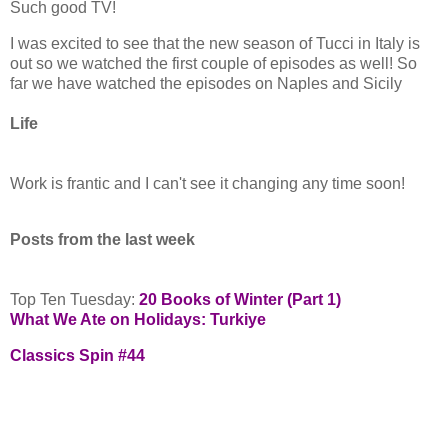
Such good TV!
I was excited to see that the new season of Tucci in Italy is
out so we watched the first couple of episodes as well! So
far we have watched the episodes on Naples and Sicily
Life
Work is frantic and I can't see it changing any time soon!
Posts from the last week
Top Ten Tuesday:
20 Books of Winter (Part 1)
What We Ate on Holidays: Turkiye
Classics Spin #44