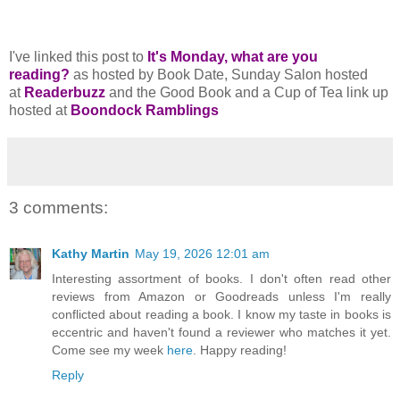
I've linked this post to
It's Monday, what are you
reading?
as hosted by Book Date, Sunday Salon hosted
at
Readerbuzz
and the Good Book and a Cup of Tea link up
hosted at
Boondock Ramblings
3 comments:
Kathy Martin
May 19, 2026 12:01 am
Interesting assortment of books. I don't often read other
reviews from Amazon or Goodreads unless I'm really
conflicted about reading a book. I know my taste in books is
eccentric and haven't found a reviewer who matches it yet.
Come see my week
here
. Happy reading!
Reply