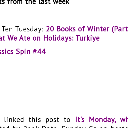
ts from the last week
 Ten Tuesday:
20 Books of Winter (Part
t We Ate on Holidays: Turkiye
ssics Spin #44
e linked this post to
It's Monday, w