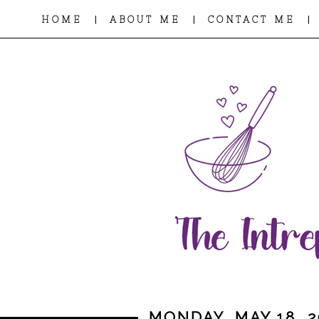
|
|
|
HOME
ABOUT ME
CONTACT ME
MONDAY, MAY 18, 2