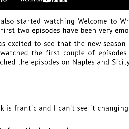
also started watching Welcome to Wr
 first two episodes have been very em
as excited to see that the new season o
watched the first couple of episodes
ched the episodes on Naples and Sicil
e
k is frantic and I can't see it changin