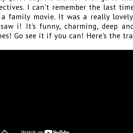
ectives. I can't remember the last tim
 a family movie. It was a really love
saw i! It's funny, charming, deep an
es! Go see it if you can! Here's the tra