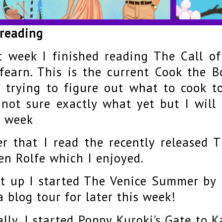
 reading
t week I finished reading The Call 
fearn. This is the current Cook the B
t trying to figure out what to cook t
not sure exactly what yet but I wil
s week
er that I read the recently released 
en Rolfe which I enjoyed.
t up I started The Venice Summer by
a blog tour for later this week!
ally, I started Poppy Kuroki's Gate to