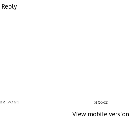
Reply
ER POST
HOME
View mobile versio