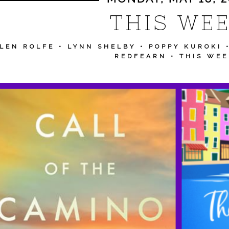
THIS WE
LEN ROLFE
•
LYNN SHELBY
•
POPPY KUROKI
REDFEARN
•
THIS WEE