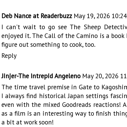
Deb Nance at Readerbuzz
May 19, 2026 10:2
I can't wait to go see The Sheep Detectiv
enjoyed it. The Call of the Camino is a book 
figure out something to cook, too.
Reply
Jinjer-The Intrepid Angeleno
May 20, 2026 1
The time travel premise in Gate to Kagoshim
I always find historical Japan settings fasci
even with the mixed Goodreads reactions!
as a film is an interesting way to finish thi
a bit at work soon!