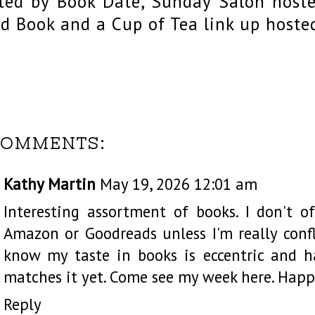
ted by Book Date, Sunday Salon host
d Book and a Cup of Tea link up hoste
COMMENTS:
Kathy Martin
May 19, 2026 12:01 am
Interesting assortment of books. I don't o
Amazon or Goodreads unless I'm really confl
know my taste in books is eccentric and 
matches it yet. Come see my week
here
. Happ
Reply