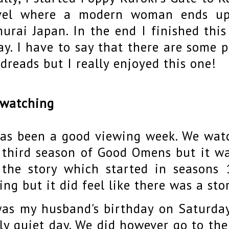
vel where a modern woman ends up 
urai Japan. In the end I finished this
ay. I have to say that there are some 
dreads but I really enjoyed this one!
 watching
has been a good viewing week. We watc
 third season of Good Omens but it wa
 the story which started in seasons 
ing but it did feel like there was a sto
was my husband's birthday on Saturda
rly quiet day. We did however go to th