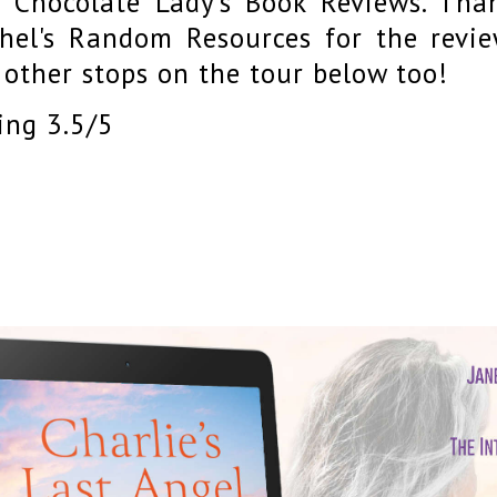
 Chocolate Lady's Book Reviews. Tha
hel's Random Resources for the revie
 other stops on the tour below too!
ing 3.5/5