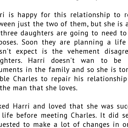
ri is happy for this relationship to 
ween just the two of them, but she is 
 three daughters are going to need to
poses. Soon they are planning a lif
sn't expect is the vehement disag
ghters. Harri doesn't wan to be r
uments in the family and so she is to
ble Charles to repair his relationship
 the man that she loves.
iked Harri and loved that she was suc
 life before meeting Charles. It did 
uested to make a lot of changes in 