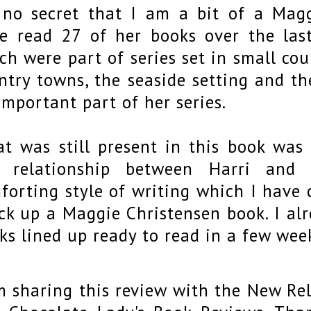
s no secret that I am a bit of a Magg
e read 27 of her books over the last
ch were part of series set in small cou
ntry towns, the seaside setting and t
important part of her series.
t was still present in this book was t
e relationship between Harri and
forting style of writing which I have
ick up a Maggie Christensen book. I al
ks lined up ready to read in a few wee
m sharing this review with the New Re