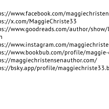
ps://www.facebook.com/maggiechriste
ps://x.com/MaggieChriste33
ps://www.goodreads.com/author/show/
n
ps://www.instagram.com/maggiechrist
ps://www.bookbub.com/profile/maggie-
ps://maggiechristensenauthor.com/
ps://bsky.app/profile/maggiechriste33.b