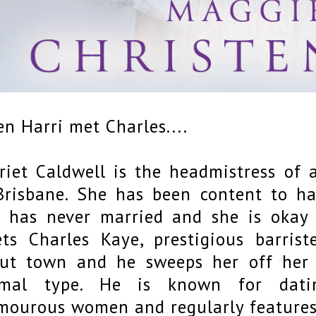
n Harri met Charles....
riet Caldwell is the headmistress of a
Brisbane. She has been content to hav
 has never married and she is okay 
ts Charles Kaye, prestigious barri
ut town and he sweeps her off her fe
rmal type. He is known for dat
mourous women and regularly features 