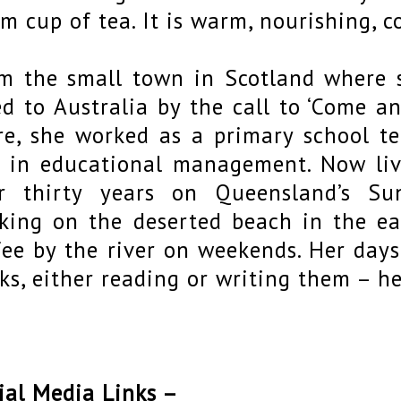
m cup of tea. It is warm, nourishing, 
m the small town in Scotland where 
ed to Australia by the call to ‘Come a
re, she worked as a primary school tea
 in educational management. Now liv
r thirty years on Queensland’s Su
king on the deserted beach in the e
fee by the river on weekends. Her day
ks, either reading or writing them – h
ial Media Links –