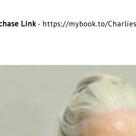
chase Link
-
https://mybook.to/Charlie