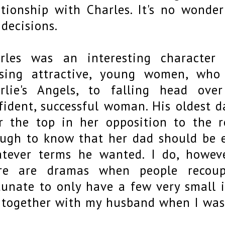
ationship with Charles. It's no wonde
 decisions.
rles was an interesting character
sing attractive, young women, wh
rlie's Angels, to falling head ove
fident, successful woman. His oldest d
r the top in her opposition to the r
ugh to know that her dad should be en
tever terms he wanted. I do, howev
re are dramas when people recoupl
tunate to only have a few very small i
 together with my husband when I was