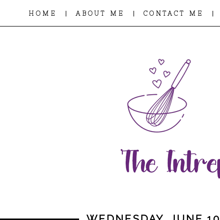
|
|
|
HOME
ABOUT ME
CONTACT ME
WEDNESDAY, JUNE 10