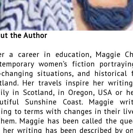
ut the Author
er a career in education, Maggie Ch
temporary women’s fiction portray
e-changing situations, and historical 
tland. Her travels inspire her writing
ily in Scotland, in Oregon, USA or 
utiful Sunshine Coast. Maggie wri
ing to terms with changes in their li
them. Maggie has been called the que
 her writing has been described by on