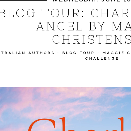
BLOG TOUR: CHAR
ANGEL BY M
CHRISTEN
STRALIAN AUTHORS
•
BLOG TOUR
•
MAGGIE 
CHALLENGE