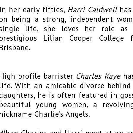
In her early fifties,
Harri Caldwell
has 
on being a strong, independent wom
single life, she loves her role as
prestigious Lilian Cooper College
Brisbane.
High profile barrister
Charles Kaye
has
life. With an amicable divorce behin
daughters, he is often featured in go
beautiful young women, a revolvin
nickname Charlie’s Angels.
When Charles and Harri meet at an art