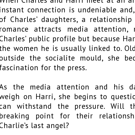
instant connection is undeniable and
of Charles’ daughters, a relationship
romance attracts media attention,
Charles’ public profile but because Har
the women he is usually linked to. Old
outside the socialite mould, she b
fascination for the press.
As the media attention and his da
weigh on Harri, she begins to questi
can withstand the pressure. Will 
breaking point for their relations
Charlie’s last angel?