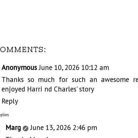
COMMENTS:
Anonymous
June 10, 2026 10:12 am
Thanks so much for such an awesome revi
enjoyed Harri nd Charles' story
Reply
eplies
Marg
June 13, 2026 2:46 pm