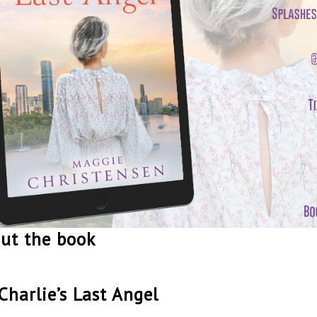
ut the book
Charlie’s Last Angel