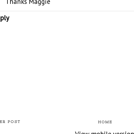
Thanks Maggie
ply
ER POST
HOME
View mobile versio