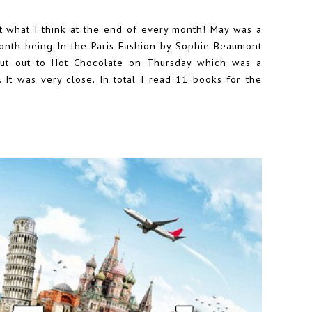
at what I think at the end of every month! May was a
month being In the Paris Fashion by Sophie Beaumont
out out to Hot Chocolate on Thursday which was a
s. It was very close. In total I read 11 books for the