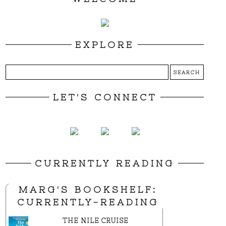
EXPLORE
LET'S CONNECT
CURRENTLY READING
MARG'S BOOKSHELF:
CURRENTLY-READING
THE NILE CRUISE