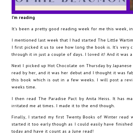
I'm reading
It's been a pretty good reading week for me this week, in
I mentioned last week that I had started The Little War
I first picked it us to see how long the book is. It's very 
through it in just a couple of days. I loved it! And it was 
Next I picked up Hot Chocolate on Thursday by Japanese 
read by her, and it was her debut and I thought it was fa
this book which is out in a few weeks. I will post a re
weeks time.
I then read The Paradise Pact by Anita Heiss. It has m
irritated me at times. I made it to the end though.
Finally, I started my first Twenty Books of Winter read 
started it too early though as I could easily have finished
today and have it count as a June read!