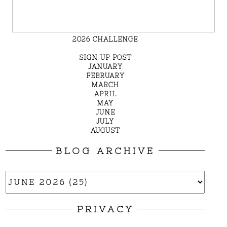
2026 CHALLENGE
SIGN UP POST
JANUARY
FEBRUARY
MARCH
APRIL
MAY
JUNE
JULY
AUGUST
BLOG ARCHIVE
PRIVACY