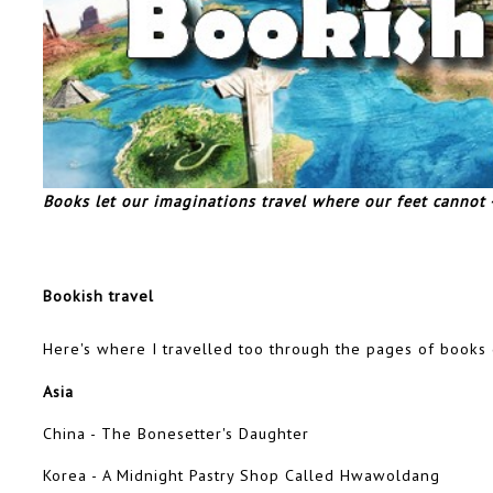
Books let our imaginations travel where our feet cannot
Bookish travel
Here's where I travelled too through the pages of books
Asia
China - The Bonesetter's Daughter
Korea - A Midnight Pastry Shop Called Hwawoldang