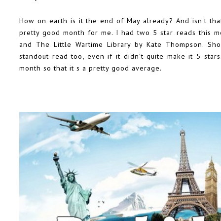
How on earth is it the end of May already? And isn't th
pretty good month for me. I had two 5 star reads this 
and The Little Wartime Library by Kate Thompson. Sh
standout read too, even if it didn't quite make it 5 star
month so that it s a pretty good average.