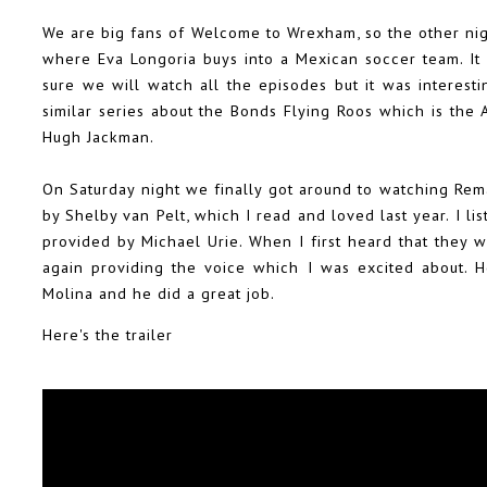
We are big fans of Welcome to Wrexham, so the other nig
where Eva Longoria buys into a Mexican soccer team. It 
sure we will watch all the episodes but it was interest
similar series about the Bonds Flying Roos which is the
Hugh Jackman.
On Saturday night we finally got around to watching Rem
by Shelby van Pelt, which I read and loved last year. I l
provided by Michael Urie. When I first heard that they 
again providing the voice which I was excited about. 
Molina and he did a great job.
Here's the trailer