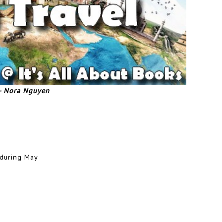
 - Nora Nguyen
 during May