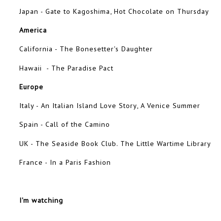
Japan - Gate to Kagoshima, Hot Chocolate on Thursday
America
California - The Bonesetter's Daughter
Hawaii - The Paradise Pact
Europe
Italy - An Italian Island Love Story, A Venice Summer
Spain - Call of the Camino
UK - The Seaside Book Club. The Little Wartime Library
France - In a Paris Fashion
I'm watching