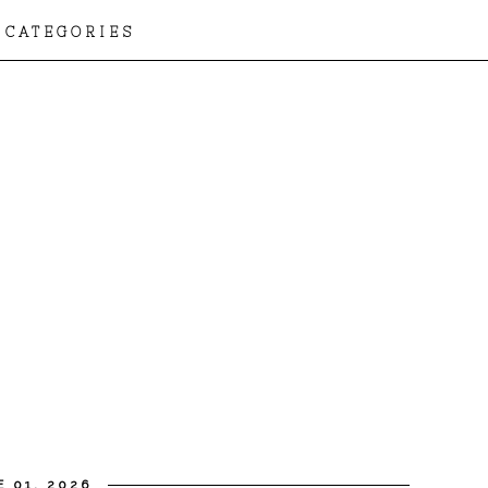
CATEGORIES
 01, 2026