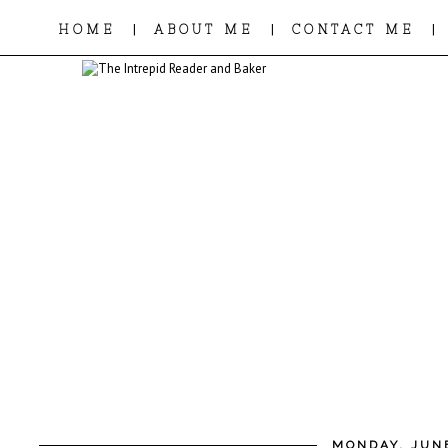
|
|
|
HOME
ABOUT ME
CONTACT ME
MONDAY, JUNE