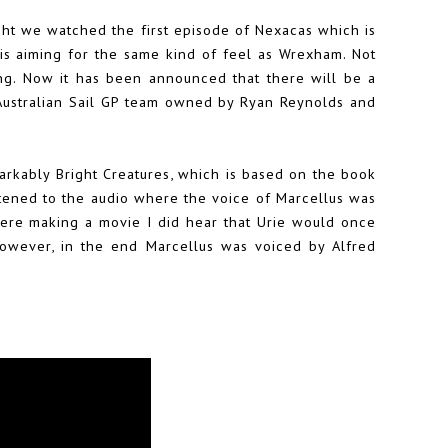
ht we watched the first episode of Nexacas which is
is aiming for the same kind of feel as Wrexham. Not
ing. Now it has been announced that there will be a
 Australian Sail GP team owned by Ryan Reynolds and
arkably Bright Creatures, which is based on the book
istened to the audio where the voice of Marcellus was
were making a movie I did hear that Urie would once
However, in the end Marcellus was voiced by Alfred