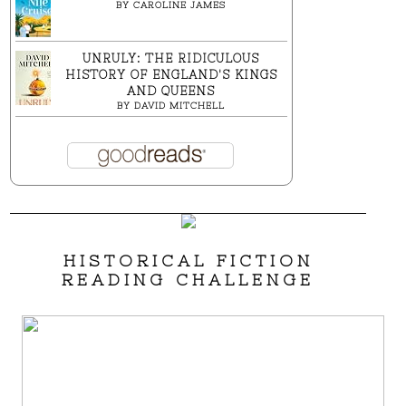
BY
CAROLINE JAMES
UNRULY: THE RIDICULOUS
HISTORY OF ENGLAND'S KINGS
AND QUEENS
BY
DAVID MITCHELL
HISTORICAL FICTION
READING CHALLENGE