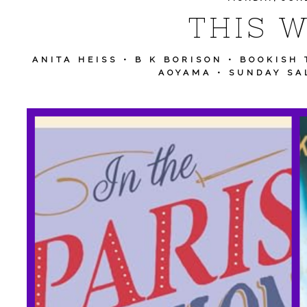
THIS W
ANITA HEISS
•
B K BORISON
•
BOOKISH 
AOYAMA
•
SUNDAY SA