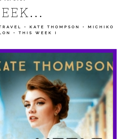
EEK...
TRAVEL
•
KATE THOMPSON
•
MICHIKO
LON
•
THIS WEEK I