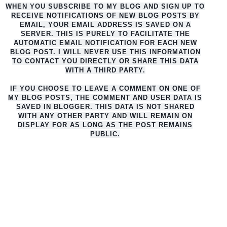
WHEN YOU SUBSCRIBE TO MY BLOG AND SIGN UP TO
RECEIVE NOTIFICATIONS OF NEW BLOG POSTS BY
EMAIL, YOUR EMAIL ADDRESS IS SAVED ON A
SERVER. THIS IS PURELY TO FACILITATE THE
AUTO
MATIC EMAIL NOTIFICATION FOR EACH NEW
BLOG POST. I WILL NEVER USE THIS INFORMATION
TO CONTACT YOU DIRECTLY OR SHARE THIS DATA
WITH A THIRD PARTY.
IF YOU CHOOSE TO LEAVE A COMMENT ON ONE OF
MY BLOG POSTS, THE COMMENT AND USER DATA IS
SAVED IN BLOGGER. THIS DATA IS NOT SHARED
WITH ANY OTHER PARTY AND WILL REMAIN ON
DISPLAY FOR AS LONG AS THE POST REMAINS
PUBLIC.