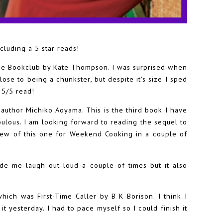
cluding a 5 star reads!
time Bookclub by Kate Thompson. I was surprised when
close to being a chunkster, but despite it's size I sped
a 5/5 read!
author Michiko Aoyama. This is the third book I have
bulous. I am looking forward to reading the sequel to
view of this one for Weekend Cooking in a couple of
ade me laugh out loud a couple of times but it also
which was First-Time Caller by B K Borison. I think I
 it yesterday. I had to pace myself so I could finish it