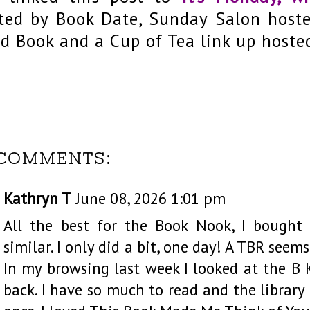
ted by Book Date, Sunday Salon host
d Book and a Cup of Tea link up hoste
 COMMENTS:
Kathryn T
June 08, 2026 1:01 pm
All the best for the Book Nook, I bought
similar. I only did a bit, one day! A TBR seem
In my browsing last week I looked at the B
back. I have so much to read and the library