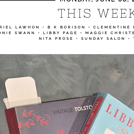
THIS WEEK
RIEL LAWHON
•
B K BORISON
•
CLEMENTINE 
ONIE SWANN
•
LIBBY PAGE
•
MAGGIE CHRIST
NITA PROSE
•
SUNDAY SALON
•