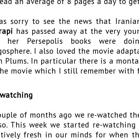
read an average of 8 pages a day to get
as sorry to see the news that Irani
rapi
has passed away at the very you
o her Persepolis books were doi
gosphere. I also loved the movie adapt
h Plums. In particular there is a mont
the movie which I still remember with
 watching
ouple of months ago we re-watched the
so. This week we started re-watching 
atively fresh in our minds for when t