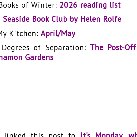
Books of Winter:
2026 reading list
 Seaside Book Club by Helen Rolfe
My Kitchen:
April/May
 Degrees of Separation:
The Post-Off
namon Gardens
e linked this post to
It's Monday, w