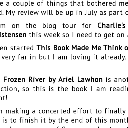
e a couple of things that bothered me
d. My review will be up in July as part o
am on the blog tour for
Charlie'
istensen
this week so I need to get on 
hen started
This Book Made Me Think o
 very far in but I am loving it already.
 Frozen River by Ariel Lawhon
is ano
ection, so this is the book I am read
ht!
m making a concerted effort to finally
 is to finish it by the end of this mon