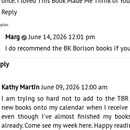
once. I loved This Book Made Me Think of You
Reply
eplies
Marg
June 14, 2026 12:01 pm
I do recommend the BK Borison books if you
ply
Kathy Martin
June 09, 2026 12:00 am
I am trying so hard not to add to the TBR
new books onto my calendar when I receive t
even though I've almost finished my book
already. Come see my week
here
. Happy readi