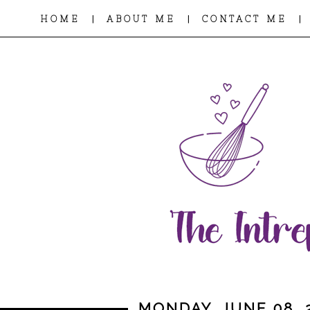
|
|
|
HOME
ABOUT ME
CONTACT ME
MONDAY, JUNE 08, 