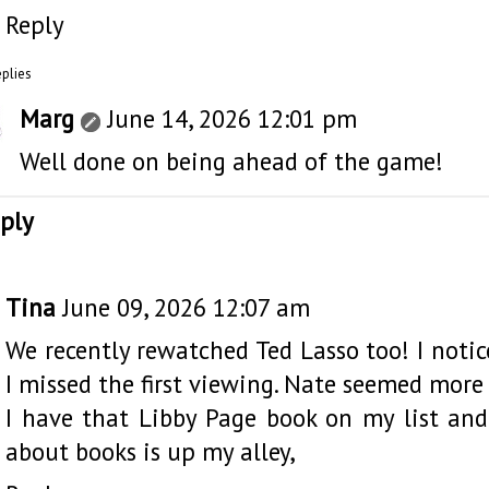
Reply
eplies
Marg
June 14, 2026 12:01 pm
Well done on being ahead of the game!
ply
Tina
June 09, 2026 12:07 am
We recently rewatched Ted Lasso too! I noti
I missed the first viewing. Nate seemed more
I have that Libby Page book on my list and 
about books is up my alley,