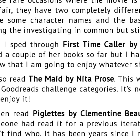
fair, they have two completely differe
e some character names and the bas
ng the investigating in common but stil
 I sped through
First Time Caller by
d a couple of her books so far but I h
w that I am going to enjoy whatever s
lso read
The Maid by Nita Prose
. This 
 Goodreads challenge categories. It's 
 enjoy it!
hen read
Piglettes by Clementine Bea
eone had read it for a previous iterat
't find who. It has been years since I