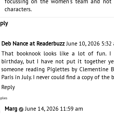
focussing on the women's team and not 
characters.
ply
Deb Nance at Readerbuzz
June 10, 2026 5:32
That booknook looks like a lot of fun. I
birthday, but I have not put it together ye
someone reading Piglettes by Clementine B
Paris in July. I never could find a copy of the
Reply
eplies
Marg
June 14, 2026 11:59 am