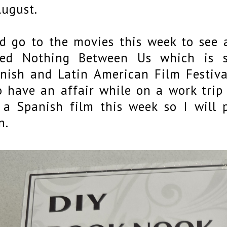
August.
id go to the movies this week to see
led Nothing Between Us which is 
nish and Latin American Film Festival
 have an affair while on a work trip 
 a Spanish film this week so I will
n.