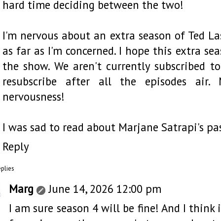
hard time deciding between the two!
I'm nervous about an extra season of Ted Lass
as far as I'm concerned. I hope this extra se
the show. We aren't currently subscribed t
resubscribe after all the episodes air.
nervousness!
I was sad to read about Marjane Satrapi's pas
Reply
eplies
Marg
June 14, 2026 12:00 pm
I am sure season 4 will be fine! And I think 