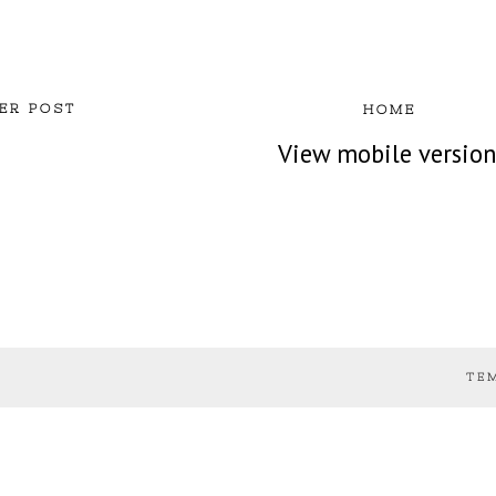
ER POST
HOME
View mobile versio
TE