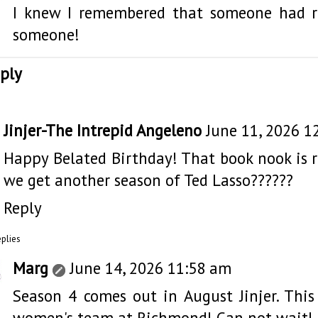
I knew I remembered that someone had r
someone!
ply
Jinjer-The Intrepid Angeleno
June 11, 2026 1
Happy Belated Birthday! That book nook is 
we get another season of Ted Lasso??????
Reply
eplies
Marg
June 14, 2026 11:58 am
Season 4 comes out in August Jinjer. This
women's team at Richmond! Can not wait!