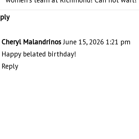
ply
Cheryl Malandrinos
June 15, 2026 1:21 pm
Happy belated birthday!
Reply