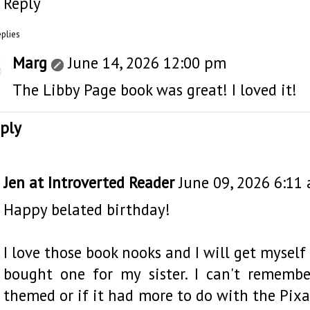
Reply
eplies
Marg
June 14, 2026 12:00 pm
The Libby Page book was great! I loved it!
ply
Jen at Introverted Reader
June 09, 2026 6:11
Happy belated birthday!
I love those book nooks and I will get myself
bought one for my sister. I can't remembe
themed or if it had more to do with the Pix