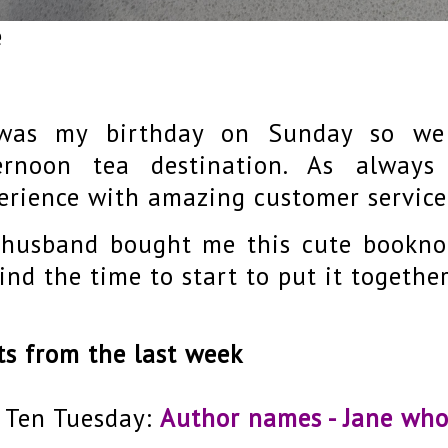
e
was my birthday on Sunday so we 
ernoon tea destination. As always
erience with amazing customer service
husband bought me this cute bookno
find the time to start to put it together
ts from the last week
 Ten Tuesday:
Author names - Jane wh