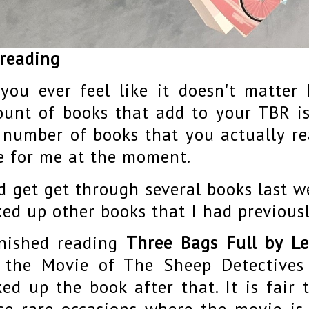
 reading
you ever feel like it doesn't matte
unt of books that add to your TBR is
 number of books that you actually rea
e for me at the moment.
id get get through several books last w
ked up other books that I had previous
inished reading
Three Bags Full by L
 the Movie of The Sheep Detective
ked up the book after that. It is fair 
se rare occasions where the movie is 