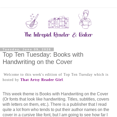
Tuesday, June 09, 2026
Top Ten Tuesday: Books with
Handwriting on the Cover
Welcome to this week's edition of Top Ten Tuesday which is
hosted by
That Artsy Reader Girl
.
This week theme is Books with Handwriting on the Cover
(Or fonts that look like handwriting. Titles, subtitles, covers
with letters on them, etc.). There is a publisher that I read
quite a lot from who tends to put their author names on the
cover in a cursive like font, but I am going to see how far I