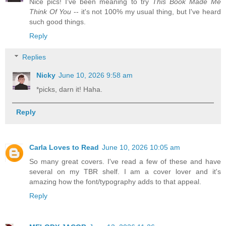
Nice pics! I've been meaning to try
This Book Made Me
Think Of You
-- it's not 100% my usual thing, but I've heard
such good things.
Reply
Replies
Nicky
June 10, 2026 9:58 am
*picks, darn it! Haha.
Reply
Carla Loves to Read
June 10, 2026 10:05 am
So many great covers. I've read a few of these and have
several on my TBR shelf. I am a cover lover and it's
amazing how the font/typography adds to that appeal.
Reply