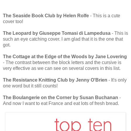
The Seaside Book Club by Helen Rolfe
- This is a cute
cover too!
The Leopard by Giuseppe Tomasi di Lampedusa
- This is
such an eye catching cover. I am glad that it is the one that
got.
The Cottage at the Edge of the Woods by Jane Lovering
- The contrast between the block letters and the cursive is
very effective as we can see on several covers in this list.
The Resistance Knitting Club by Jenny O'Brien
- It's only
one word but it still counts!
The Boulangerie on the Corner by Susan Buchanan
-
And now I want to eat France and eat lots of fresh bread.