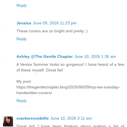
Reply
Jessica
June 09, 2026 11:23 pm
These covers are so bright and pretty :)
Reply
Ashley @The Gentle Chapter
June 10, 2026 1:36 am
A Venice Summer looks so gorgeous! I have heard of a few
of these myself. Great list!
My post:
https://thegentlechapter.blog/2026/06/09/top-ten-tuesday-
handwritten-covers/
Reply
crackercrumblife
June 10, 2026 2:11 am
Great list! I have been thinking about making a list of