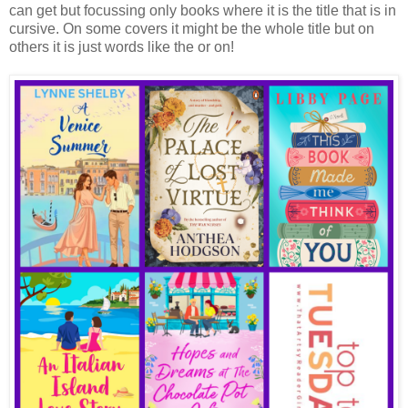
can get but focussing only books where it is the title that is in
cursive. On some covers it might be the whole title but on
others it is just words like the or on!