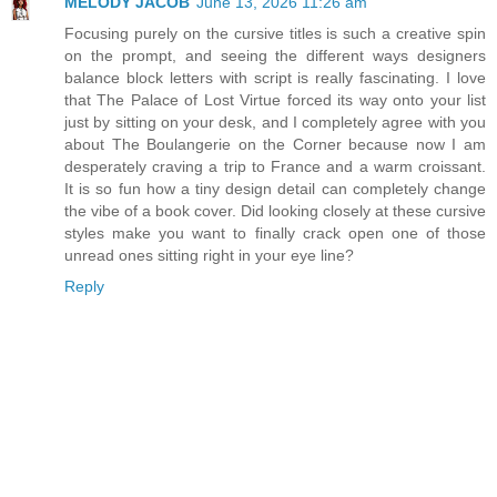
MELODY JACOB
June 13, 2026 11:26 am
Focusing purely on the cursive titles is such a creative spin
on the prompt, and seeing the different ways designers
balance block letters with script is really fascinating. I love
that The Palace of Lost Virtue forced its way onto your list
just by sitting on your desk, and I completely agree with you
about The Boulangerie on the Corner because now I am
desperately craving a trip to France and a warm croissant.
It is so fun how a tiny design detail can completely change
the vibe of a book cover. Did looking closely at these cursive
styles make you want to finally crack open one of those
unread ones sitting right in your eye line?
Reply