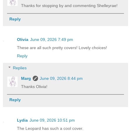
Thanks for stopping by and commenting Shelleyrae!
Reply
Olivia
June 09, 2026 7:49 pm
These are all such pretty covers! Lovely choices!
Reply
Replies
Marg
June 09, 2026 8:44 pm
Thanks Olivia!
Reply
Lydia
June 09, 2026 10:51 pm
The Leopard has such a cool cover.