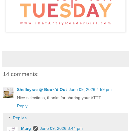
14 comments:
Shelleyrae @ Book’d Out
June 09, 2026 4:59 pm
Nice selections, thanks for sharing your #TTT
Reply
Replies
Marg
June 09, 2026 8:44 pm