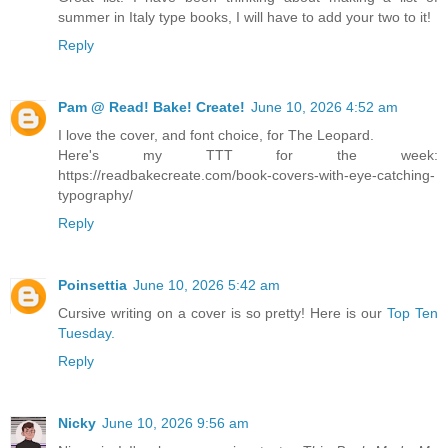
summer in Italy type books, I will have to add your two to it!
Reply
Pam @ Read! Bake! Create!
June 10, 2026 4:52 am
I love the cover, and font choice, for The Leopard.
Here's my TTT for the week:
https://readbakecreate.com/book-covers-with-eye-catching-
typography/
Reply
Poinsettia
June 10, 2026 5:42 am
Cursive writing on a cover is so pretty! Here is our
Top Ten
Tuesday.
Reply
Nicky
June 10, 2026 9:56 am