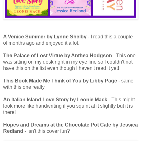
A Venice Summer by Lynne Shelby
- I read this a couple
of months ago and enjoyed it a lot.
The Palace of Lost Virtue by Anthea Hodgson
- This one
was sitting on my desk right in my eye line so I couldn't not
have this on the list even though I haven't read it yet!
This Book Made Me Think of You by Libby Page
- same
with this one really
An Italian Island Love Story by Leonie Mack
- This might
look more like handwriting if you squint at it slightly but it is
there!
Hopes and Dreams at the Chocolate Pot Cafe by Jessica
Redland
- Isn't this cover fun?