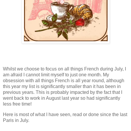
Whilst we choose to focus on all things French during July, I
am afraid I cannot limit myself to just one month. My
obsession with all things French is all year round, although
this year my list is significantly smaller than it has been in
previous years. This is probably impacted by the fact that I
went back to work in August last year so had significantly
less free time!
Here is most of what I have seen, read or done since the last
Paris in July.