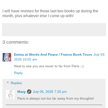
I will have reviews for those last two books up during the
month, plus whatever else I come up with!
3 comments:
Emma at Words And Peace / France Book Tours
July 03,
2026 10:02 am
Neat to see you are never to far from Paris ;-)
Reply
Replies
Marg
July 05, 2026 7:20 pm
Paris is always not too far away from my thoughts!