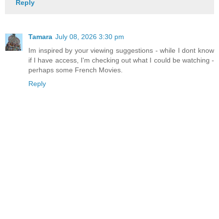
Reply
Tamara
July 08, 2026 3:30 pm
Im inspired by your viewing suggestions - while I dont know
if I have access, I'm checking out what I could be watching -
perhaps some French Movies.
Reply