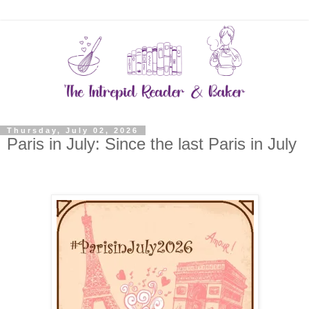
Thursday, July 02, 2026
Paris in July: Since the last Paris in July