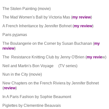
The Stolen Painting (movie)
The Mad Women's Ball by Victoria Mas (
my review
)
A French Inheritance by Jennifer Bohnet (
my review
)
Paris pyjamas
The Boulangerie on the Corner by Susan Buchanan (
my
review
)
The Resistance Knitting Club by Jenny O'Brien (
my revie
w)
Neil and Martin's Bon Voyage
(TV series)
Nun in the City (movie)
New Chapters on the French Riviera by Jennifer Bohnet
(
review
)
In A Paris Fashion by Sophie Beaumont
Piglettes by Clementine Beauvais