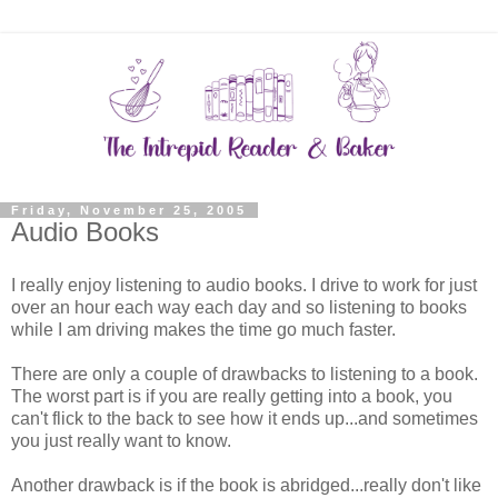
Friday, November 25, 2005
Audio Books
I really enjoy listening to audio books. I drive to work for just
over an hour each way each day and so listening to books
while I am driving makes the time go much faster.
There are only a couple of drawbacks to listening to a book.
The worst part is if you are really getting into a book, you
can't flick to the back to see how it ends up...and sometimes
you just really want to know.
Another drawback is if the book is abridged...really don't like