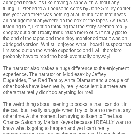
abridged books. It's like having a sandwich without any
filling!! I listened to A Thousand Acres by Jane Smiley earlier
this year and there was nothing at all to indicate that it was
an abridgement anywhere on the box or the tapes. As I was
listening to it, I kept on thinking that the story seemed really
choppy but didn't really think much more of it. I finally got to
the end of the tapes and then they mentioned that it was an
abridged version. Whilst I enjoyed what I heard I suspect that
I missed out on the whole experience and I will therefore
probably have to read the book eventually anyway!
The narrator also makes a huge difference to the enjoyment
experience. The narrator on Middlesex by Jeffrey
Eugenides, The Red Tent by Anita Diamant and a couple of
other books have been really, really excellent but there are
others that really didn't do anything for me!!
The weird thing about listening to books is that I can do it in
the car...but I really struggle when I try to listen to them at any
other time. At the moment I am trying to listen to The Last
Chance Saloon by Marian Keyes because I REALLY want to
know what is going to happen and yet I can't really