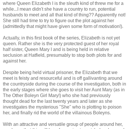
where Queen Elizabeth I is the sleuth kind of threw me for a
while...I mean didn't she have a country to run, potential
husbands to meet and all that kind of thing?? Apparently not!
She still had time to try to figure out the plot against her
(admittedly that might have given some form of motivation!).
Actually, in this first book of the series, Elizabeth is not yet
queen. Rather she is the very protected guest of her royal
half sister, Queen Mary I and is being held in relative
seclusion at Hatfield, presumably to stop both plots for and
against her.
Despite being held virtual prisoner, the Elizabeth that we
meet is feisty and resourceful and is off gallivanting around
the countryside during the course of the investigation, both in
the early stages where she goes to visit her Aunt Mary (as in
The Other Boleyn Girl Mary!) who she had previously
thought dead for the last twenty years and later as she
investigates the mysterious "She" who is plotting to poison
her, and finally rid the world of the villainous Boleyns.
With an attractive and versatile group of people around her,