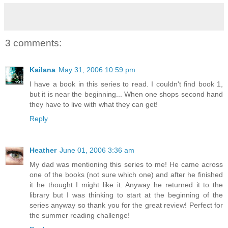
3 comments:
Kailana
May 31, 2006 10:59 pm
I have a book in this series to read. I couldn't find book 1,
but it is near the beginning... When one shops second hand
they have to live with what they can get!
Reply
Heather
June 01, 2006 3:36 am
My dad was mentioning this series to me! He came across
one of the books (not sure which one) and after he finished
it he thought I might like it. Anyway he returned it to the
library but I was thinking to start at the beginning of the
series anyway so thank you for the great review! Perfect for
the summer reading challenge!