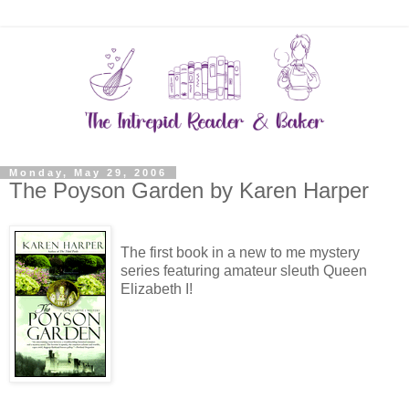
Monday, May 29, 2006
The Poyson Garden by Karen Harper
The first book in a new to me mystery
series featuring amateur sleuth Queen
Elizabeth I!