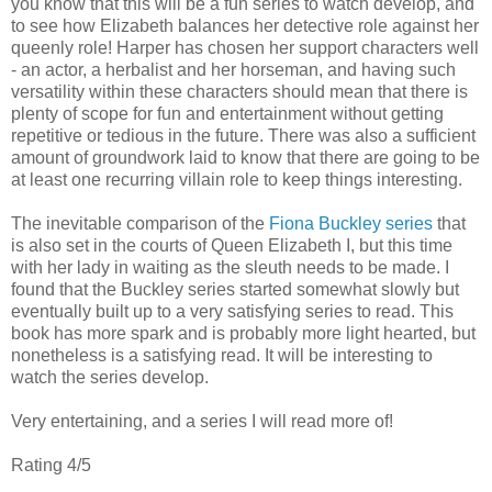
you know that this will be a fun series to watch develop, and
to see how Elizabeth balances her detective role against her
queenly role! Harper has chosen her support characters well
- an actor, a herbalist and her horseman, and having such
versatility within these characters should mean that there is
plenty of scope for fun and entertainment without getting
repetitive or tedious in the future. There was also a sufficient
amount of groundwork laid to know that there are going to be
at least one recurring villain role to keep things interesting.
The inevitable comparison of the
Fiona Buckley series
that
is also set in the courts of Queen Elizabeth I, but this time
with her lady in waiting as the sleuth needs to be made. I
found that the Buckley series started somewhat slowly but
eventually built up to a very satisfying series to read. This
book has more spark and is probably more light hearted, but
nonetheless is a satisfying read. It will be interesting to
watch the series develop.
Very entertaining, and a series I will read more of!
Rating 4/5