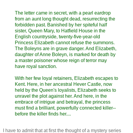
The letter came in secret, with a pearl eardrop
from an aunt long thought dead, resurrecting the
forbidden past. Banished by her spiteful half
sister, Queen Mary, to Hatfield House in the
English countryside, twenty-five-year-old
Princess Elizabeth cannot refuse the summons.
The Boleyns are in grave danger. And Elizabeth,
daughter of Anne Boleyn, is marked for death by
a master poisoner whose reign of terror may
have royal sanction.
With her few loyal retainers, Elizabeth escapes to
Kent. Here, in her ancestral Hever Castle, now
held by the Queen's loyalists, Elizabeth seeks to
unravel the plot against her. And here, in the
embrace of intrigue and betrayal, the princess
must find a brilliant, powerfully connected killer--
before the killer finds her....
I have to admit that at first the thought of a mystery series