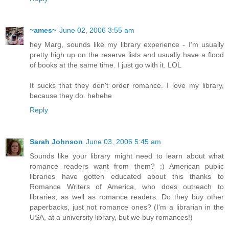
~ames~
June 02, 2006 3:55 am
hey Marg, sounds like my library experience - I'm usually
pretty high up on the reserve lists and usually have a flood
of books at the same time. I just go with it. LOL
It sucks that they don't order romance. I love my library,
because they do. hehehe
Reply
Sarah Johnson
June 03, 2006 5:45 am
Sounds like your library might need to learn about what
romance readers want from them? :) American public
libraries have gotten educated about this thanks to
Romance Writers of America, who does outreach to
libraries, as well as romance readers. Do they buy other
paperbacks, just not romance ones? (I'm a librarian in the
USA, at a university library, but we buy romances!)