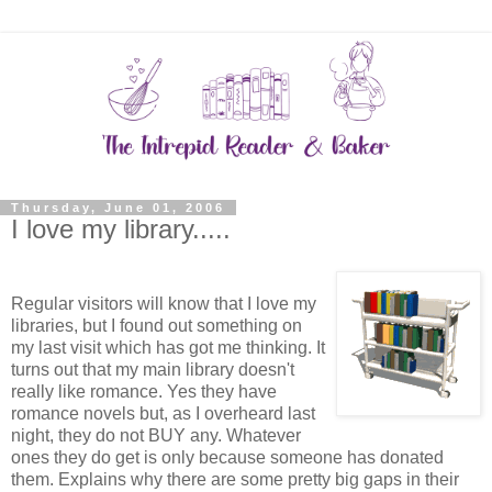
Thursday, June 01, 2006
I love my library.....
Regular visitors will know that I love my
libraries, but I found out something on
my last visit which has got me thinking. It
turns out that my main library doesn't
really like romance. Yes they have
romance novels but, as I overheard last
night, they do not BUY any. Whatever
ones they do get is only because someone has donated
them. Explains why there are some pretty big gaps in their