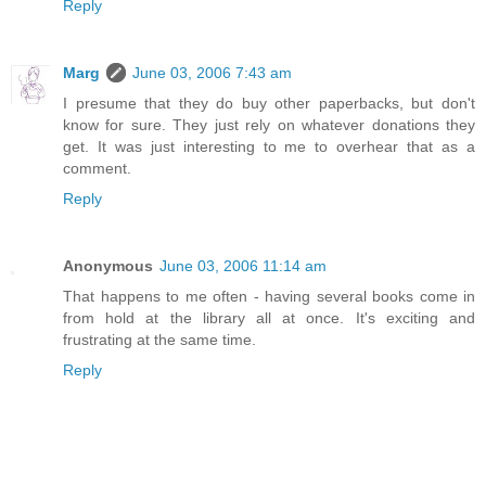
Reply
Marg
June 03, 2006 7:43 am
I presume that they do buy other paperbacks, but don't
know for sure. They just rely on whatever donations they
get. It was just interesting to me to overhear that as a
comment.
Reply
Anonymous
June 03, 2006 11:14 am
That happens to me often - having several books come in
from hold at the library all at once. It's exciting and
frustrating at the same time.
Reply