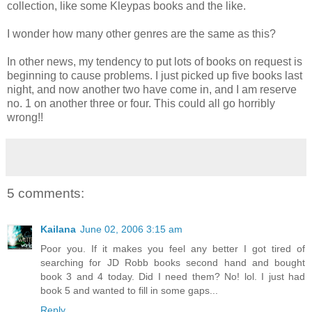
collection, like some Kleypas books and the like.
I wonder how many other genres are the same as this?
In other news, my tendency to put lots of books on request is
beginning to cause problems. I just picked up five books last
night, and now another two have come in, and I am reserve
no. 1 on another three or four. This could all go horribly
wrong!!
5 comments:
Kailana
June 02, 2006 3:15 am
Poor you. If it makes you feel any better I got tired of
searching for JD Robb books second hand and bought
book 3 and 4 today. Did I need them? No! lol. I just had
book 5 and wanted to fill in some gaps...
Reply