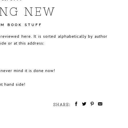
NG NEW
M BOOK STUFF
eviewed here. It is sorted alphabetically by author
de or at this address:
 never mind it is done now!
ht hand side!
SHARE: