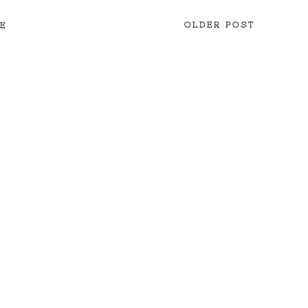
OLDER POST
E