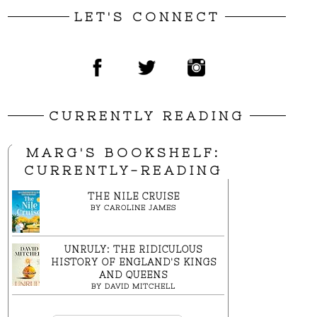
LET'S CONNECT
CURRENTLY READING
MARG'S BOOKSHELF:
CURRENTLY-READING
THE NILE CRUISE
BY
CAROLINE JAMES
UNRULY: THE RIDICULOUS
HISTORY OF ENGLAND'S KINGS
AND QUEENS
BY
DAVID MITCHELL