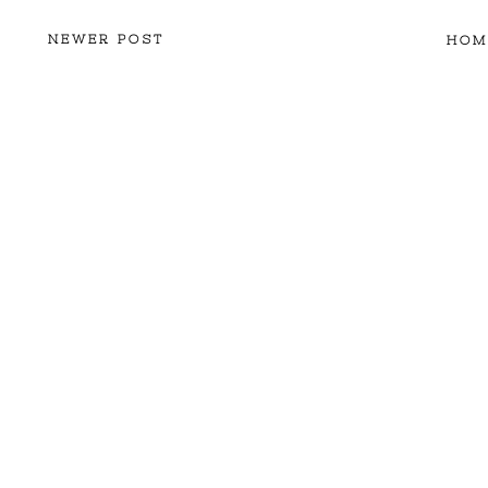
NEWER POST
HOM