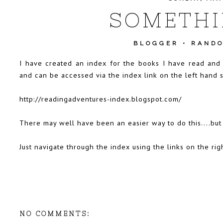
SOMETHI
BLOGGER
•
RANDO
I have created an index for the books I have read and r
and can be accessed via the index link on the left hand si
http://readingadventures-index.blogspot.com/
There may well have been an easier way to do this....but
Just navigate through the index using the links on the rig
NO COMMENTS: