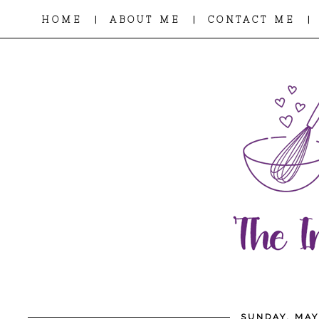
|
|
|
HOME
ABOUT ME
CONTACT ME
SUNDAY, MAY