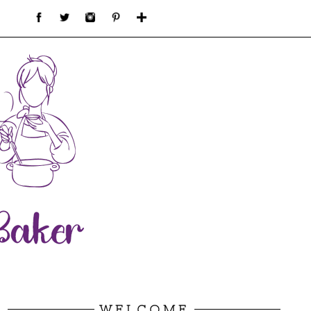
WELCOME