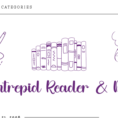
CATEGORIES
 21, 2006