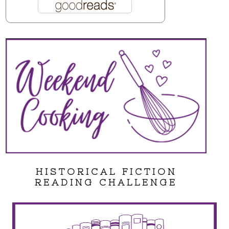
HISTORICAL FICTION
READING CHALLENGE