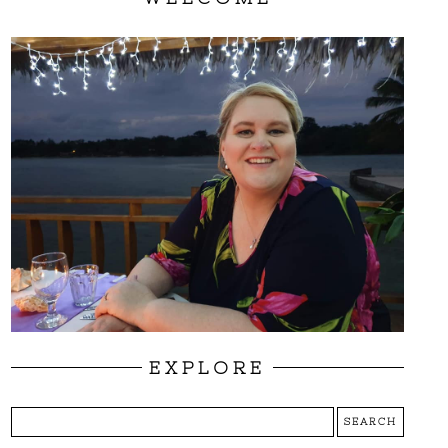
EXPLORE