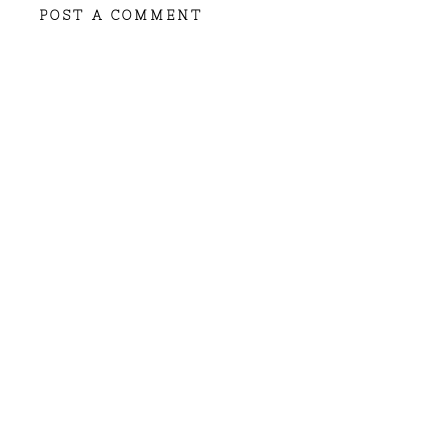
POST A COMMENT