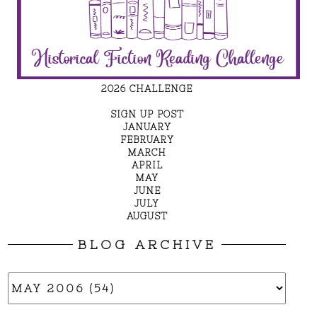
2026 CHALLENGE
SIGN UP POST
JANUARY
FEBRUARY
MARCH
APRIL
MAY
JUNE
JULY
AUGUST
BLOG ARCHIVE