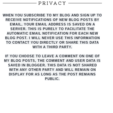
PRIVACY
WHEN YOU SUBSCRIBE TO MY BLOG AND SIGN UP TO
RECEIVE NOTIFICATIONS OF NEW BLOG POSTS BY
EMAIL, YOUR EMAIL ADDRESS IS SAVED ON A
SERVER. THIS IS PURELY TO FACILITATE THE
AUTO
MATIC EMAIL NOTIFICATION FOR EACH NEW
BLOG POST. I WILL NEVER USE THIS INFORMATION
TO CONTACT YOU DIRECTLY OR SHARE THIS DATA
WITH A THIRD PARTY.
IF YOU CHOOSE TO LEAVE A COMMENT ON ONE OF
MY BLOG POSTS, THE COMMENT AND USER DATA IS
SAVED IN BLOGGER. THIS DATA IS NOT SHARED
WITH ANY OTHER PARTY AND WILL REMAIN ON
DISPLAY FOR AS LONG AS THE POST REMAINS
PUBLIC.