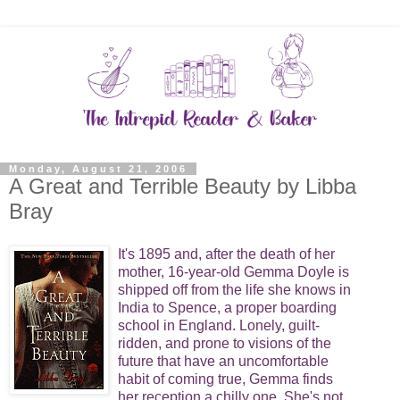
Monday, August 21, 2006
A Great and Terrible Beauty by Libba
Bray
It's 1895 and, after the death of her
mother, 16-year-old Gemma Doyle is
shipped off from the life she knows in
India to Spence, a proper boarding
school in England. Lonely, guilt-
ridden, and prone to visions of the
future that have an uncomfortable
habit of coming true, Gemma finds
her reception a chilly one. She's not