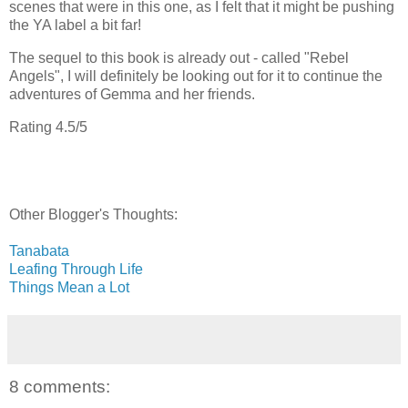
scenes that were in this one, as I felt that it might be pushing
the YA label a bit far!
The sequel to this book is already out - called "Rebel
Angels", I will definitely be looking out for it to continue the
adventures of Gemma and her friends.
Rating 4.5/5
Other Blogger's Thoughts:
Tanabata
Leafing Through Life
Things Mean a Lot
8 comments: