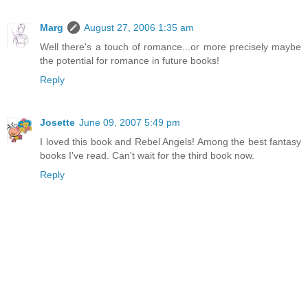
Marg
August 27, 2006 1:35 am
Well there's a touch of romance...or more precisely maybe
the potential for romance in future books!
Reply
Josette
June 09, 2007 5:49 pm
I loved this book and Rebel Angels! Among the best fantasy
books I've read. Can't wait for the third book now.
Reply