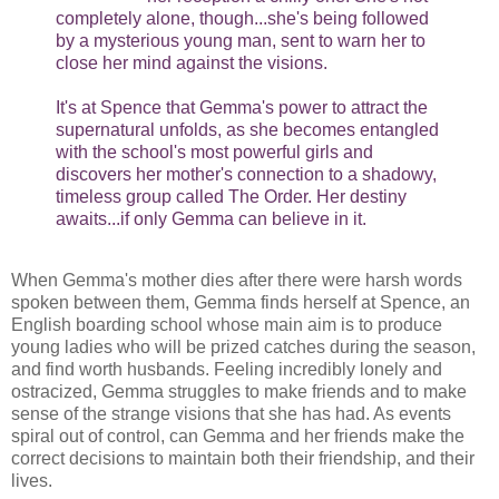
completely alone, though...she's being followed
by a mysterious young man, sent to warn her to
close her mind against the visions.
It's at Spence that Gemma's power to attract the
supernatural unfolds, as she becomes entangled
with the school's most powerful girls and
discovers her mother's connection to a shadowy,
timeless group called The Order. Her destiny
awaits...if only Gemma can believe in it.
When Gemma's mother dies after there were harsh words
spoken between them, Gemma finds herself at Spence, an
English boarding school whose main aim is to produce
young ladies who will be prized catches during the season,
and find worth husbands. Feeling incredibly lonely and
ostracized, Gemma struggles to make friends and to make
sense of the strange visions that she has had. As events
spiral out of control, can Gemma and her friends make the
correct decisions to maintain both their friendship, and their
lives.