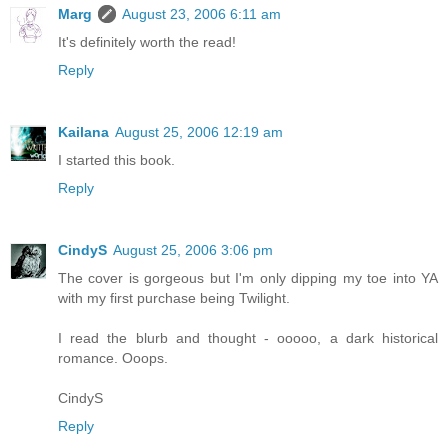
Marg
August 23, 2006 6:11 am
It's definitely worth the read!
Reply
Kailana
August 25, 2006 12:19 am
I started this book.
Reply
CindyS
August 25, 2006 3:06 pm
The cover is gorgeous but I'm only dipping my toe into YA
with my first purchase being Twilight.
I read the blurb and thought - ooooo, a dark historical
romance. Ooops.
CindyS
Reply