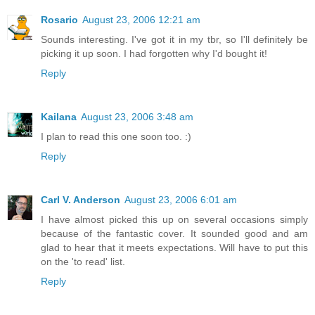
Rosario
August 23, 2006 12:21 am
Sounds interesting. I've got it in my tbr, so I'll definitely be
picking it up soon. I had forgotten why I'd bought it!
Reply
Kailana
August 23, 2006 3:48 am
I plan to read this one soon too. :)
Reply
Carl V. Anderson
August 23, 2006 6:01 am
I have almost picked this up on several occasions simply
because of the fantastic cover. It sounded good and am
glad to hear that it meets expectations. Will have to put this
on the 'to read' list.
Reply