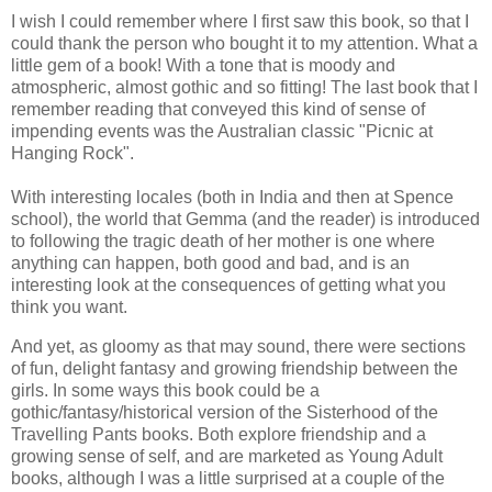
I wish I could remember where I first saw this book, so that I
could thank the person who bought it to my attention. What a
little gem of a book! With a tone that is moody and
atmospheric, almost gothic and so fitting! The last book that I
remember reading that conveyed this kind of sense of
impending events was the Australian classic "Picnic at
Hanging Rock".
With interesting locales (both in India and then at Spence
school), the world that Gemma (and the reader) is introduced
to following the tragic death of her mother is one where
anything can happen, both good and bad, and is an
interesting look at the consequences of getting what you
think you want.
And yet, as gloomy as that may sound, there were sections
of fun, delight fantasy and growing friendship between the
girls. In some ways this book could be a
gothic/fantasy/historical version of the Sisterhood of the
Travelling Pants books. Both explore friendship and a
growing sense of self, and are marketed as Young Adult
books, although I was a little surprised at a couple of the