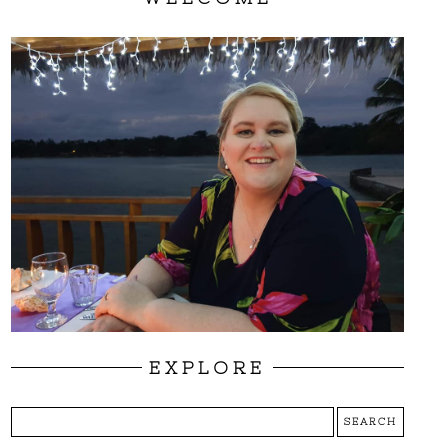
EXPLORE