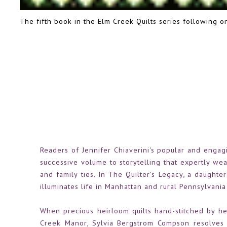
The fifth book in the Elm Creek Quilts series following 
Readers of Jennifer Chiaverini's popular and engag
successive volume to storytelling that expertly weav
and family ties. In The Quilter's Legacy, a daughte
illuminates life in Manhattan and rural Pennsylvania 
When precious heirloom quilts hand-stitched by he
Creek Manor, Sylvia Bergstrom Compson resolves t