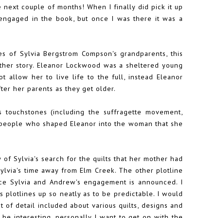
the next couple of months! When I finally did pick it up
e engaged in the book, but once I was there it was a
ies of Sylvia Bergstrom Compson's grandparents, this
mother story. Eleanor Lockwood was a sheltered young
 allow her to live life to the full, instead Eleanor
fter her parents as they get older.
 touchstones (including the suffragette movement,
e people who shaped Eleanor into the woman that she
y of Sylvia's search for the quilts that her mother had
ylvia's time away from Elm Creek. The other plotline
once Sylvia and Andrew's engagement is announced. I
s plotlines up so neatly as to be predictable. I would
 of detail included about various quilts, designs and
y be interesting, personally I want to get on with the