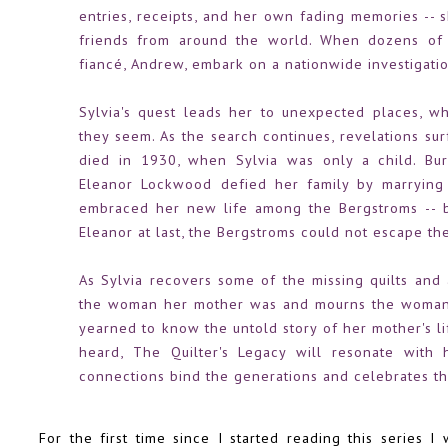
entries, receipts, and her own fading memories -- s
friends from around the world. When dozens of l
fiancé, Andrew, embark on a nationwide investigati
Sylvia's quest leads her to unexpected places, w
they seem. As the search continues, revelations s
died in 1930, when Sylvia was only a child. Bur
Eleanor Lockwood defied her family by marrying
embraced her new life among the Bergstroms -- b
Eleanor at last, the Bergstroms could not escape the
As Sylvia recovers some of the missing quilts and 
the woman her mother was and mourns the woman 
yearned to know the untold story of her mother's l
heard, The Quilter's Legacy will resonate with 
connections bind the generations and celebrates th
For the first time since I started reading this series I