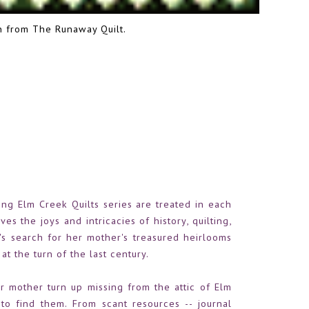
on from
The Runaway Quilt
.
ing Elm Creek Quilts series are treated in each
es the joys and intricacies of history, quilting,
r's search for her mother's treasured heirlooms
at the turn of the last century.
r mother turn up missing from the attic of Elm
o find them. From scant resources -- journal