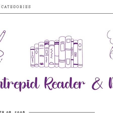
CATEGORIES
ER 08, 2006