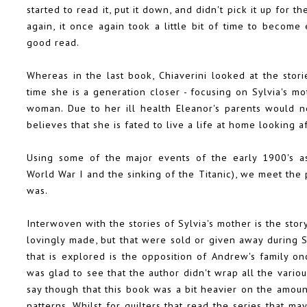
started to read it, put it down, and didn't pick it up for 
again, it once again took a little bit of time to becom
good read.
Whereas in the last book, Chiaverini looked at the stor
time she is a generation closer - focusing on Sylvia's 
woman. Due to her ill health Eleanor's parents would not
believes that she is fated to live a life at home looking a
Using some of the major events of the early 1900's as
World War I and the sinking of the Titanic), we meet th
was.
Interwoven with the stories of Sylvia's mother is the stor
lovingly made, but that were sold or given away during S
that is explored is the opposition of Andrew's family 
was glad to see that the author didn't wrap all the variou
say though that this book was a bit heavier on the amount
patterns. Whilst for quilters that read the series that ma