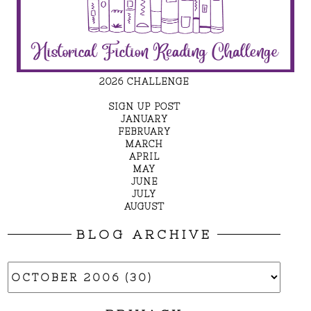
2026 CHALLENGE
SIGN UP POST
JANUARY
FEBRUARY
MARCH
APRIL
MAY
JUNE
JULY
AUGUST
BLOG ARCHIVE