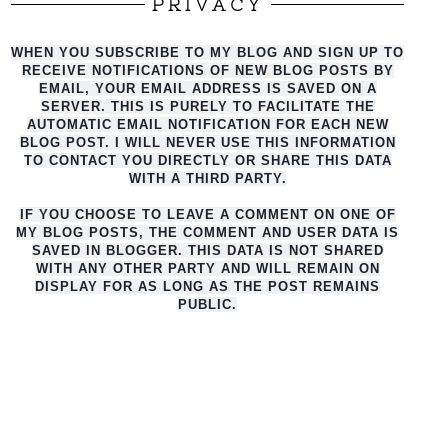
PRIVACY
WHEN YOU SUBSCRIBE TO MY BLOG AND SIGN UP TO
RECEIVE NOTIFICATIONS OF NEW BLOG POSTS BY
EMAIL, YOUR EMAIL ADDRESS IS SAVED ON A
SERVER. THIS IS PURELY TO FACILITATE THE
AUTO
MATIC EMAIL NOTIFICATION FOR EACH NEW
BLOG POST. I WILL NEVER USE THIS INFORMATION
TO CONTACT YOU DIRECTLY OR SHARE THIS DATA
WITH A THIRD PARTY.
IF YOU CHOOSE TO LEAVE A COMMENT ON ONE OF
MY BLOG POSTS, THE COMMENT AND USER DATA IS
SAVED IN BLOGGER. THIS DATA IS NOT SHARED
WITH ANY OTHER PARTY AND WILL REMAIN ON
DISPLAY FOR AS LONG AS THE POST REMAINS
PUBLIC.