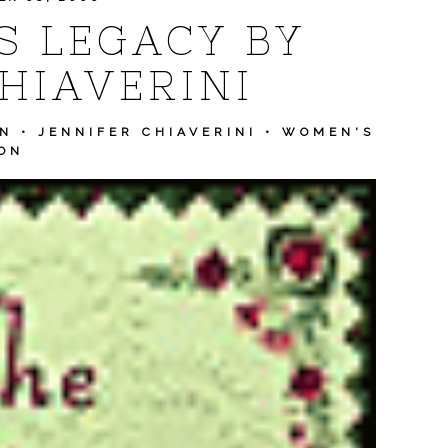
S LEGACY BY
HIAVERINI
ON
•
JENNIFER CHIAVERINI
•
WOMEN'S
ION