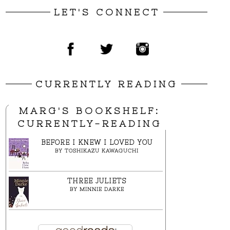
LET'S CONNECT
CURRENTLY READING
MARG'S BOOKSHELF:
CURRENTLY-READING
BEFORE I KNEW I LOVED YOU
BY
TOSHIKAZU KAWAGUCHI
THREE JULIETS
BY
MINNIE DARKE