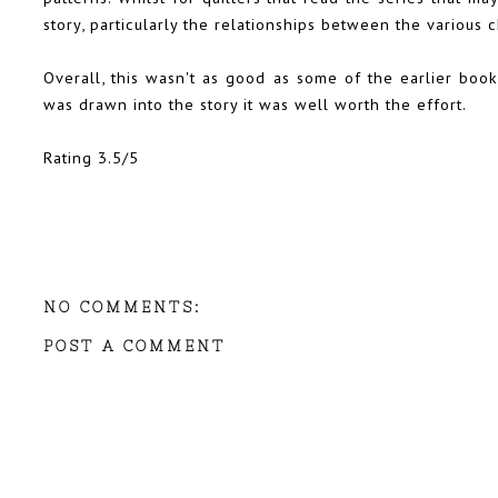
story, particularly the relationships between the various c
Overall, this wasn't as good as some of the earlier books
was drawn into the story it was well worth the effort.
Rating 3.5/5
NO COMMENTS:
POST A COMMENT