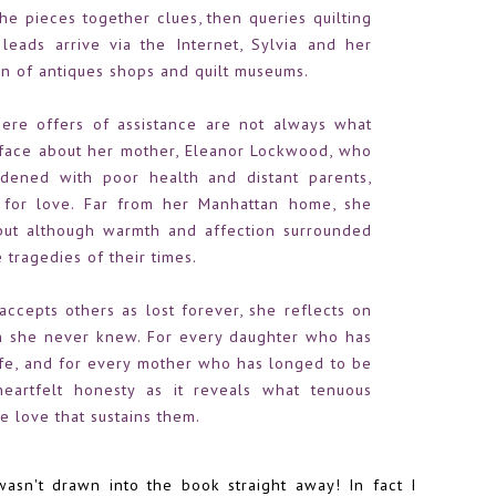
he pieces together clues, then queries quilting
eads arrive via the Internet, Sylvia and her
on of antiques shops and quilt museums.
here offers of assistance are not always what
urface about her mother, Eleanor Lockwood, who
dened with poor health and distant parents,
 for love. Far from her Manhattan home, she
ut although warmth and affection surrounded
 tragedies of their times.
accepts others as lost forever, she reflects on
she never knew. For every daughter who has
ife, and for every mother who has longed to be
heartfelt honesty as it reveals what tenuous
e love that sustains them.
 wasn't drawn into the book straight away! In fact I