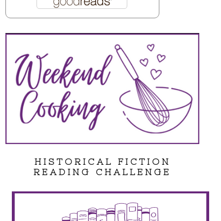
HISTORICAL FICTION
READING CHALLENGE