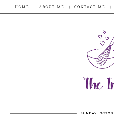
|
|
|
HOME
ABOUT ME
CONTACT ME
SUNDAY, OCTOB