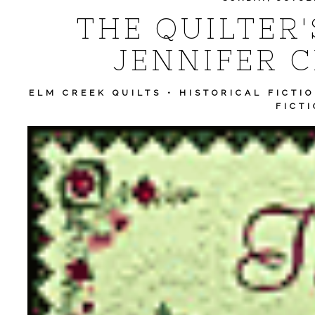
THE QUILTER'
JENNIFER C
ELM CREEK QUILTS
•
HISTORICAL FICTI
FICT