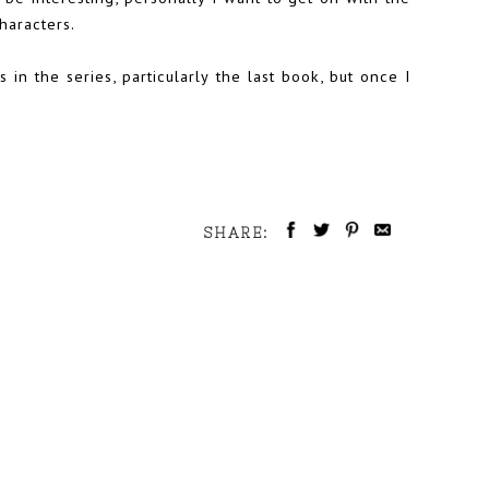
haracters.
 in the series, particularly the last book, but once I
SHARE: