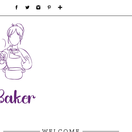
WELCOME