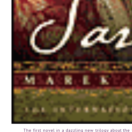
The first novel in a dazzling new trilogy about th