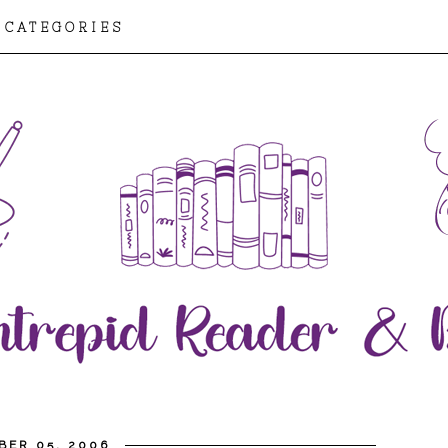
CATEGORIES
BER 05, 2006