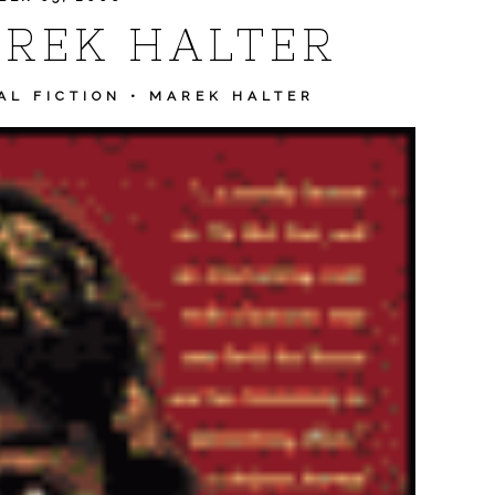
REK HALTER
AL FICTION
•
MAREK HALTER