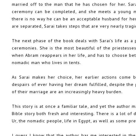
married off to the man that he has chosen for her. Sar
ceremony can be completed, and she meets a young ma
there is no way he can be an acceptable husband for her
are separated, Sarai takes steps that are very nearly tragi
The next phase of the book deals with Sarai's life as a 
ceremonies. She is the most beautiful of the priestesse
when Abram reappears in her life, and has to choose betw
nomadic man who lives in tents.
As Sarai makes her choice, her earlier actions come 
despairs of ever having her dream fulfilled, despite the 
of their marriage are an increasingly heavy burden.
This story is at once a familiar tale, and yet the author
Bible story both fresh and interesting. There is a lot of 
Ur, the nomadic people, life in Egypt, as well as some pre
I guess I know that the author has me interested in the