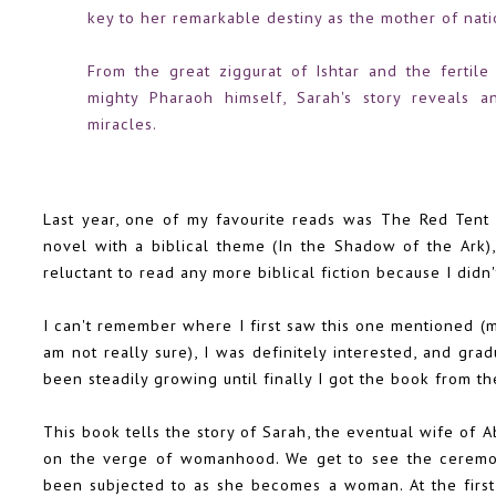
key to her remarkable destiny as the mother of nati
From the great ziggurat of Ishtar and the fertil
mighty Pharaoh himself, Sarah's story reveals an
miracles.
Last year, one of my favourite reads was
The Red Tent
novel with a biblical theme (
In the Shadow of the Ark
)
reluctant to read any more biblical fiction because I did
I can't remember where I first saw this one mentioned 
am not really sure), I was definitely interested, and gra
been steadily growing until finally I got the book from the
This book tells the story of Sarah, the eventual wife of 
on the verge of womanhood. We get to see the ceremoni
been subjected to as she becomes a woman. At the first