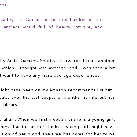
ons.
e valleys of Canaan to the bedchamber of the
 ancient world full of beauty, intrigue, and
by Anita Diamant. Shortly afterwards I read another
, which I thought was average, and I was then a bit
n't want to have any more average experiences.
(might have been on my Amazon recommends list but I
dually over the last couple of months my interest has
 library.
Abraham. When we first meet Sarai she is a young girl,
es that the author thinks a young girl might have
 sign of her blood, the time has come for her to be