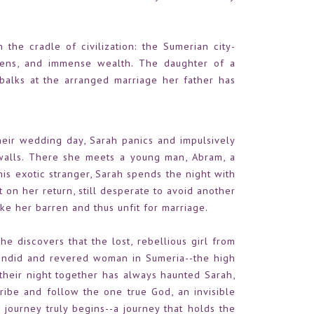
n the cradle of civilization: the Sumerian city-
rdens, and immense wealth. The daughter of a
t balks at the arranged marriage her father has
ir wedding day, Sarah panics and impulsively
 walls. There she meets a young man, Abram, a
is exotic stranger, Sarah spends the night with
ut on her return, still desperate to avoid another
ke her barren and thus unfit for marriage.
he discovers that the lost, rebellious girl from
endid and revered woman in Sumeria--the high
 their night together has always haunted Sarah,
tribe and follow the one true God, an invisible
 journey truly begins--a journey that holds the