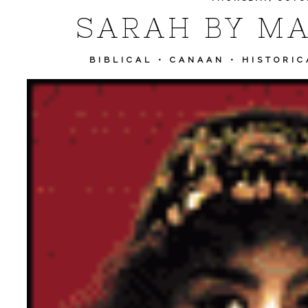
SARAH BY MA
BIBLICAL
•
CANAAN
•
HISTORIC