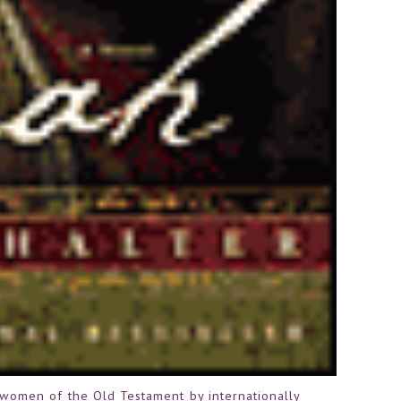
e women of the Old Testament by internationally