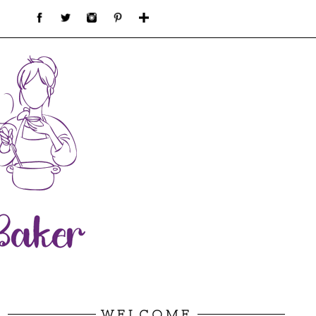
WELCOME