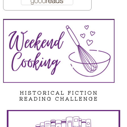
HISTORICAL FICTION
READING CHALLENGE