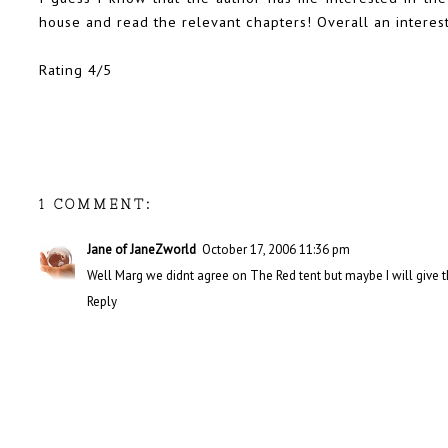
house and read the relevant chapters! Overall an interest
Rating 4/5
1 COMMENT:
Jane of JaneZworld
October 17, 2006 11:36 pm
Well Marg we didnt agree on The Red tent but maybe I will give thi
Reply