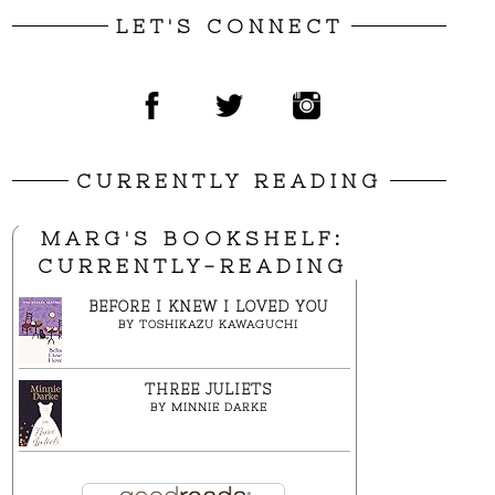
LET'S CONNECT
CURRENTLY READING
MARG'S BOOKSHELF:
CURRENTLY-READING
BEFORE I KNEW I LOVED YOU
BY
TOSHIKAZU KAWAGUCHI
THREE JULIETS
BY
MINNIE DARKE