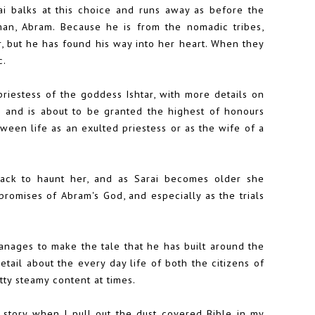
ai balks at this choice and runs away as before the
n, Abram. Because he is from the nomadic tribes,
, but he has found his way into her heart. When they
c.
priestess of the goddess Ishtar, with more details on
s and is about to be granted the highest of honours
een life as an exulted priestess or as the wife of a
back to haunt her, and as Sarai becomes older she
promises of Abram's God, and especially as the trials
 manages to make the tale that he has built around the
detail about the every day life of both the citizens of
tty steamy content at times.
 story when I pull out the dust covered Bible in my