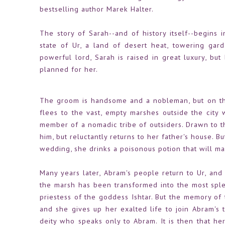
bestselling author Marek Halter.
The story of Sarah--and of history itself--begins i
state of Ur, a land of desert heat, towering ga
powerful lord, Sarah is raised in great luxury, bu
planned for her.
The groom is handsome and a nobleman, but on the
flees to the vast, empty marshes outside the city
member of a nomadic tribe of outsiders. Drawn to th
him, but reluctantly returns to her father's house. B
wedding, she drinks a poisonous potion that will ma
Many years later, Abram's people return to Ur, and 
the marsh has been transformed into the most spl
priestess of the goddess Ishtar. But the memory of
and she gives up her exalted life to join Abram's 
deity who speaks only to Abram. It is then that her