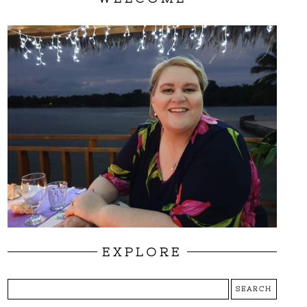
EXPLORE