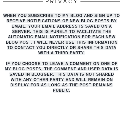
PRIVACY
WHEN YOU SUBSCRIBE TO MY BLOG AND SIGN UP TO
RECEIVE NOTIFICATIONS OF NEW BLOG POSTS BY
EMAIL, YOUR EMAIL ADDRESS IS SAVED ON A
SERVER. THIS IS PURELY TO FACILITATE THE
AUTO
MATIC EMAIL NOTIFICATION FOR EACH NEW
BLOG POST. I WILL NEVER USE THIS INFORMATION
TO CONTACT YOU DIRECTLY OR SHARE THIS DATA
WITH A THIRD PARTY.
IF YOU CHOOSE TO LEAVE A COMMENT ON ONE OF
MY BLOG POSTS, THE COMMENT AND USER DATA IS
SAVED IN BLOGGER. THIS DATA IS NOT SHARED
WITH ANY OTHER PARTY AND WILL REMAIN ON
DISPLAY FOR AS LONG AS THE POST REMAINS
PUBLIC.