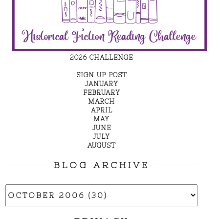
2026 CHALLENGE
SIGN UP POST
JANUARY
FEBRUARY
MARCH
APRIL
MAY
JUNE
JULY
AUGUST
BLOG ARCHIVE