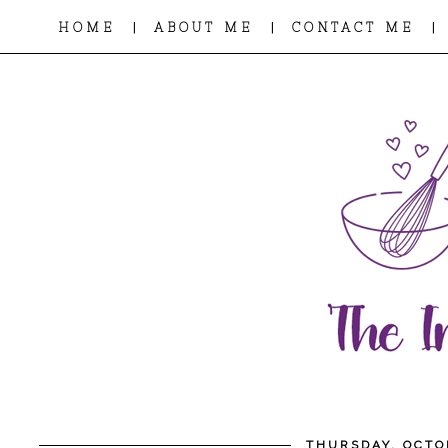
|
|
|
HOME
ABOUT ME
CONTACT ME
THURSDAY, OCTO