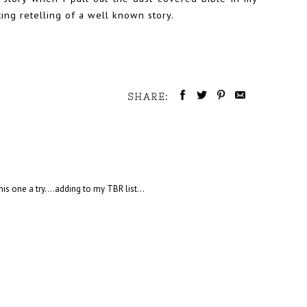
ing retelling of a well known story.
SHARE:
s one a try....adding to my TBR list...