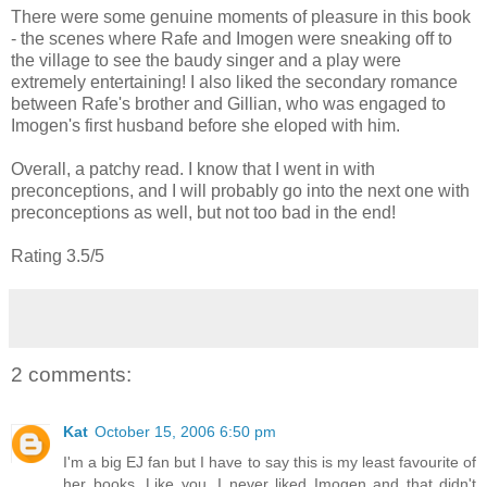
There were some genuine moments of pleasure in this book
- the scenes where Rafe and Imogen were sneaking off to
the village to see the baudy singer and a play were
extremely entertaining! I also liked the secondary romance
between Rafe's brother and Gillian, who was engaged to
Imogen's first husband before she eloped with him.
Overall, a patchy read. I know that I went in with
preconceptions, and I will probably go into the next one with
preconceptions as well, but not too bad in the end!
Rating 3.5/5
2 comments:
Kat
October 15, 2006 6:50 pm
I'm a big EJ fan but I have to say this is my least favourite of
her books. Like you, I never liked Imogen and that didn't