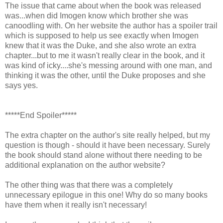
The issue that came about when the book was released
was...when did Imogen know which brother she was
canoodling with. On her website the author has a spoiler trail
which is supposed to help us see exactly when Imogen
knew that it was the Duke, and she also wrote an extra
chapter...but to me it wasn't really clear in the book, and it
was kind of icky....she's messing around with one man, and
thinking it was the other, until the Duke proposes and she
says yes.
*****End Spoiler*****
The extra chapter on the author's site really helped, but my
question is though - should it have been necessary. Surely
the book should stand alone without there needing to be
additional explanation on the author website?
The other thing was that there was a completely
unnecessary epilogue in this one! Why do so many books
have them when it really isn't necessary!