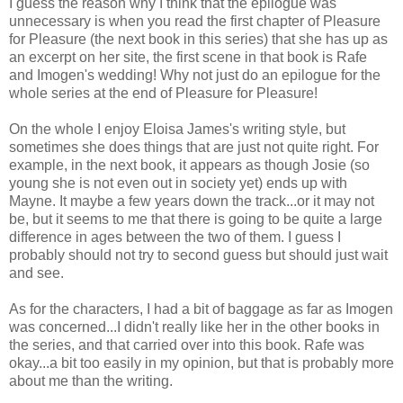
I guess the reason why I think that the epilogue was
unnecessary is when you read the first chapter of Pleasure
for Pleasure (the next book in this series) that she has up as
an excerpt on her site, the first scene in that book is Rafe
and Imogen's wedding! Why not just do an epilogue for the
whole series at the end of Pleasure for Pleasure!
On the whole I enjoy Eloisa James's writing style, but
sometimes she does things that are just not quite right. For
example, in the next book, it appears as though Josie (so
young she is not even out in society yet) ends up with
Mayne. It maybe a few years down the track...or it may not
be, but it seems to me that there is going to be quite a large
difference in ages between the two of them. I guess I
probably should not try to second guess but should just wait
and see.
As for the characters, I had a bit of baggage as far as Imogen
was concerned...I didn't really like her in the other books in
the series, and that carried over into this book. Rafe was
okay...a bit too easily in my opinion, but that is probably more
about me than the writing.