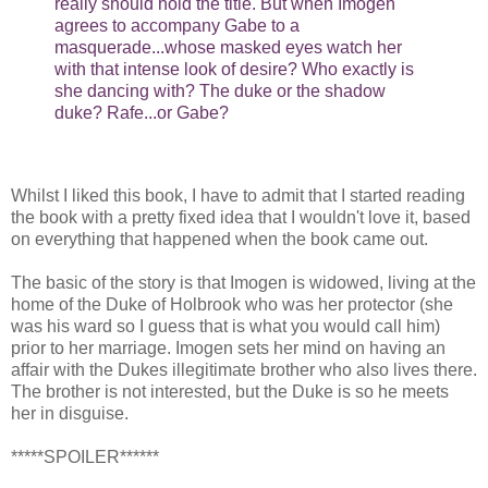
really should hold the title. But when Imogen
agrees to accompany Gabe to a
masquerade...whose masked eyes watch her
with that intense look of desire? Who exactly is
she dancing with? The duke or the shadow
duke? Rafe...or Gabe?
Whilst I liked this book, I have to admit that I started reading
the book with a pretty fixed idea that I wouldn't love it, based
on everything that happened when the book came out.
The basic of the story is that Imogen is widowed, living at the
home of the Duke of Holbrook who was her protector (she
was his ward so I guess that is what you would call him)
prior to her marriage. Imogen sets her mind on having an
affair with the Dukes illegitimate brother who also lives there.
The brother is not interested, but the Duke is so he meets
her in disguise.
*****SPOILER******