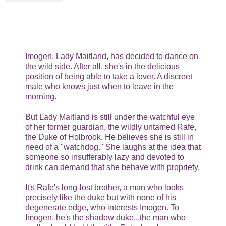
Imogen, Lady Maitland, has decided to dance on
the wild side. After all, she's in the delicious
position of being able to take a lover. A discreet
male who knows just when to leave in the
morning.
But Lady Maitland is still under the watchful eye
of her former guardian, the wildly untamed Rafe,
the Duke of Holbrook. He believes she is still in
need of a "watchdog." She laughs at the idea that
someone so insufferably lazy and devoted to
drink can demand that she behave with propriety.
It's Rafe's long-lost brother, a man who looks
precisely like the duke but with none of his
degenerate edge, who interests Imogen. To
Imogen, he's the shadow duke...the man who