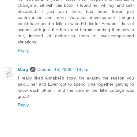
change at all with this book. I found her whiney and self-
absorbed. I just wish there had been fewer plot
contrivances and more character development. Imogen
could have used a little of what EJ did for Annabel - lots of
scenes with just the hero and heroine sorting themselves
out, instead of embroiling them in over-complicated
situations.
Reply
Marg
October 16, 2006 4:18 pm
I really liked Annabel's story, for exactly the reason you
said....her and Ewen got to spend time together getting to
know each other - and the time in the little cottage was
great!
Reply