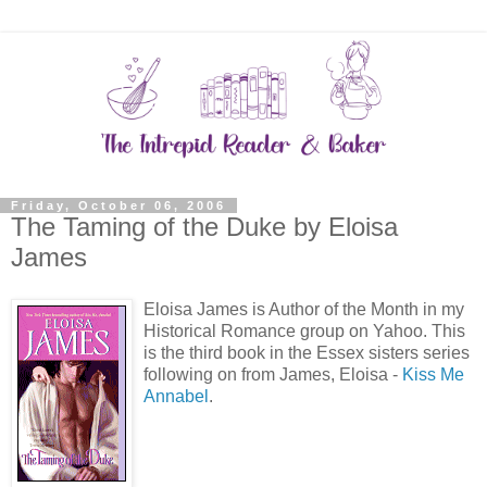
Friday, October 06, 2006
The Taming of the Duke by Eloisa
James
Eloisa James is Author of the Month in my
Historical Romance group on Yahoo. This
is the third book in the Essex sisters series
following on from James, Eloisa -
Kiss Me
Annabel
.