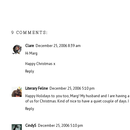
9 COMMENTS:
Clare
December 25, 2006 8:39 am
Hi Marg
Happy Christmas x
Reply
Literary Feline
December 25, 2006 5:10 pm
Happy Holidays to you too, Marg! My husband and I are having a 
of us for Christmas. Kind of nice to have a quiet couple of days.
Reply
CindyS
December 25, 2006 5:10 pm