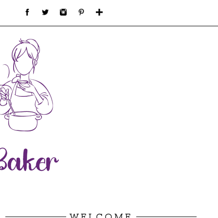
WELCOME