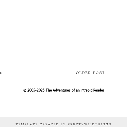
OLDER POST
E
© 2005-2025 The Adventures of an Intrepid Reader
TEMPLATE CREATED BY PRETTYWILDTHINGS