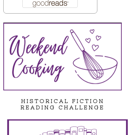
HISTORICAL FICTION
READING CHALLENGE