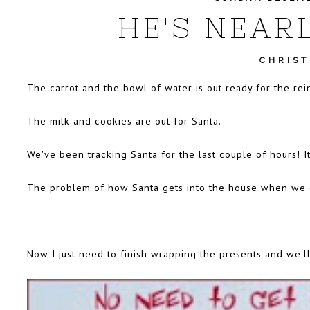
HE'S NEARL
CHRIS
The carrot and the bowl of water is out ready for the rei
The milk and cookies are out for Santa.
We've been
tracking Santa
for the last couple of hours! It
The problem of how Santa gets into the house when we d
Now I just need to finish wrapping the presents and we'll