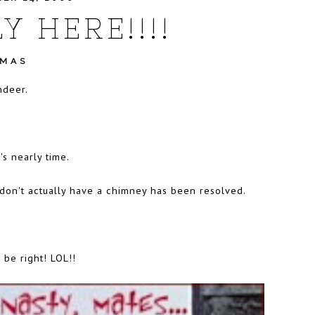
Y HERE!!!!
TMAS
ndeer.
's nearly time.
on't actually have a chimney has been resolved.
 be right! LOL!!