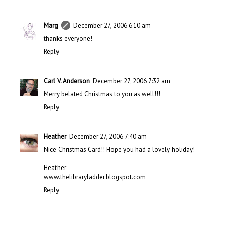
Marg
December 27, 2006 6:10 am
thanks everyone!
Reply
Carl V. Anderson
December 27, 2006 7:32 am
Merry belated Christmas to you as well!!!
Reply
Heather
December 27, 2006 7:40 am
Nice Christmas Card!! Hope you had a lovely holiday!
Heather
www.thelibraryladder.blogspot.com
Reply