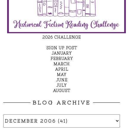
2026 CHALLENGE
SIGN UP POST
JANUARY
FEBRUARY
MARCH
APRIL
MAY
JUNE
JULY
AUGUST
BLOG ARCHIVE