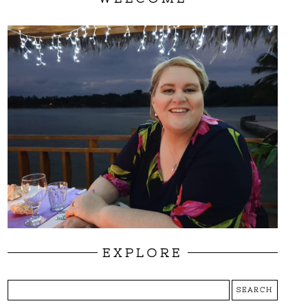
EXPLORE