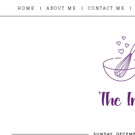
|
|
|
HOME
ABOUT ME
CONTACT ME
SUNDAY, DECEMB