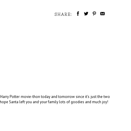
SHARE:
Harry Potter movie-thon today and tomorrow since it's just the two
 I hope Santa left you and your family lots of goodies and much joy!