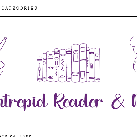
CATEGORIES
ER 24, 2006