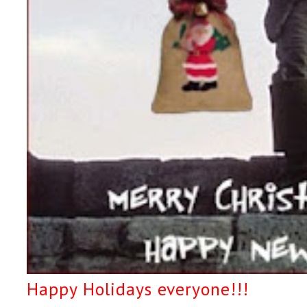
Happy Holidays everyone!!!