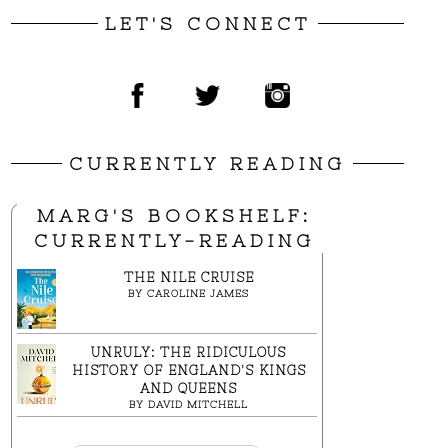
LET'S CONNECT
CURRENTLY READING
MARG'S BOOKSHELF:
CURRENTLY-READING
THE NILE CRUISE
BY
CAROLINE JAMES
UNRULY: THE RIDICULOUS
HISTORY OF ENGLAND'S KINGS
AND QUEENS
BY
DAVID MITCHELL