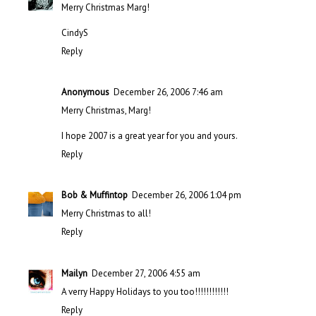
Merry Christmas Marg!
CindyS
Reply
Anonymous
December 26, 2006 7:46 am
Merry Christmas, Marg!
I hope 2007 is a great year for you and yours.
Reply
Bob & Muffintop
December 26, 2006 1:04 pm
Merry Christmas to all!
Reply
Mailyn
December 27, 2006 4:55 am
A verry Happy Holidays to you too!!!!!!!!!!!!
Reply