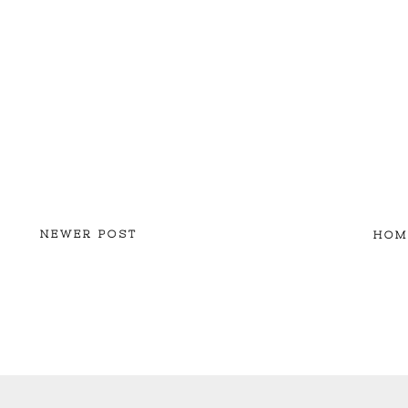
NEWER POST
HOM