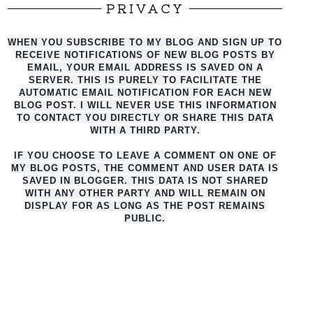
PRIVACY
WHEN YOU SUBSCRIBE TO MY BLOG AND SIGN UP TO
RECEIVE NOTIFICATIONS OF NEW BLOG POSTS BY
EMAIL, YOUR EMAIL ADDRESS IS SAVED ON A
SERVER. THIS IS PURELY TO FACILITATE THE
AUTO
MATIC EMAIL NOTIFICATION FOR EACH NEW
BLOG POST. I WILL NEVER USE THIS INFORMATION
TO CONTACT YOU DIRECTLY OR SHARE THIS DATA
WITH A THIRD PARTY.
IF YOU CHOOSE TO LEAVE A COMMENT ON ONE OF
MY BLOG POSTS, THE COMMENT AND USER DATA IS
SAVED IN BLOGGER. THIS DATA IS NOT SHARED
WITH ANY OTHER PARTY AND WILL REMAIN ON
DISPLAY FOR AS LONG AS THE POST REMAINS
PUBLIC.