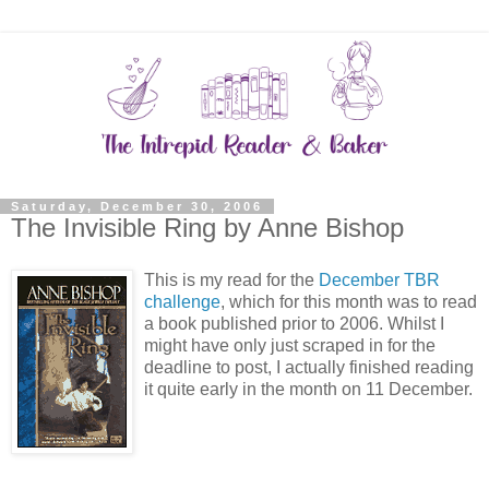
Saturday, December 30, 2006
The Invisible Ring by Anne Bishop
This is my read for the
December TBR
challenge
, which for this month was to read
a book published prior to 2006. Whilst I
might have only just scraped in for the
deadline to post, I actually finished reading
it quite early in the month on 11 December.