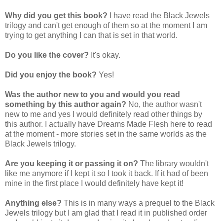
Why did you get this book?
I have read the Black Jewels
trilogy and can't get enough of them so at the moment I am
trying to get anything I can that is set in that world.
Do you like the cover?
It's okay.
Did you enjoy the book?
Yes!
Was the author new to you and would you read
something by this author again?
No, the author wasn't
new to me and yes I would definitely read other things by
this author. I actually have Dreams Made Flesh here to read
at the moment - more stories set in the same worlds as the
Black Jewels trilogy.
Are you keeping it or passing it on?
The library wouldn't
like me anymore if I kept it so I took it back. If it had of been
mine in the first place I would definitely have kept it!
Anything else?
This is in many ways a prequel to the Black
Jewels trilogy but I am glad that I read it in published order