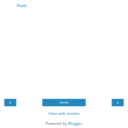
Reply
‹
›
Home
View web version
Powered by
Blogger
.