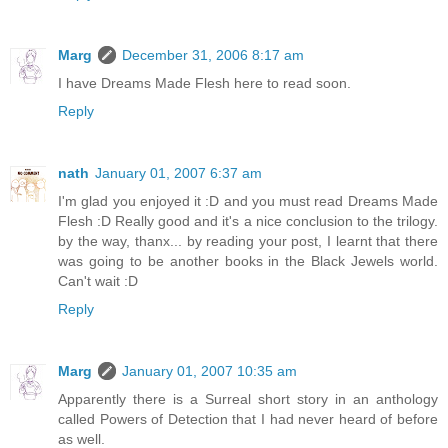
Marg
December 31, 2006 8:17 am
I have Dreams Made Flesh here to read soon.
Reply
nath
January 01, 2007 6:37 am
I'm glad you enjoyed it :D and you must read Dreams Made
Flesh :D Really good and it's a nice conclusion to the trilogy.
by the way, thanx... by reading your post, I learnt that there
was going to be another books in the Black Jewels world.
Can't wait :D
Reply
Marg
January 01, 2007 10:35 am
Apparently there is a Surreal short story in an anthology
called Powers of Detection that I had never heard of before
as well.