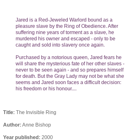
Jared is a Red-Jeweled Warlord bound as a
pleasure slave by the Ring of Obedience. After
suffering nine years of torment as a slave, he
murdered his owner and escaped - only to be
caught and sold into slavery once again.
Purchased by a notorious queen, Jared fears he
will share the mysterious fate of her other slaves -
never to be seen again - and so prepares himself
for death. But the Gray Lady may not be what she
seems and Jared soon faces a difficult decision:
his freedom or his honour....
Title:
The Invisible Ring
Author:
Anne Bishop
Year published:
2000