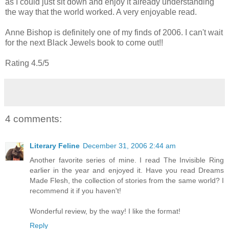
as I could just sit down and enjoy it already understanding
the way that the world worked. A very enjoyable read.
Anne Bishop is definitely one of my finds of 2006. I can't wait
for the next Black Jewels book to come out!!
Rating 4.5/5
4 comments:
Literary Feline
December 31, 2006 2:44 am
Another favorite series of mine. I read The Invisible Ring
earlier in the year and enjoyed it. Have you read Dreams
Made Flesh, the collection of stories from the same world? I
recommend it if you haven't!
Wonderful review, by the way! I like the format!
Reply