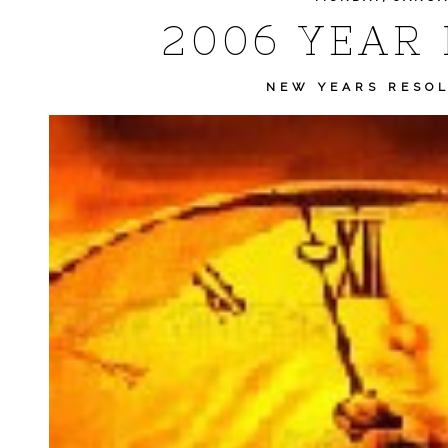
2006 YEAR 
NEW YEARS RESO