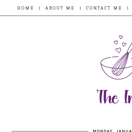
|
|
|
HOME
ABOUT ME
CONTACT ME
MONDAY, JANUA