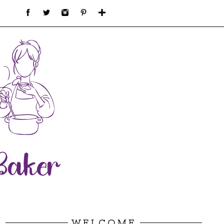
WELCOME