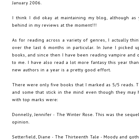
January 2006.
I think I did okay at maintaining my blog, although as
behind in my reviews at the moment!!!
As for reading across a variety of genres, I actually thi
over the last 6 months in particular. In June I picked 
books, and since then I have been reading vampire and oth
to me. I have also read a lot more fantasy this year tha
new authors in a year is a pretty good effort.
There were only five books that I marked as 5/5 reads. T
and some that stick in the mind even though they may 
with top marks were:
Donnelly, Jennifer -
The Winter Rose
. This was the seque
opinion.
Setterfield, Diane -
The Thirteenth Tale
- Moody and gothi