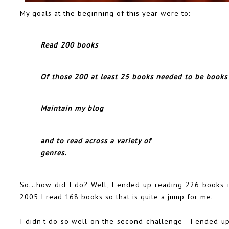
My goals at the beginning of this year were to:
Read 200 books
Of those 200 at least 25 books needed to be books
Maintain my blog
and to read across a variety of
genres.
So...how did I do? Well, I ended up reading 226 books in
2005 I read 168 books so that is quite a jump for me.
I didn't do so well on the second challenge - I ended u