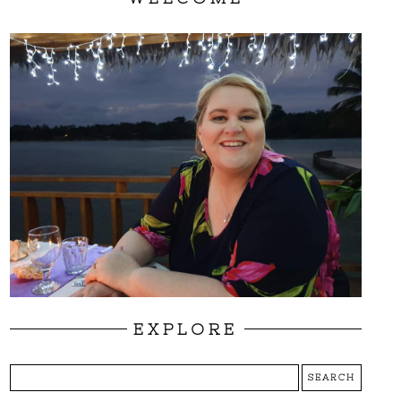
EXPLORE