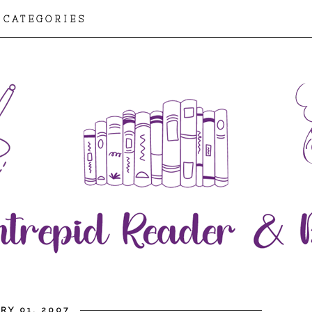
CATEGORIES
RY 01, 2007