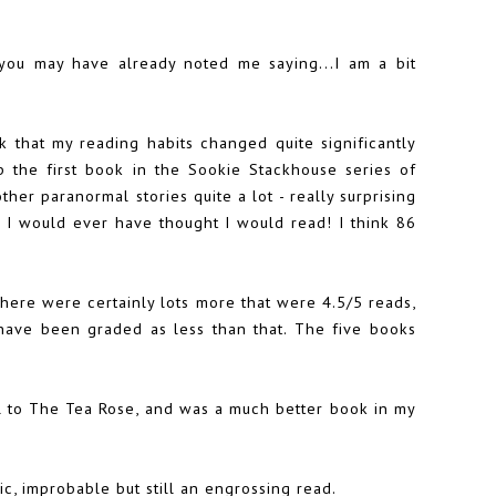
 you may have already noted me saying...I am a bit
nk that my reading habits changed quite significantly
up the first book in the Sookie Stackhouse series of
er paranormal stories quite a lot - really surprising
n I would ever have thought I would read! I think 86
here were certainly lots more that were 4.5/5 reads,
have been graded as less than that. The five books
l to The Tea Rose, and was a much better book in my
c, improbable but still an engrossing read.