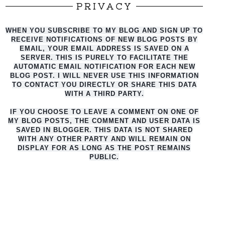
PRIVACY
WHEN YOU SUBSCRIBE TO MY BLOG AND SIGN UP TO
RECEIVE NOTIFICATIONS OF NEW BLOG POSTS BY
EMAIL, YOUR EMAIL ADDRESS IS SAVED ON A
SERVER. THIS IS PURELY TO FACILITATE THE
AUTO
MATIC EMAIL NOTIFICATION FOR EACH NEW
BLOG POST. I WILL NEVER USE THIS INFORMATION
TO CONTACT YOU DIRECTLY OR SHARE THIS DATA
WITH A THIRD PARTY.
IF YOU CHOOSE TO LEAVE A COMMENT ON ONE OF
MY BLOG POSTS, THE COMMENT AND USER DATA IS
SAVED IN BLOGGER. THIS DATA IS NOT SHARED
WITH ANY OTHER PARTY AND WILL REMAIN ON
DISPLAY FOR AS LONG AS THE POST REMAINS
PUBLIC.