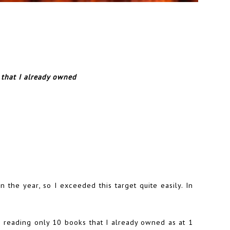
 that I already owned
 the year, so I exceeded this target quite easily. In
p reading only 10 books that I already owned as at 1