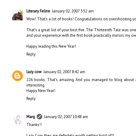
Literary Feline
January 02, 2007 3:52 am
Wow! That's a lot of books! Congratulations on overshooting yo
That's a great list of your best five. The Thirteenth Tale was one
and your experience with the first book practically mirrors my ow
Happy reading this New Year!
Reply
lazy cow
January 02, 2007 8:42 am
226 books. That's amazing. And you managed to blog about a 
interesting.
Happy New Year!
Reply
Marg
January 02, 2007 10:48 am
Thanks!!
Lazy Cow, they are definitely worth getting hold of!!