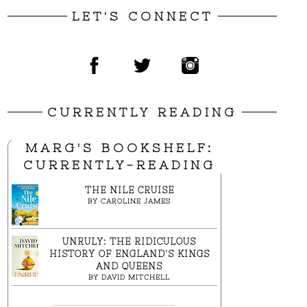
LET'S CONNECT
CURRENTLY READING
MARG'S BOOKSHELF:
CURRENTLY-READING
THE NILE CRUISE
BY
CAROLINE JAMES
UNRULY: THE RIDICULOUS
HISTORY OF ENGLAND'S KINGS
AND QUEENS
BY
DAVID MITCHELL