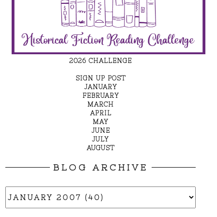
2026 CHALLENGE
SIGN UP POST
JANUARY
FEBRUARY
MARCH
APRIL
MAY
JUNE
JULY
AUGUST
BLOG ARCHIVE