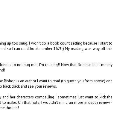
thing up too snug. I won't do a book count setting because I start to
o end so I can read book number 162! ;) My reading was way off this
 friends to not bug me - I'm reading!! Now that Bob has built me my
ind!
ne Bishop is an author I want to read (to quote you from above) and
o back track and see your reviews.
y and her characters compelling I sometimes just want to kick the
to make. On that note, I wouldn't mind an more in depth review -
time though!