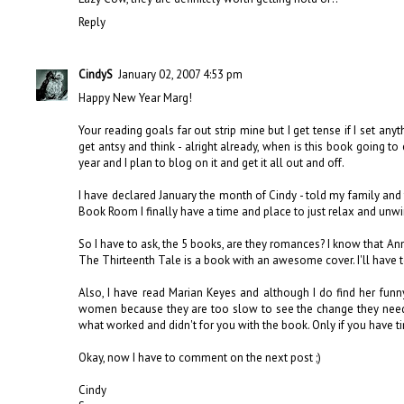
Reply
CindyS
January 02, 2007 4:53 pm
Happy New Year Marg!
Your reading goals far out strip mine but I get tense if I set any
get antsy and think - alright already, when is this book going t
year and I plan to blog on it and get it all out and off.
I have declared January the month of Cindy - told my family and
Book Room I finally have a time and place to just relax and unw
So I have to ask, the 5 books, are they romances? I know that An
The Thirteenth Tale is a book with an awesome cover. I'll have t
Also, I have read Marian Keyes and although I do find her funn
women because they are too slow to see the change they need 
what worked and didn't for you with the book. Only if you have 
Okay, now I have to comment on the next post ;)
Cindy