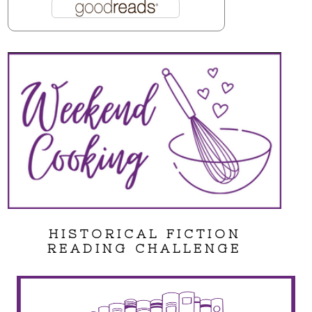
HISTORICAL FICTION
READING CHALLENGE