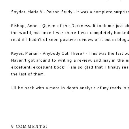
Snyder, Maria V -
Poison Study
- It was a complete surpri
Bishop, Anne -
Queen of the Darkness
. It took me just a
the world, but once I was there I was completely hooked
read if I hadn't of seen positive reviews of it out in blogl
Keyes, Marian - Anybody Out There? - This was the last bo
Haven't got around to writing a review, and may in the en
excellent, excellent book! I am so glad that I finally rea
the last of them.
I'll be back with a more in depth analysis of my reads in
9 COMMENTS: