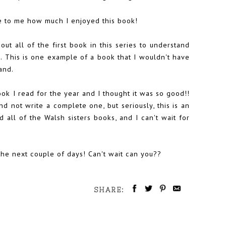
se to me how much I enjoyed this book!
bout all of the first book in this series to understand
. This is one example of a book that I wouldn't have
and.
ok I read for the year and I thought it was so good!!
d not write a complete one, but seriously, this is an
d all of the Walsh sisters books, and I can't wait for
 the next couple of days! Can't wait can you??
SHARE: