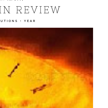
IN REVIEW
LUTIONS
•
YEAR