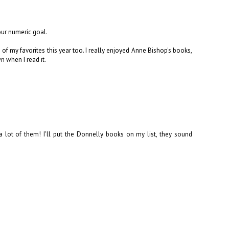
ur numeric goal.
 of my favorites this year too. I really enjoyed Anne Bishop's books,
n when I read it.
lot of them! I'll put the Donnelly books on my list, they sound