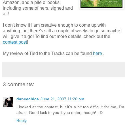
Amazon, and a pile o' books,
including some of hers, signed and
all!
I don't know if I am creative enough to come up with
anything, but there's still a couple of weeks to go so maybe I
will give it a go! To find out more details, check out the
contest post
!
My review of Tied to the Tracks can be found
here
.
3 comments:
dancechica
June 21, 2007 11:20 pm
I looked at the contest, but it's a bit too difficult for me, I'm
afraid. Good luck to you if you enter, though! :-D
Reply