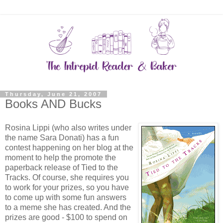
Thursday, June 21, 2007
Books AND Bucks
Rosina Lippi (who also writes under
the name Sara Donati) has a fun
contest happening on her blog at the
moment to help the promote the
paperback release of Tied to the
Tracks. Of course, she requires you
to work for your prizes, so you have
to come up with some fun answers
to a meme she has created. And the
prizes are good - $100 to spend on