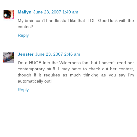
Mailyn
June 23, 2007 1:49 am
My brain can't handle stuff like that. LOL. Good luck with the
contest!
Reply
Jenster
June 23, 2007 2:46 am
I'm a HUGE Into the Wilderness fan, but I haven't read her
contemporary stuff. I may have to check out her contest,
though if it requires as much thinking as you say I'm
automatically out!
Reply