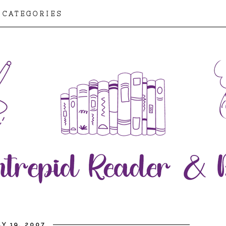
CATEGORIES
Y 19, 2007