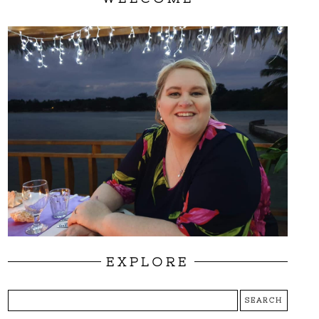
EXPLORE