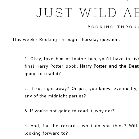
JUST WILD A
BOOKING THROU
This week's
Booking Through Thursday
question:
1. Okay, love him or loathe him, you’d have to liv
final Harry Potter book,
Harry Potter and the Deat
going to read it?
2. If so, right away? Or just, you know, eventuall
any of the midnight parties?
3. If you’re not going to read it, why not?
4. And, for the record… what do you think? Will
looking forward to?