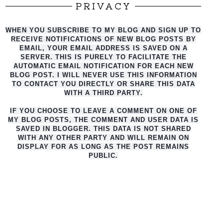
PRIVACY
WHEN YOU SUBSCRIBE TO MY BLOG AND SIGN UP TO
RECEIVE NOTIFICATIONS OF NEW BLOG POSTS BY
EMAIL, YOUR EMAIL ADDRESS IS SAVED ON A
SERVER. THIS IS PURELY TO FACILITATE THE
AUTO
MATIC EMAIL NOTIFICATION FOR EACH NEW
BLOG POST. I WILL NEVER USE THIS INFORMATION
TO CONTACT YOU DIRECTLY OR SHARE THIS DATA
WITH A THIRD PARTY.
IF YOU CHOOSE TO LEAVE A COMMENT ON ONE OF
MY BLOG POSTS, THE COMMENT AND USER DATA IS
SAVED IN BLOGGER. THIS DATA IS NOT SHARED
WITH ANY OTHER PARTY AND WILL REMAIN ON
DISPLAY FOR AS LONG AS THE POST REMAINS
PUBLIC.