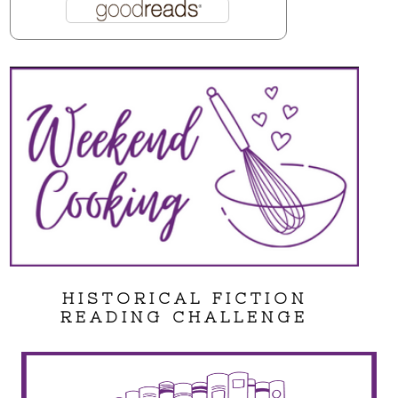
HISTORICAL FICTION
READING CHALLENGE