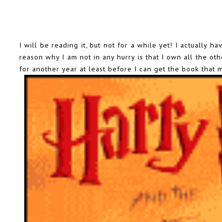
I will be reading it, but not for a while yet! I actually 
reason why I am not in any hurry is that I own all the ot
for another year at least before I can get the book that 