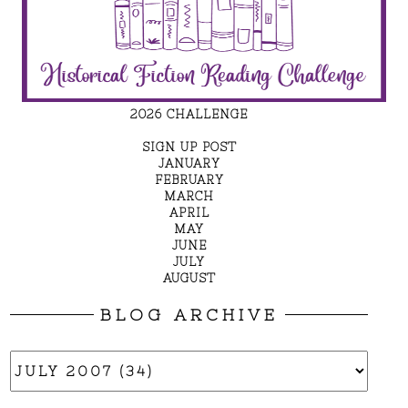
2026 CHALLENGE
SIGN UP POST
JANUARY
FEBRUARY
MARCH
APRIL
MAY
JUNE
JULY
AUGUST
BLOG ARCHIVE