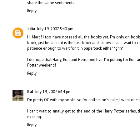
share the same sentiments.
Reply
Julia
July 19, 2007 5:40 pm
Hi Marg! I too have not read all the books yet. I'm only on book
book, just because it is the last book and I know I can't wait to 
patience enough to wait for it in paperback either *grin*
I do hope that Harry, Ron and Hermione live. I'm pulling for Ron
Potter weekend!
Reply
Kat
July 19, 2007 6:14 pm
I'm pretty OC with my books, so for collection's sake, I want one
I can't wait to finally get to the end of the Harry Potter series, th
exciting.
Reply