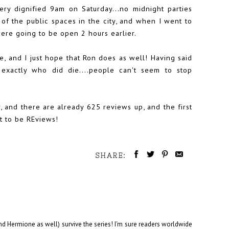
very dignified 9am on Saturday...no midnight parties
 of the public spaces in the city, and when I went to
ere going to be open 2 hours earlier.
ve, and I just hope that Ron does as well! Having said
exactly who did die....people can't seem to stop
, and there are already 625 reviews up, and the first
t to be REviews!
SHARE:
and Hermione as well) survive the series! I'm sure readers worldwide