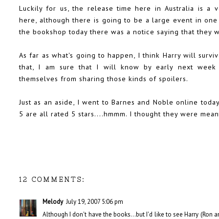
Luckily for us, the release time here in Australia is a 
here, although there is going to be a large event in one
the bookshop today there was a notice saying that they w
As far as what's going to happen, I think Harry will survi
that, I am sure that I will know by early next week 
themselves from sharing those kinds of spoilers.
Just as an aside, I went to Barnes and Noble online today
5 are all rated 5 stars....hmmm. I thought they were mean
12 COMMENTS:
Melody
July 19, 2007 5:06 pm
Although I don't have the books...but I'd like to see Harry (Ron 