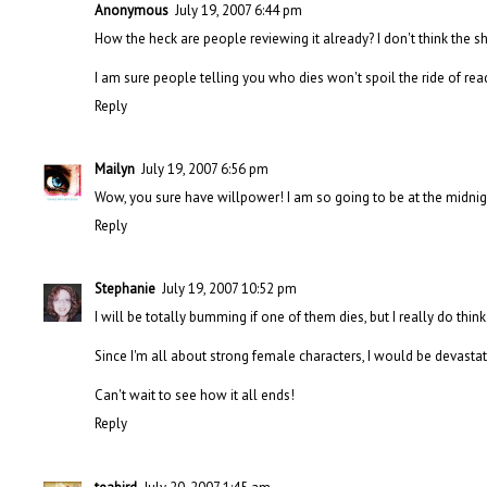
Anonymous
July 19, 2007 6:44 pm
How the heck are people reviewing it already? I don't think the s
I am sure people telling you who dies won't spoil the ride of rea
Reply
Mailyn
July 19, 2007 6:56 pm
Wow, you sure have willpower! I am so going to be at the midnigh
Reply
Stephanie
July 19, 2007 10:52 pm
I will be totally bumming if one of them dies, but I really do think i
Since I'm all about strong female characters, I would be devastat
Can't wait to see how it all ends!
Reply