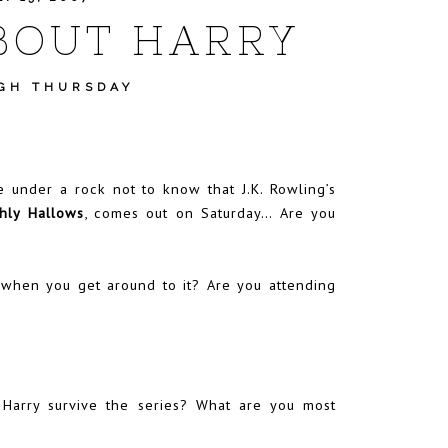
BOUT HARRY
GH THURSDAY
e under a rock not to know that J.K. Rowling’s
hly Hallows
, comes out on Saturday… Are you
y, when you get around to it? Are you attending
 Harry survive the series? What are you most