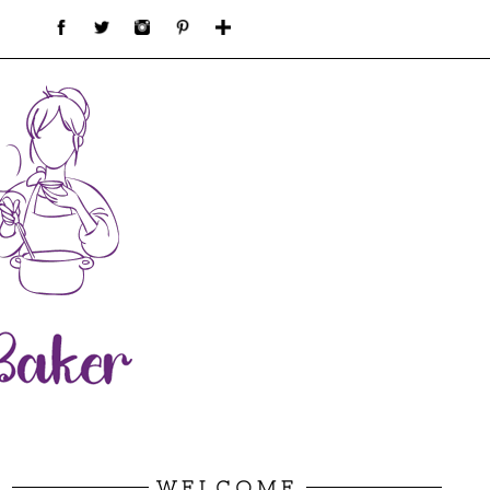
WELCOME