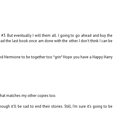
 #3. But eventually I will them all. I going to go ahead and buy the
read the last book once am done with the other. I don't think I can be
 and Hermione to be together too *grin* Hope you have a Happy Harry
 that matches my other copies too.
ough it'll be sad to end their stories. Still, I'm sure it's going to be