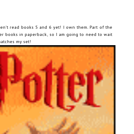
haven't read books 5 and 6 yet! I own them. Part of the
her books in paperback, so I am going to need to wait
matches my set!