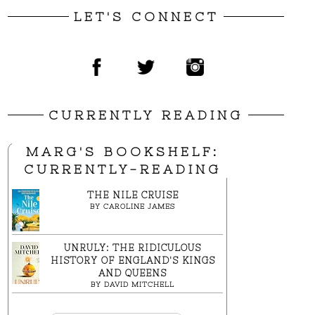
LET'S CONNECT
CURRENTLY READING
MARG'S BOOKSHELF:
CURRENTLY-READING
THE NILE CRUISE
BY
CAROLINE JAMES
UNRULY: THE RIDICULOUS
HISTORY OF ENGLAND'S KINGS
AND QUEENS
BY
DAVID MITCHELL