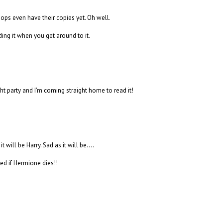
hops even have their copies yet. Oh well.
ding it when you get around to it.
t party and I'm coming straight home to read it!
t will be Harry. Sad as it will be....
ed if Hermione dies!!