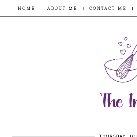
|
|
|
HOME
ABOUT ME
CONTACT ME
THURSDAY, JUL