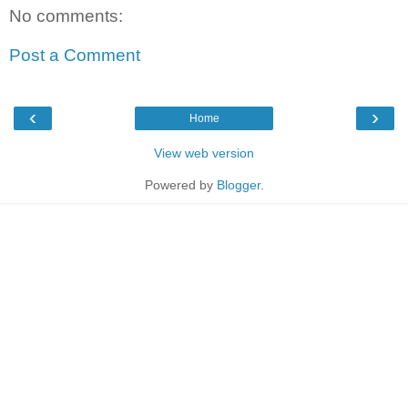
No comments:
Post a Comment
‹
›
Home
View web version
Powered by
Blogger
.