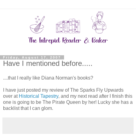
Friday, August 17, 2007
Have I mentioned before.....
....that I really like Diana Norman's books?
I have just posted my review of The Sparks Fly Upwards
over at
Historical Tapestry
, and my next read after I finish this
one is going to be The Pirate Queen by her! Lucky she has a
backlist that I can glom.