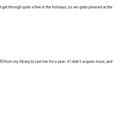
d get through quite a few in the holidays, so am quite pleased at the
rom my library to last me for a year- if I didn't acquire more, and