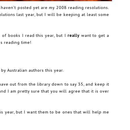
 haven't posted yet are my 2008 reading resolutions.
utions last year, but I will be keeping at least some
r of books I read this year, but I
really
want to get a
s reading time!
 by Australian authors this year.
have out from the library down to say 35, and keep it
and I am pretty sure that you will agree that it is over
is year, but I want them to be ones that will help me