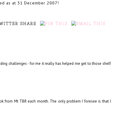
wned as at 31 December 2007!
ding challenges - for me it really has helped me get to those shelf
ook from Mt TBR each month. The only problem I foresee is that I