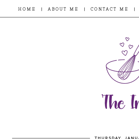
|
|
|
HOME
ABOUT ME
CONTACT ME
THURSDAY, JANU