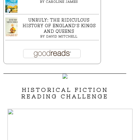
BY
CAROLINE JAMES
UNRULY: THE RIDICULOUS
HISTORY OF ENGLAND'S KINGS
AND QUEENS
BY
DAVID MITCHELL
HISTORICAL FICTION
READING CHALLENGE