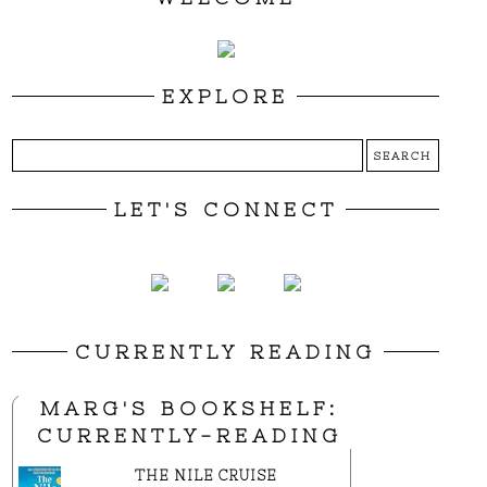
EXPLORE
LET'S CONNECT
CURRENTLY READING
MARG'S BOOKSHELF:
CURRENTLY-READING
THE NILE CRUISE