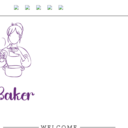
WELCOME