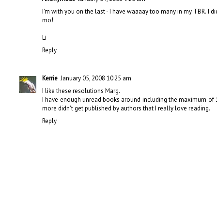
I'm with you on the last - I have waaaay too many in my TBR. I di
mo!
Li
Reply
Kerrie
January 05, 2008 10:25 am
I like these resolutions Marg.
I have enough unread books around including the maximum of 30 f
more didn't get published by authors that I really love reading.
Reply