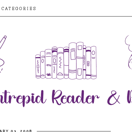
CATEGORIES
ARY 03, 2008