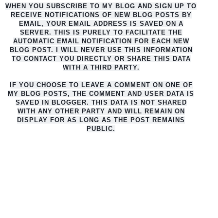
WHEN YOU SUBSCRIBE TO MY BLOG AND SIGN UP TO
RECEIVE NOTIFICATIONS OF NEW BLOG POSTS BY
EMAIL, YOUR EMAIL ADDRESS IS SAVED ON A
SERVER. THIS IS PURELY TO FACILITATE THE
AUTO
MATIC EMAIL NOTIFICATION FOR EACH NEW
BLOG POST. I WILL NEVER USE THIS INFORMATION
TO CONTACT YOU DIRECTLY OR SHARE THIS DATA
WITH A THIRD PARTY.
IF YOU CHOOSE TO LEAVE A COMMENT ON ONE OF
MY BLOG POSTS, THE COMMENT AND USER DATA IS
SAVED IN BLOGGER. THIS DATA IS NOT SHARED
WITH ANY OTHER PARTY AND WILL REMAIN ON
DISPLAY FOR AS LONG AS THE POST REMAINS
PUBLIC.