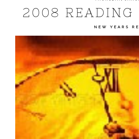
2008 READING
NEW YEARS R