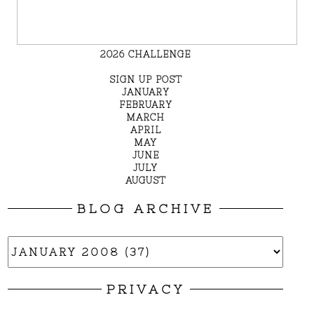
2026 CHALLENGE
SIGN UP POST
JANUARY
FEBRUARY
MARCH
APRIL
MAY
JUNE
JULY
AUGUST
BLOG ARCHIVE
PRIVACY