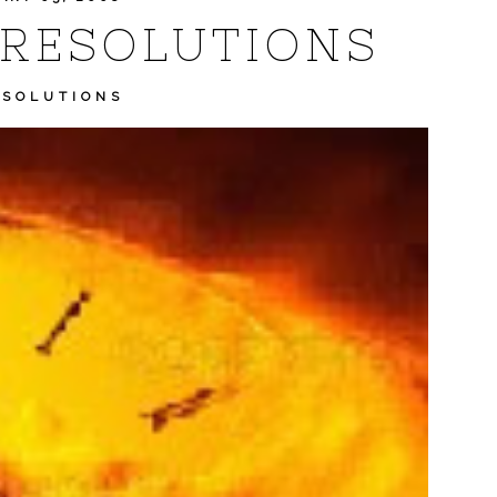
 RESOLUTIONS
ESOLUTIONS