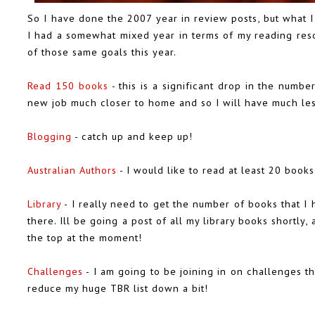
So I have done the 2007 year in review posts, but what I
I had a somewhat mixed year in terms of my reading resol
of those same goals this year.
Read 150 books
- this is a significant drop in the numbe
new job much closer to home and so I will have much les
Blogging
- catch up and keep up!
Australian Authors
- I would like to read at least 20 books
Library
- I really need to get the number of books that I 
there. Ill be going a post of all my library books shortly, 
the top at the moment!
Challenges
- I am going to be joining in on challenges th
reduce my huge TBR list down a bit!