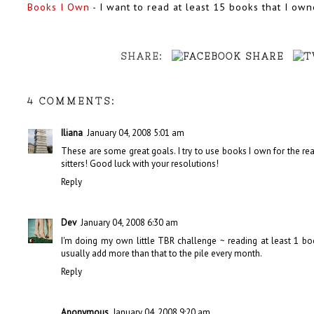
Books I Own
- I want to read at least 15 books that I o
SHARE:
4 COMMENTS:
Iliana
January 04, 2008 5:01 am
These are some great goals. I try to use books I own for the rea
sitters! Good luck with your resolutions!
Reply
Dev
January 04, 2008 6:30 am
I'm doing my own little TBR challenge ~ reading at least 1 b
usually add more than that to the pile every month.
Reply
Anonymous
January 04, 2008 9:20 am