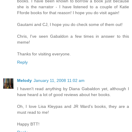
books. I have been known to borrow a book just because
she is the narrator - I have listened to a couple of Katie
Fforde books for that reason! I hope you do visit again!
Gautami and CJ, I hope you do check some of them out!
Chris, I've seen Gabaldon a few times in answer to this
meme!
Thanks for visiting everyone.
Reply
Melody
January 11, 2008 11:02 am
I haven't read anything by Diana Gabaldon yet, although I
have heard a lot of good reviews about her books.
Oh, I love Lisa Kleypas and JR Ward's books, they are a
must read to me!
Happy BTT!