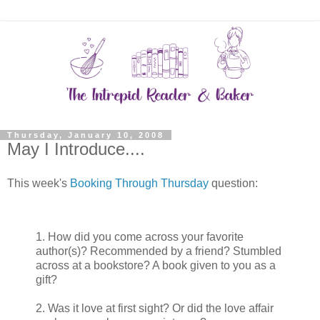
Thursday, January 10, 2008
May I Introduce....
This week's
Booking Through Thursday
question:
1. How did you come across your favorite
author(s)? Recommended by a friend? Stumbled
across at a bookstore? A book given to you as a
gift?
2. Was it love at first sight? Or did the love affair