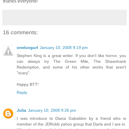
thanks everyone!
16 comments:
oneluvgurl
January 10, 2008 9:19 pm
Stephen King is a great writer. If you don't like horror, you
can always try The Green Mile, The Shawshank
Redemption, and some of his other works that aren't
"scary".
Happy BTT!
Reply
Julia
January 10, 2008 9:26 pm
I was introduce to Diana Gabaldon by a friend who is
member of the JDRobb yahoo group that Darla and I are in.