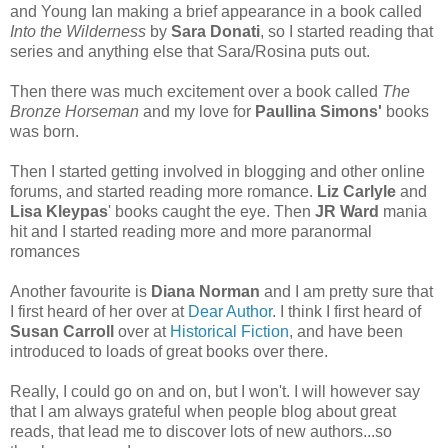
and Young Ian making a brief appearance in a book called
Into the Wilderness
by
Sara Donati
, so I started reading that
series and anything else that Sara/Rosina puts out.
Then there was much excitement over a book called
The
Bronze Horseman
and my love for
Paullina Simons'
books
was born.
Then I started getting involved in blogging and other online
forums, and started reading more romance.
Liz Carlyle
and
Lisa Kleypas
' books caught the eye. Then
JR Ward
mania
hit and I started reading more and more paranormal
romances
Another favourite is
Diana Norman
and I am pretty sure that
I first heard of her over at
Dear Author
. I think I first heard of
Susan Carroll
over at
Historical Fiction
, and have been
introduced to loads of great books over there.
Really, I could go on and on, but I won't. I will however say
that I am always grateful when people blog about great
reads, that lead me to discover lots of new authors...so