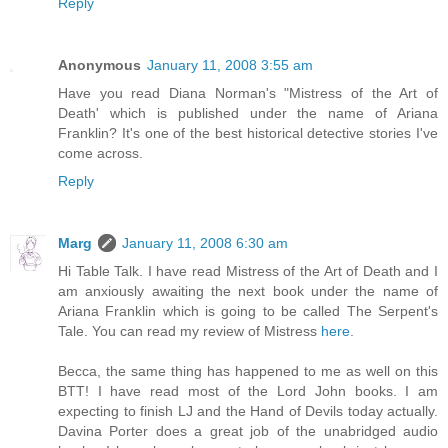
Reply
Anonymous
January 11, 2008 3:55 am
Have you read Diana Norman's "Mistress of the Art of
Death' which is published under the name of Ariana
Franklin? It's one of the best historical detective stories I've
come across.
Reply
Marg
January 11, 2008 6:30 am
Hi Table Talk. I have read Mistress of the Art of Death and I
am anxiously awaiting the next book under the name of
Ariana Franklin which is going to be called The Serpent's
Tale. You can read my review of Mistress
here
.
Becca, the same thing has happened to me as well on this
BTT! I have read most of the Lord John books. I am
expecting to finish LJ and the Hand of Devils today actually.
Davina Porter does a great job of the unabridged audio