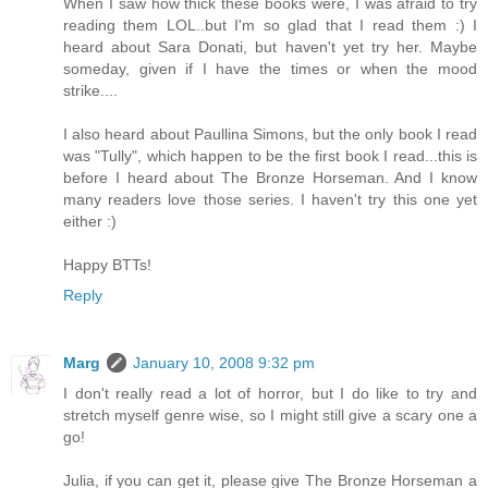
When I saw how thick these books were, I was afraid to try
reading them LOL..but I'm so glad that I read them :) I
heard about Sara Donati, but haven't yet try her. Maybe
someday, given if I have the times or when the mood
strike....
I also heard about Paullina Simons, but the only book I read
was "Tully", which happen to be the first book I read...this is
before I heard about The Bronze Horseman. And I know
many readers love those series. I haven't try this one yet
either :)
Happy BTTs!
Reply
Marg
January 10, 2008 9:32 pm
I don't really read a lot of horror, but I do like to try and
stretch myself genre wise, so I might still give a scary one a
go!
Julia, if you can get it, please give The Bronze Horseman a