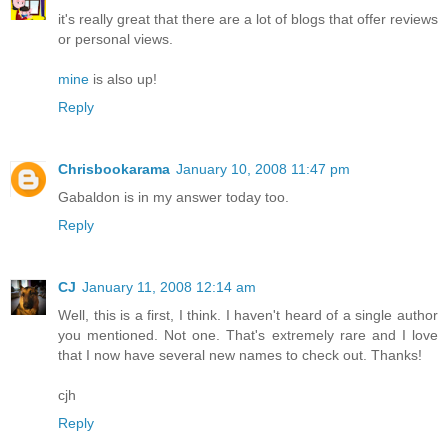
it's really great that there are a lot of blogs that offer reviews
or personal views.
mine
is also up!
Reply
Chrisbookarama
January 10, 2008 11:47 pm
Gabaldon is in my answer today too.
Reply
CJ
January 11, 2008 12:14 am
Well, this is a first, I think. I haven't heard of a single author
you mentioned. Not one. That's extremely rare and I love
that I now have several new names to check out. Thanks!
cjh
Reply