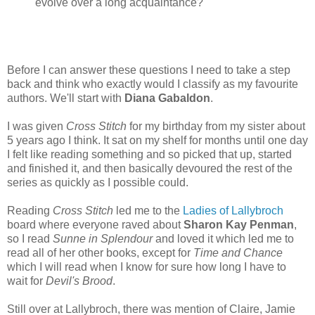
evolve over a long acquaintance?
Before I can answer these questions I need to take a step
back and think who exactly would I classify as my favourite
authors. We'll start with
Diana Gabaldon
.
I was given
Cross Stitch
for my birthday from my sister about
5 years ago I think. It sat on my shelf for months until one day
I felt like reading something and so picked that up, started
and finished it, and then basically devoured the rest of the
series as quickly as I possible could.
Reading
Cross Stitch
led me to the
Ladies of Lallybroch
board where everyone raved about
Sharon Kay Penman
,
so I read
Sunne in Splendour
and loved it which led me to
read all of her other books, except for
Time and Chance
which I will read when I know for sure how long I have to
wait for
Devil's Brood
.
Still over at Lallybroch, there was mention of Claire, Jamie