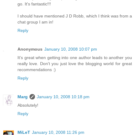
go. It's fantastic!!!
I should have mentioned J D Robb, which I think was from a
chat group I am in!
Reply
Anonymous
January 10, 2008 10:07 pm
It's great when getting into one author leads to another you
really love. Don't you just love the blogging world for great
recommendations :)
Reply
Marg
January 10, 2008 10:18 pm
Absolutely!
Reply
MiLeT
January 10, 2008 11:26 pm