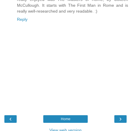
McCullough. It starts with The First Man in Rome and is
really well-researched and very readable. :)
Reply
‹
›
Home
View web version