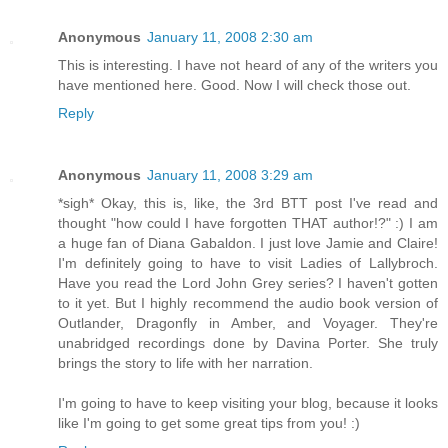
Anonymous
January 11, 2008 2:30 am
This is interesting. I have not heard of any of the writers you
have mentioned here. Good. Now I will check those out.
Reply
Anonymous
January 11, 2008 3:29 am
*sigh* Okay, this is, like, the 3rd BTT post I've read and
thought "how could I have forgotten THAT author!?" :) I am
a huge fan of Diana Gabaldon. I just love Jamie and Claire!
I'm definitely going to have to visit Ladies of Lallybroch.
Have you read the Lord John Grey series? I haven't gotten
to it yet. But I highly recommend the audio book version of
Outlander, Dragonfly in Amber, and Voyager. They're
unabridged recordings done by Davina Porter. She truly
brings the story to life with her narration.
I'm going to have to keep visiting your blog, because it looks
like I'm going to get some great tips from you! :)