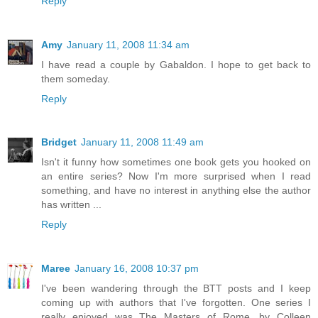
Reply
Amy
January 11, 2008 11:34 am
I have read a couple by Gabaldon. I hope to get back to
them someday.
Reply
Bridget
January 11, 2008 11:49 am
Isn't it funny how sometimes one book gets you hooked on
an entire series? Now I'm more surprised when I read
something, and have no interest in anything else the author
has written ...
Reply
Maree
January 16, 2008 10:37 pm
I've been wandering through the BTT posts and I keep
coming up with authors that I've forgotten. One series I
really enjoyed was The Masters of Rome, by Colleen