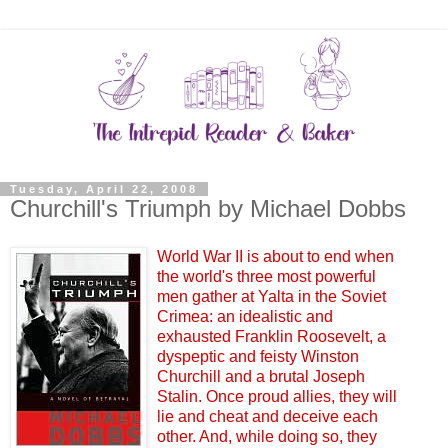
Tuesday, April 22, 2008
Churchill's Triumph by Michael Dobbs
World War II is about to end when
the world's three most powerful
men gather at Yalta in the Soviet
Crimea: an idealistic and
exhausted Franklin Roosevelt, a
dyspeptic and feisty Winston
Churchill and a brutal Joseph
Stalin. Once proud allies, they will
lie and cheat and deceive each
other. And, while doing so, they