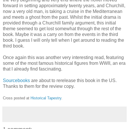
forward in setting approximately twenty years, and Churchill,
now a very old man, is taking a cruise in the Mediterranean
and meets a ghost from the past. Whilst the initial drama is
provided through a Churchill family argument, this initial
theme seemed to get lost somewhat through the rest of the
book. Maybe it was a carry on from the events in the third
book. I guess I will only tell when I get around to reading the
third book.
Once again this was another very interesting read, featuring
some of the most famous historical figures from WWII, an era
that I already find fascinating.
Sourcebooks
are about to rerelease this book in the US.
Thanks to them for the review copy.
Cross posted at
Historical Tapestry
.