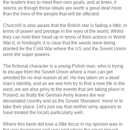
the leaders tries to meet their own goals, and at times, it
seems as though those ideals are worth a great deal more
than the lives of the people that will be affected.
Churchill is also aware that the British star is fading a little, in
terms of power and prestige in the eyes of the world. Whilst
they can hold their head up in terms of their actions in World
War II, in hindsight, it is clear that the seeds were being
planted for the Cold War where the US and the Soviet Union
were
the
super powers.
The fictional character is a young Polish man, who is trying
to escape from the Soviet Union where a man can get
arrested for no real reason at all. He has taken on a dead
man's identity, and as we see him try to find a new life in the
west, we are also privy to the events that are taking place in
Poland, as firstly the German Army leaves the war
devastated country and as the Soviet 'liberators' move in to
take their place. Let's just say that neither army appears to
have treated the locals particularly well.
Where this book did lose a little focus in my opinion was in
the very beginning and very end where the novel moved