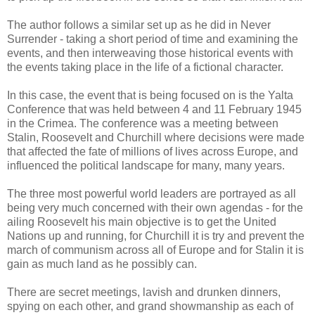
The author follows a similar set up as he did in Never
Surrender - taking a short period of time and examining the
events, and then interweaving those historical events with
the events taking place in the life of a fictional character.
In this case, the event that is being focused on is the Yalta
Conference that was held between 4 and 11 February 1945
in the Crimea. The conference was a meeting between
Stalin, Roosevelt and Churchill where decisions were made
that affected the fate of millions of lives across Europe, and
influenced the political landscape for many, many years.
The three most powerful world leaders are portrayed as all
being very much concerned with their own agendas - for the
ailing Roosevelt his main objective is to get the United
Nations up and running, for Churchill it is try and prevent the
march of communism across all of Europe and for Stalin it is
gain as much land as he possibly can.
There are secret meetings, lavish and drunken dinners,
spying on each other, and grand showmanship as each of