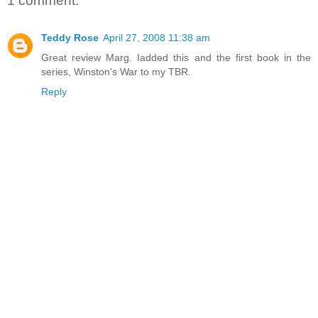
1 comment:
Teddy Rose
April 27, 2008 11:38 am
Great review Marg. Iadded this and the first book in the
series, Winston's War to my TBR.
Reply