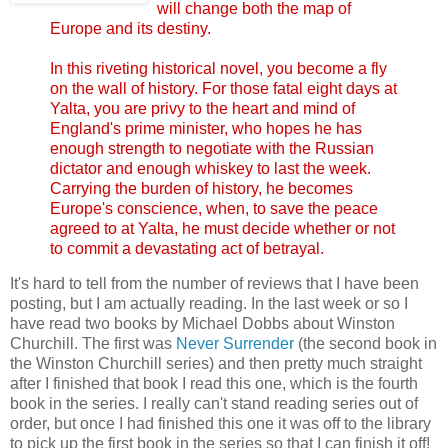
will change both the map of
Europe and its destiny.
In this riveting historical novel, you become a fly
on the wall of history. For those fatal eight days at
Yalta, you are privy to the heart and mind of
England's prime minister, who hopes he has
enough strength to negotiate with the Russian
dictator and enough whiskey to last the week.
Carrying the burden of history, he becomes
Europe's conscience, when, to save the peace
agreed to at Yalta, he must decide whether or not
to commit a devastating act of betrayal.
It's hard to tell from the number of reviews that I have been
posting, but I am actually reading. In the last week or so I
have read two books by Michael Dobbs about Winston
Churchill. The first was
Never Surrender
(the second book in
the Winston Churchill series) and then pretty much straight
after I finished that book I read this one, which is the fourth
book in the series. I really can't stand reading series out of
order, but once I had finished this one it was off to the library
to pick up the first book in the series so that I can finish it off!