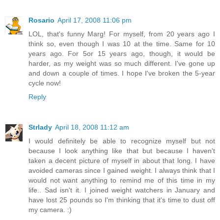
Rosario
April 17, 2008 11:06 pm
LOL, that's funny Marg! For myself, from 20 years ago I
think so, even though I was 10 at the time. Same for 10
years ago. For 5or 15 years ago, though, it would be
harder, as my weight was so much different. I've gone up
and down a couple of times. I hope I've broken the 5-year
cycle now!
Reply
Strlady
April 18, 2008 11:12 am
I would definitely be able to recognize myself but not
because I look anything like that but because I haven't
taken a decent picture of myself in about that long. I have
avoided cameras since I gained weight. I always think that I
would not want anything to remind me of this time in my
life.. Sad isn't it. I joined weight watchers in January and
have lost 25 pounds so I'm thinking that it's time to dust off
my camera. :)