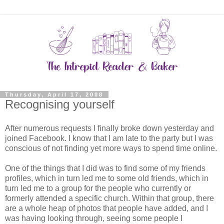
Thursday, April 17, 2008
Recognising yourself
After numerous requests I finally broke down yesterday and
joined Facebook. I know that I am late to the party but I was
conscious of not finding yet more ways to spend time online.
One of the things that I did was to find some of my friends
profiles, which in turn led me to some old friends, which in
turn led me to a group for the people who currently or
formerly attended a specific church. Within that group, there
are a whole heap of photos that people have added, and I
was having looking through, seeing some people I