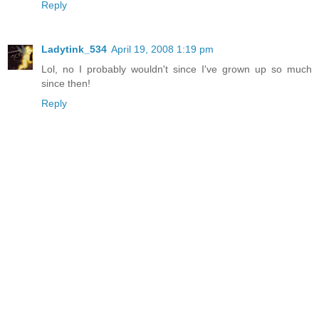
Reply
Ladytink_534
April 19, 2008 1:19 pm
Lol, no I probably wouldn't since I've grown up so much
since then!
Reply