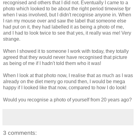
recognised and others that I did not. Eventually I came to a
photo which looked to be about the right period timewise fpr
when I was involved, but I didn't recognise anyone in. When
I ran my mouse over and saw the label that someone else
had put on it, they had labelled it as being a photo of me,
and I had to look twice to see that yes, it really was me! Very
strange.
When I showed it to someone I work with today, they totally
agreed that they would never have recognised that picture
as being of me if I hadn't told them who it was!
When I look at that photo now, I realise that as much as I was
already on the diet merry go round then, I would be mega
happy if I looked like that now, compared to how I do look!
Would you recognise a photo of yourself from 20 years ago?
3 comments: