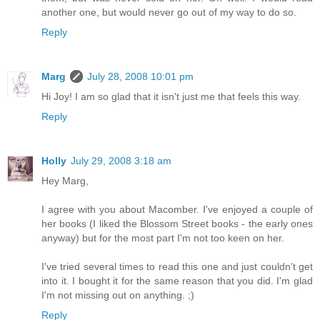
another one, but would never go out of my way to do so.
Reply
Marg
July 28, 2008 10:01 pm
Hi Joy! I am so glad that it isn't just me that feels this way.
Reply
Holly
July 29, 2008 3:18 am
Hey Marg,
I agree with you about Macomber. I've enjoyed a couple of
her books (I liked the Blossom Street books - the early ones
anyway) but for the most part I'm not too keen on her.
I've tried several times to read this one and just couldn't get
into it. I bought it for the same reason that you did. I'm glad
I'm not missing out on anything. ;)
Reply