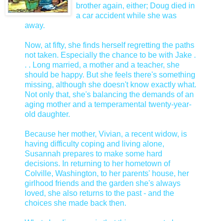
brother again, either; Doug died in
a car accident while she was
away.
Now, at fifty, she finds herself regretting the paths
not taken. Especially the chance to be with Jake .
. . Long married, a mother and a teacher, she
should be happy. But she feels there's something
missing, although she doesn't know exactly what.
Not only that, she's balancing the demands of an
aging mother and a temperamental twenty-year-
old daughter.
Because her mother, Vivian, a recent widow, is
having difficulty coping and living alone,
Susannah prepares to make some hard
decisions. In returning to her hometown of
Colville, Washington, to her parents' house, her
girlhood friends and the garden she's always
loved, she also returns to the past - and the
choices she made back then.