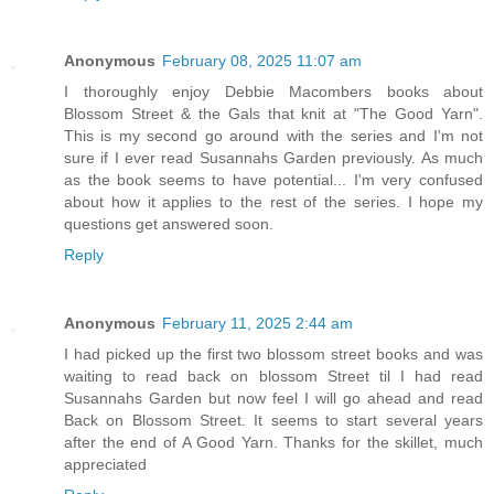
Anonymous
February 08, 2025 11:07 am
I thoroughly enjoy Debbie Macombers books about
Blossom Street & the Gals that knit at "The Good Yarn".
This is my second go around with the series and I'm not
sure if I ever read Susannahs Garden previously. As much
as the book seems to have potential... I'm very confused
about how it applies to the rest of the series. I hope my
questions get answered soon.
Reply
Anonymous
February 11, 2025 2:44 am
I had picked up the first two blossom street books and was
waiting to read back on blossom Street til I had read
Susannahs Garden but now feel I will go ahead and read
Back on Blossom Street. It seems to start several years
after the end of A Good Yarn. Thanks for the skillet, much
appreciated