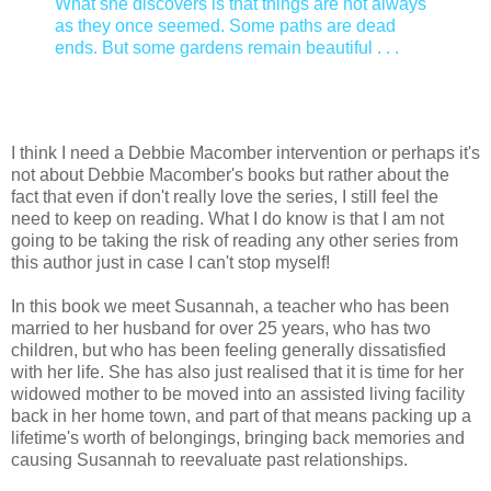
What she discovers is that things are not always
as they once seemed. Some paths are dead
ends. But some gardens remain beautiful . . .
I think I need a Debbie Macomber intervention or perhaps it's
not about Debbie Macomber's books but rather about the
fact that even if don't really love the series, I still feel the
need to keep on reading. What I do know is that I am not
going to be taking the risk of reading any other series from
this author just in case I can't stop myself!
In this book we meet Susannah, a teacher who has been
married to her husband for over 25 years, who has two
children, but who has been feeling generally dissatisfied
with her life. She has also just realised that it is time for her
widowed mother to be moved into an assisted living facility
back in her home town, and part of that means packing up a
lifetime's worth of belongings, bringing back memories and
causing Susannah to reevaluate past relationships.