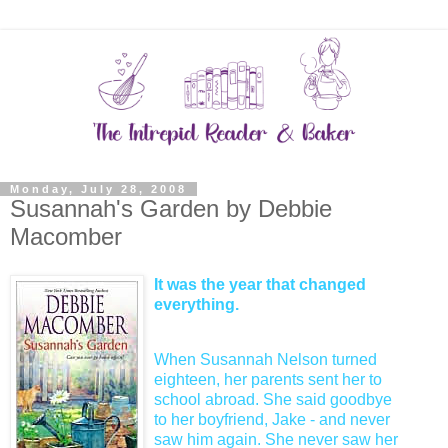
Monday, July 28, 2008
Susannah's Garden by Debbie
Macomber
It was the year that changed
everything.
When Susannah Nelson turned
eighteen, her parents sent her to
school abroad. She said goodbye
to her boyfriend, Jake - and never
saw him again. She never saw her