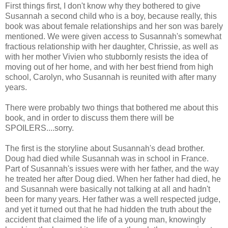
First things first, I don't know why they bothered to give
Susannah a second child who is a boy, because really, this
book was about female relationships and her son was barely
mentioned. We were given access to Susannah's somewhat
fractious relationship with her daughter, Chrissie, as well as
with her mother Vivien who stubbornly resists the idea of
moving out of her home, and with her best friend from high
school, Carolyn, who Susannah is reunited with after many
years.
There were probably two things that bothered me about this
book, and in order to discuss them there will be
SPOILERS....sorry.
The first is the storyline about Susannah's dead brother.
Doug had died while Susannah was in school in France.
Part of Susannah's issues were with her father, and the way
he treated her after Doug died. When her father had died, he
and Susannah were basically not talking at all and hadn't
been for many years. Her father was a well respected judge,
and yet it turned out that he had hidden the truth about the
accident that claimed the life of a young man, knowingly