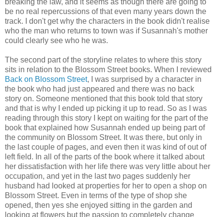
breaking the law, and it seems as though there are going to
be no real repercussions of that even many years down the
track. I don't get why the characters in the book didn't realise
who the man who returns to town was if Susannah's mother
could clearly see who he was.
The second part of the storyline relates to where this story
sits in relation to the Blossom Street books. When I reviewed
Back on Blossom Street
, I was surprised by a character in
the book who had just appeared and there was no back
story on. Someone mentioned that this book told that story
and that is why I ended up picking it up to read. So as I was
reading through this story I kept on waiting for the part of the
book that explained how Susannah ended up being part of
the community on Blossom Street. It was there, but only in
the last couple of pages, and even then it was kind of out of
left field. In all of the parts of the book where it talked about
her dissatisfaction with her life there was very little about her
occupation, and yet in the last two pages suddenly her
husband had looked at properties for her to open a shop on
Blossom Street. Even in terms of the type of shop she
opened, then yes she enjoyed sitting in the garden and
looking at flowers but the passion to completely change