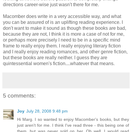
directions career-wise just wasn't there for me.
Macomber does write in a very accessible way, and what
you can be assured of is an uplifting reading experience. I
don't want to make it sound as though these books are bad,
because they are not, I think it is more a case of not for me,
or perhaps more precisely I need to be in a specific mind
frame to really enjoy them. I really enjoying literary fiction
and I really enjoy reading romances, and other genre fiction,
but these books are really neither. I guess they are
quintessential women's fiction....whatever that means.
5 comments:
Joy
July 28, 2008 9:48 pm
Hi Marg. I so wanted to enjoy Macomber's books, but they
just aren't for me. I think I've read three - this being one of
them, but was never sold on her. Oh well. I would read