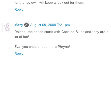
for the review, I will keep a look out for them.
Reply
Marg
August 09, 2008 7:21 pm
Rhinoa, the series starts with Cocaine Blues and they are a
lot of fun!
Eva, you should read more Phryne!
Reply