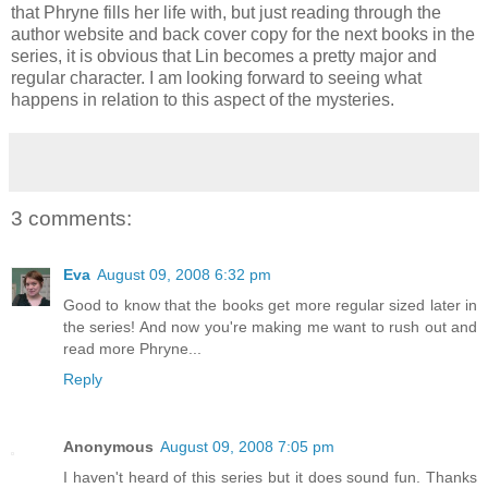
that Phryne fills her life with, but just reading through the
author website and back cover copy for the next books in the
series, it is obvious that Lin becomes a pretty major and
regular character. I am looking forward to seeing what
happens in relation to this aspect of the mysteries.
3 comments:
Eva
August 09, 2008 6:32 pm
Good to know that the books get more regular sized later in
the series! And now you're making me want to rush out and
read more Phryne...
Reply
Anonymous
August 09, 2008 7:05 pm
I haven't heard of this series but it does sound fun. Thanks