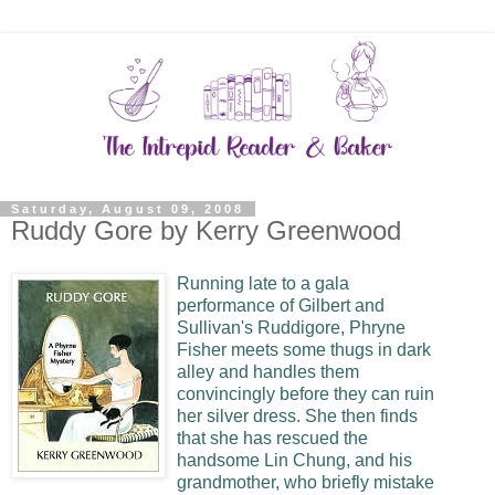
Saturday, August 09, 2008
Ruddy Gore by Kerry Greenwood
Running late to a gala
performance of Gilbert and
Sullivan's Ruddigore, Phryne
Fisher meets some thugs in dark
alley and handles them
convincingly before they can ruin
her silver dress. She then finds
that she has rescued the
handsome Lin Chung, and his
grandmother, who briefly mistake