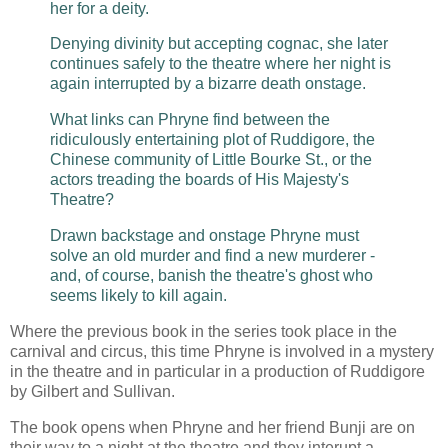
her for a deity.
Denying divinity but accepting cognac, she later
continues safely to the theatre where her night is
again interrupted by a bizarre death onstage.
What links can Phryne find between the
ridiculously entertaining plot of Ruddigore, the
Chinese community of Little Bourke St., or the
actors treading the boards of His Majesty's
Theatre?
Drawn backstage and onstage Phryne must
solve an old murder and find a new murderer -
and, of course, banish the theatre's ghost who
seems likely to kill again.
Where the previous book in the series took place in the
carnival and circus, this time Phryne is involved in a mystery
in the theatre and in particular in a production of Ruddigore
by Gilbert and Sullivan.
The book opens when Phryne and her friend Bunji are on
their way to a night at the theatre and they interupt a