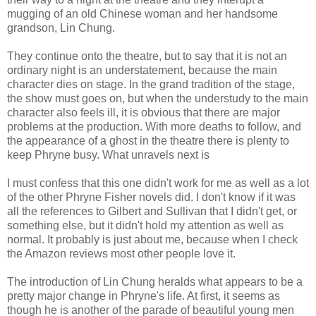
mugging of an old Chinese woman and her handsome
grandson, Lin Chung.
They continue onto the theatre, but to say that it is not an
ordinary night is an understatement, because the main
character dies on stage. In the grand tradition of the stage,
the show must goes on, but when the understudy to the main
character also feels ill, it is obvious that there are major
problems at the production. With more deaths to follow, and
the appearance of a ghost in the theatre there is plenty to
keep Phryne busy. What unravels next is
I must confess that this one didn't work for me as well as a lot
of the other Phryne Fisher novels did. I don't know if it was
all the references to Gilbert and Sullivan that I didn't get, or
something else, but it didn't hold my attention as well as
normal. It probably is just about me, because when I check
the Amazon reviews most other people love it.
The introduction of Lin Chung heralds what appears to be a
pretty major change in Phryne's life. At first, it seems as
though he is another of the parade of beautiful young men