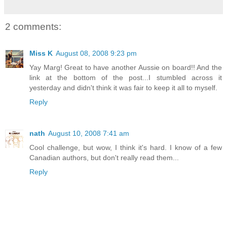
2 comments:
Miss K
August 08, 2008 9:23 pm
Yay Marg! Great to have another Aussie on board!! And the
link at the bottom of the post...I stumbled across it
yesterday and didn't think it was fair to keep it all to myself.
Reply
nath
August 10, 2008 7:41 am
Cool challenge, but wow, I think it's hard. I know of a few
Canadian authors, but don't really read them...
Reply