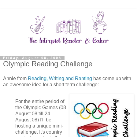
Friday, August 08, 2008
Olympic Reading Challenge
Annie from
Reading, Writing and Ranting
has come up with
an awesome idea for a short term challenge:
For the entire period of
the Olympic Games (08
August 08 till 24
August 08) I'll be
hosting a unique mini-
challenge. It's country