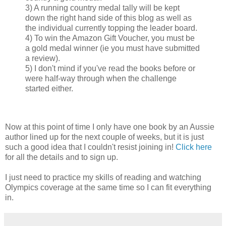
3) A running country medal tally will be kept
down the right hand side of this blog as well as
the individual currently topping the leader board.
4) To win the Amazon Gift Voucher, you must be
a gold medal winner (ie you must have submitted
a review).
5) I don't mind if you've read the books before or
were half-way through when the challenge
started either.
Now at this point of time I only have one book by an Aussie
author lined up for the next couple of weeks, but it is just
such a good idea that I couldn't resist joining in!
Click here
for all the details and to sign up.
I just need to practice my skills of reading and watching
Olympics coverage at the same time so I can fit everything
in.