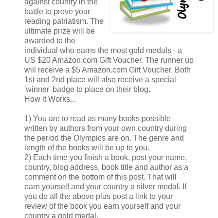
against country in the
battle to prove your
reading patriatism. The
ultimate prize will be
awarded to the
individual who earns the most gold medals - a
US $20 Amazon.com Gift Voucher. The runner up
will receive a $5 Amazon.com Gift Voucher. Both
1st and 2nd place will also receive a special
'winner' badge to place on their blog.
How it Works...
1) You are to read as many books possible
written by authors from your own country during
the period the Olympics are on. The genre and
length of the books will be up to you.
2) Each time you finish a book, post your name,
country, blog address, book title and author as a
comment on the bottom of this post. That will
earn yourself and your country a silver medal. If
you do all the above plus post a link to your
review of the book you earn yourself and your
country a gold medal.