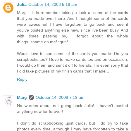
Julia
October 14, 2008 5:18 am
Marg - I do remember taking a look at some of the cards
that you made over there. And I thought some of the cards
were awesome! I have forgotten to go back and see if
you've posted anything else new, since I've been busy. And
with times passing by, I forgot about the whole
things..shame on me! *grin*
Would love to see some of the cards you made. Do you
scrapbooks too? I love to make cards too and on occassion,
I would do them and sent it off to friends. I'm even sorry that
I did take pictures of my finish cards that I made...
Reply
Marg
October 14, 2008 7:19 am
No worries about not going back Julia! I haven't posted
anything new for forever!
I don't do scrapbooking...just cards, but I do try to take
photos every time, although I may have forgotten to take a