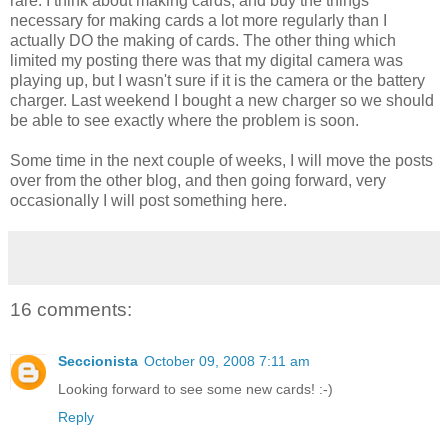
rare. I think about making cards, and buy the things
necessary for making cards a lot more regularly than I
actually DO the making of cards. The other thing which
limited my posting there was that my digital camera was
playing up, but I wasn't sure if it is the camera or the battery
charger. Last weekend I bought a new charger so we should
be able to see exactly where the problem is soon.
Some time in the next couple of weeks, I will move the posts
over from the other blog, and then going forward, very
occasionally I will post something here.
16 comments:
Seccionista
October 09, 2008 7:11 am
Looking forward to see some new cards! :-)
Reply