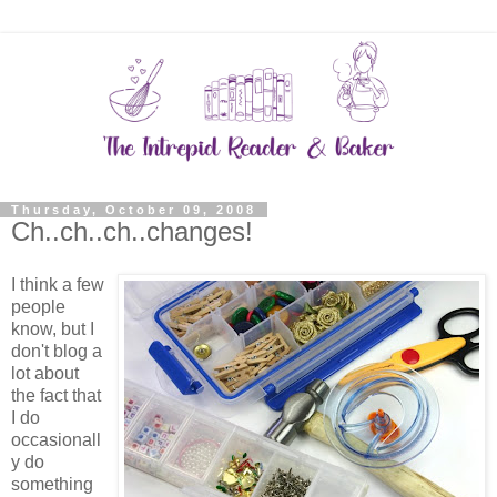
Thursday, October 09, 2008
Ch..ch..ch..changes!
I think a few
people
know, but I
don't blog a
lot about
the fact that
I do
occasionall
y do
something