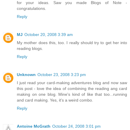
for your ideas. Saw you made Blogs of Note -
congratulations.
Reply
MJ
October 20, 2008 3:39 am
My mother does this, too. I really should try to get her into
reading blogs.
Reply
Unknown
October 23, 2008 3:23 pm
I just read your card-making adventures blog and now saw
this post - love the idea of combining the reading ang card
making on one blog. Mine's kind of like that too...running
and card making. Yes, it's a weird combo.
Reply
Antoine McGrath
October 24, 2008 3:01 pm