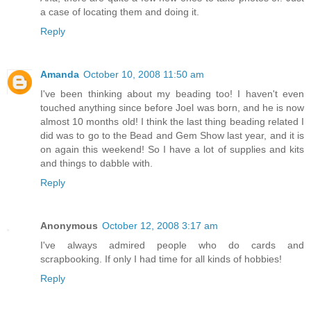
a case of locating them and doing it.
Reply
Amanda
October 10, 2008 11:50 am
I've been thinking about my beading too! I haven't even
touched anything since before Joel was born, and he is now
almost 10 months old! I think the last thing beading related I
did was to go to the Bead and Gem Show last year, and it is
on again this weekend! So I have a lot of supplies and kits
and things to dabble with.
Reply
Anonymous
October 12, 2008 3:17 am
I've always admired people who do cards and
scrapbooking. If only I had time for all kinds of hobbies!
Reply