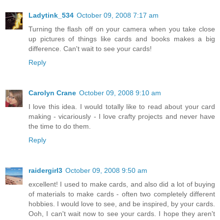
Ladytink_534
October 09, 2008 7:17 am
Turning the flash off on your camera when you take close
up pictures of things like cards and books makes a big
difference. Can't wait to see your cards!
Reply
Carolyn Crane
October 09, 2008 9:10 am
I love this idea. I would totally like to read about your card
making - vicariously - I love crafty projects and never have
the time to do them.
Reply
raidergirl3
October 09, 2008 9:50 am
excellent! I used to make cards, and also did a lot of buying
of materials to make cards - often two completely different
hobbies. I would love to see, and be inspired, by your cards.
Ooh, I can't wait now to see your cards. I hope they aren't