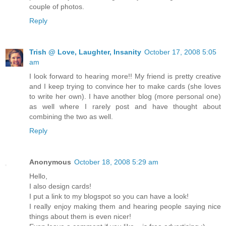
couple of photos.
Reply
Trish @ Love, Laughter, Insanity
October 17, 2008 5:05
am
I look forward to hearing more!! My friend is pretty creative
and I keep trying to convince her to make cards (she loves
to write her own). I have another blog (more personal one)
as well where I rarely post and have thought about
combining the two as well.
Reply
Anonymous
October 18, 2008 5:29 am
Hello,
I also design cards!
I put a link to my blogspot so you can have a look!
I really enjoy making them and hearing people saying nice
things about them is even nicer!