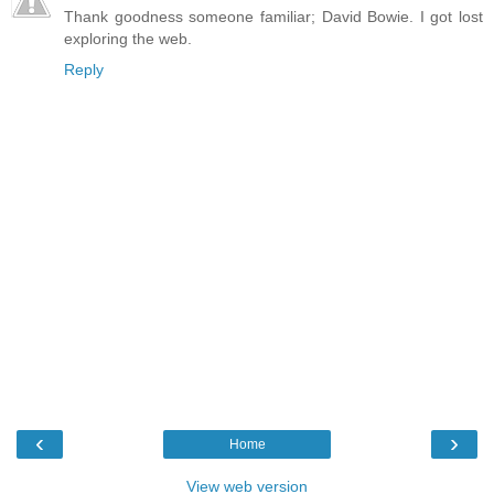
Thank goodness someone familiar; David Bowie. I got lost
exploring the web.
Reply
‹
›
Home
View web version