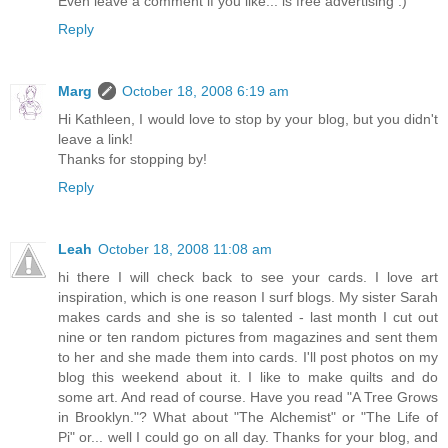
Even leave a comment if you like... is free advertising :)
Reply
Marg
October 18, 2008 6:19 am
Hi Kathleen, I would love to stop by your blog, but you didn't
leave a link!
Thanks for stopping by!
Reply
Leah
October 18, 2008 11:08 am
hi there I will check back to see your cards. I love art
inspiration, which is one reason I surf blogs. My sister Sarah
makes cards and she is so talented - last month I cut out
nine or ten random pictures from magazines and sent them
to her and she made them into cards. I'll post photos on my
blog this weekend about it. I like to make quilts and do
some art. And read of course. Have you read "A Tree Grows
in Brooklyn."? What about "The Alchemist" or "The Life of
Pi" or... well I could go on all day. Thanks for your blog, and