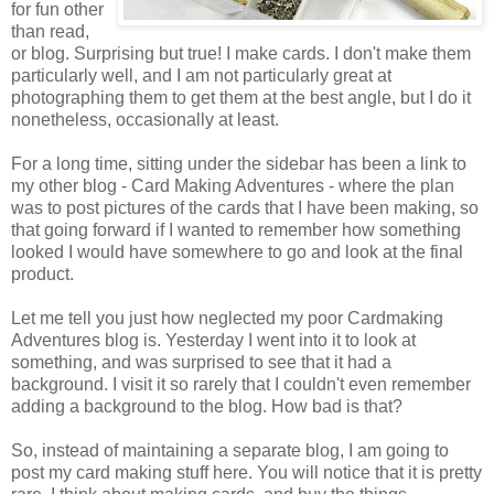
for fun other
than read,
or blog. Surprising but true! I make cards. I don't make them
particularly well, and I am not particularly great at
photographing them to get them at the best angle, but I do it
nonetheless, occasionally at least.
For a long time, sitting under the sidebar has been a link to
my other blog - Card Making Adventures - where the plan
was to post pictures of the cards that I have been making, so
that going forward if I wanted to remember how something
looked I would have somewhere to go and look at the final
product.
Let me tell you just how neglected my poor Cardmaking
Adventures blog is. Yesterday I went into it to look at
something, and was surprised to see that it had a
background. I visit it so rarely that I couldn't even remember
adding a background to the blog. How bad is that?
So, instead of maintaining a separate blog, I am going to
post my card making stuff here. You will notice that it is pretty