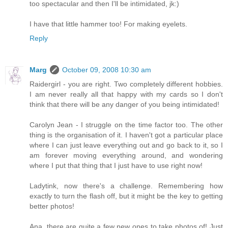
too spectacular and then I'll be intimidated, jk:)
I have that little hammer too! For making eyelets.
Reply
Marg
October 09, 2008 10:30 am
Raidergirl - you are right. Two completely different hobbies.
I am never really all that happy with my cards so I don't
think that there will be any danger of you being intimidated!
Carolyn Jean - I struggle on the time factor too. The other
thing is the organisation of it. I haven't got a particular place
where I can just leave everything out and go back to it, so I
am forever moving everything around, and wondering
where I put that thing that I just have to use right now!
Ladytink, now there's a challenge. Remembering how
exactly to turn the flash off, but it might be the key to getting
better photos!
Ana, there are quite a few new ones to take photos of! Just