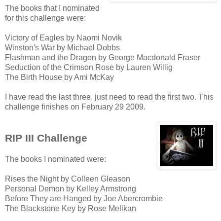
The books that I nominated
for this challenge were:
Victory of Eagles by Naomi Novik
Winston's War by Michael Dobbs
Flashman and the Dragon by George Macdonald Fraser
Seduction of the Crimson Rose by Lauren Willig
The Birth House by Ami McKay
I have read the last three, just need to read the first two. This
challenge finishes on February 29 2009.
RIP III Challenge
The books I nominated were:
Rises the Night by Colleen Gleason
Personal Demon by Kelley Armstrong
Before They are Hanged by Joe Abercrombie
The Blackstone Key by Rose Melikan