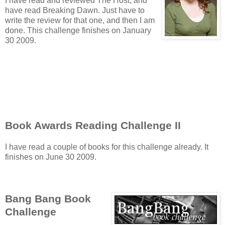
I have read and reviewed The Host, and
have read Breaking Dawn. Just have to
write the review for that one, and then I am
done. This challenge finishes on January
30 2009.
Book Awards Reading Challenge II
I have read a couple of books for this challenge already. It
finishes on June 30 2009.
Bang Bang Book
Challenge