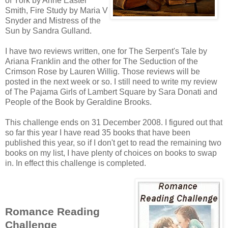
of York by Anne Easter
Smith, Fire Study by Maria V
Snyder and Mistress of the
Sun by Sandra Gulland.
I have two reviews written, one for The Serpent's Tale by
Ariana Franklin and the other for The Seduction of the
Crimson Rose by Lauren Willig. Those reviews will be
posted in the next week or so. I still need to write my review
of The Pajama Girls of Lambert Square by Sara Donati and
People of the Book by Geraldine Brooks.
This challenge ends on 31 December 2008. I figured out that
so far this year I have read 35 books that have been
published this year, so if I don't get to read the remaining two
books on my list, I have plenty of choices on books to swap
in. In effect this challenge is completed.
Romance Reading
Challenge