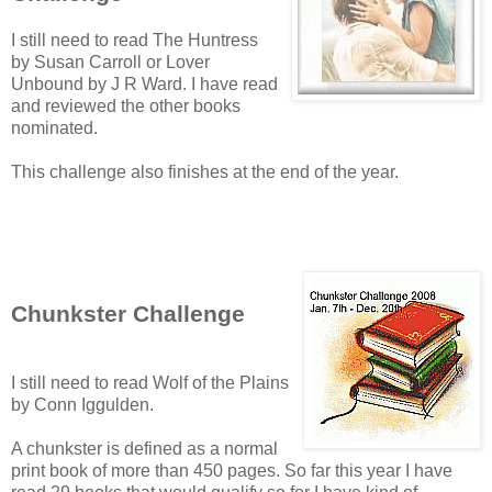
I still need to read The Huntress
by Susan Carroll or Lover
Unbound by J R Ward. I have read
and reviewed the other books
nominated.
This challenge also finishes at the end of the year.
Chunkster Challenge
I still need to read Wolf of the Plains
by Conn Iggulden.
A chunkster is defined as a normal
print book of more than 450 pages. So far this year I have