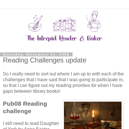
Saturday, November 01, 2008
Reading Challenges update
So I really need to sort out where I am up to with each of the
challenges that I have said that I was going to participate in,
so that I can figure out my reading priorities for when I have
gaps between library books!
Pub08 Reading
challenge
I still need to read Daughter