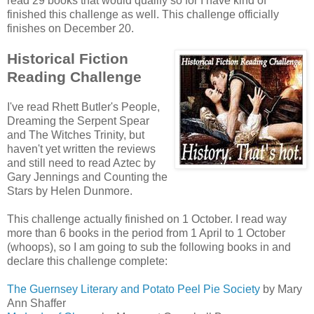
read 29 books that would qualify so for I have kind of
finished this challenge as well. This challenge officially
finishes on December 20.
Historical Fiction
Reading Challenge
I've read Rhett Butler's People,
Dreaming the Serpent Spear
and The Witches Trinity, but
haven't yet written the reviews
and still need to read Aztec by
Gary Jennings and Counting the
Stars by Helen Dunmore.
This challenge actually finished on 1 October. I read way
more than 6 books in the period from 1 April to 1 October
(whoops), so I am going to sub the following books in and
declare this challenge complete:
The Guernsey Literary and Potato Peel Pie Society
by Mary
Ann Shaffer