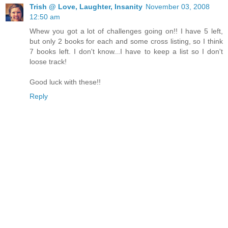
Trish @ Love, Laughter, Insanity
November 03, 2008
12:50 am
Whew you got a lot of challenges going on!! I have 5 left,
but only 2 books for each and some cross listing, so I think
7 books left. I don't know...I have to keep a list so I don't
loose track!
Good luck with these!!
Reply