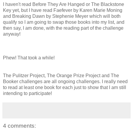
I haven't read Before They Are Hanged or The Blackstone
Key yet, but I have read Faefever by Karen Marie Moning
and Breaking Dawn by Stephenie Meyer which will both
qualify so I am going to swap those books into my list, and
then say, I am done, with the reading part of the challenge
anyway!
Phew! That took a while!
The Pulitzer Project, The Orange Prize Project and The
Booker challenges are all ongoing challenges. I really need
to read at least one book for each just to show that I am still
intending to participate!
4 comments: