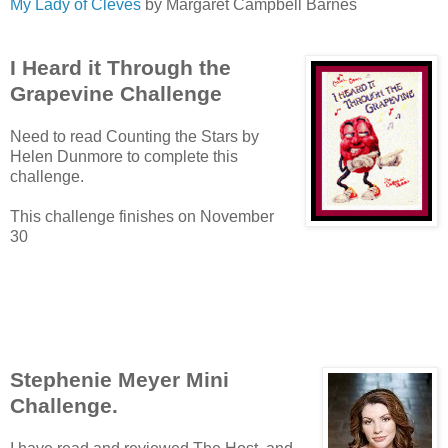
My Lady of Cleves
by Margaret Campbell Barnes
I Heard it Through the
Grapevine Challenge
Need to read Counting the Stars by
Helen Dunmore to complete this
challenge.
This challenge finishes on November
30
Stephenie Meyer Mini
Challenge.