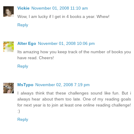
Vickie
November 01, 2008 11:10 am
Wow, I am lucky if I get in 4 books a year. Whew!
Reply
Alter Ego
November 01, 2008 10:06 pm
Its amazing how you keep track of the number of books you
have read. Cheers!
Reply
MsTypo
November 02, 2008 7:19 pm
I always think that these challenges sound like fun. But i
always hear about them too late. One of my reading goals
for next year is to join at least one online reading challenge!
:)
Reply