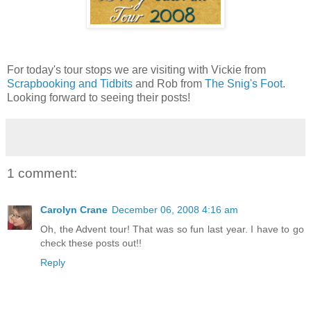
For today's tour stops we are visiting with Vickie from
Scrapbooking and Tidbits
and Rob from
The Snig's Foot
.
Looking forward to seeing their posts!
1 comment:
Carolyn Crane
December 06, 2008 4:16 am
Oh, the Advent tour! That was so fun last year. I have to go
check these posts out!!
Reply