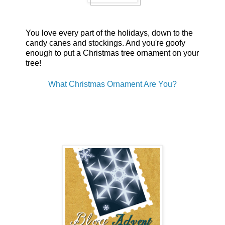
You love every part of the holidays, down to the
candy canes and stockings. And you're goofy
enough to put a Christmas tree ornament on your
tree!
What Christmas Ornament Are You?