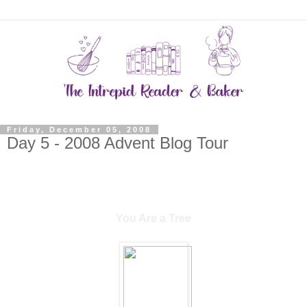
Friday, December 05, 2008
Day 5 - 2008 Advent Blog Tour
You Are a Tree