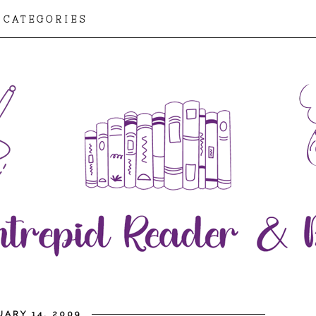
CATEGORIES
ARY 14, 2009