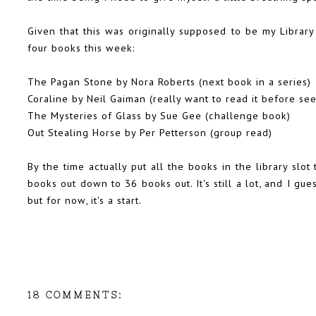
Given that this was originally supposed to be my Library 
four books this week:
The Pagan Stone by Nora Roberts (next book in a series)
Coraline by Neil Gaiman (really want to read it before se
The Mysteries of Glass by Sue Gee (challenge book)
Out Stealing Horse by Per Petterson (group read)
By the time actually put all the books in the library slo
books out down to 36 books out. It's still a lot, and I gues
but for now, it's a start.
18 COMMENTS: