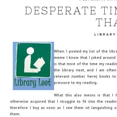
DESPERATE TI
TH
LIBRARY
When I posted my list of the libr
meme
I know that I joked around 
is that most of the time my readi
the library next, and I am often
relevant number here) books to
pressure to my reading.
What this also mesns is that I
otherwise acquired that I struggle to fit into the rea
therefore I buy as soon as I see them sit languishing o
them.