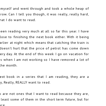
h myself and went through and took a whole heap of
ow. Can I tell you though, it was really, really hard,
hat I do want to read.
 been reading very much at all so far this year. I have
lose to finishing the next book either. With it being
arlier at night which means that catching the train is
 doesn't hurt that the price of petrol has come down
very day. At the end of this week I go on vacation for
ss when I am not working so I have removed a lot of
the month.
ext book in a series that I am reading, they are a
y, Really, REALLY want to read.
k are not ones that I want to read because they are,
 least some of them in the short term future, but for
ace.