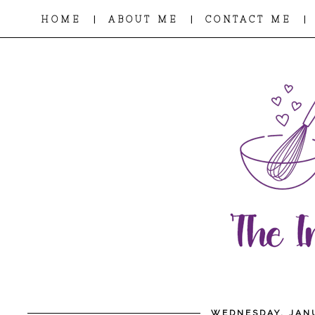
|
|
|
HOME
ABOUT ME
CONTACT ME
WEDNESDAY, JANU