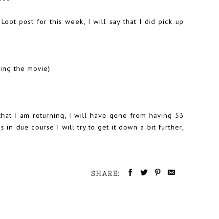
Loot post for this week, I will say that I did pick up
eing the movie)
t that I am returning, I will have gone from having 53
s in due course I will try to get it down a bit further,
SHARE: