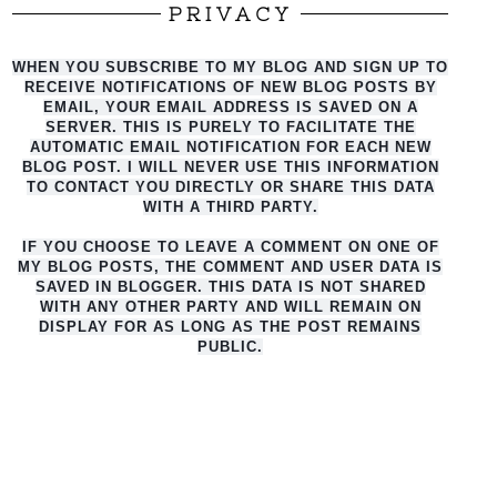
PRIVACY
WHEN YOU SUBSCRIBE TO MY BLOG AND SIGN UP TO
RECEIVE NOTIFICATIONS OF NEW BLOG POSTS BY
EMAIL, YOUR EMAIL ADDRESS IS SAVED ON A
SERVER. THIS IS PURELY TO FACILITATE THE
AUTO
MATIC EMAIL NOTIFICATION FOR EACH NEW
BLOG POST. I WILL NEVER USE THIS INFORMATION
TO CONTACT YOU DIRECTLY OR SHARE THIS DATA
WITH A THIRD PARTY.
IF YOU CHOOSE TO LEAVE A COMMENT ON ONE OF
MY BLOG POSTS, THE COMMENT AND USER DATA IS
SAVED IN BLOGGER. THIS DATA IS NOT SHARED
WITH ANY OTHER PARTY AND WILL REMAIN ON
DISPLAY FOR AS LONG AS THE POST REMAINS
PUBLIC.