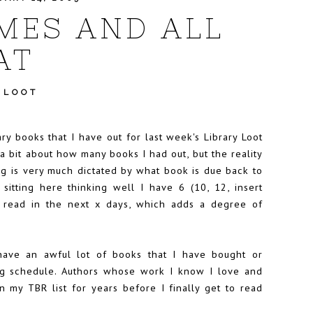
MES AND ALL
AT
 LOOT
ary books that I have out for
last week's Library Loot
a bit about how many books I had out, but the reality
ng is very much dictated by what book is due back to
 sitting here thinking well I have 6 (10, 12, insert
 read in the next x days, which adds a degree of
 have an awful lot of books that I have bought or
ding schedule. Authors whose work I know I love and
n my TBR list for years before I finally get to read