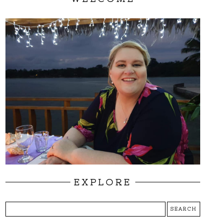
EXPLORE