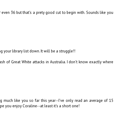
r even 36 but that's a prety good cut to begin with. Sounds like you
our library list down. It will be a struggle!!
sh of Great White attacks in Australia. I don't know exactly where
ng much like you so far this year--I've only read an average of 15
pe you enjoy Coraline--at least it's a short one!