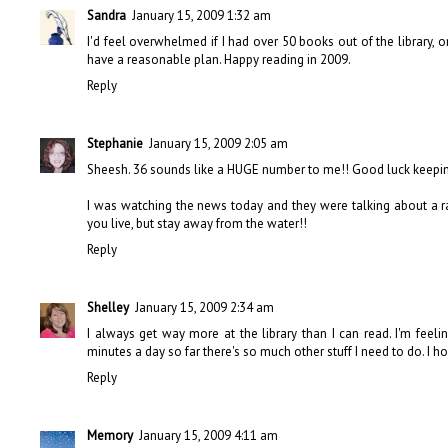
Sandra
January 15, 2009 1:32 am
I'd feel overwhelmed if I had over 50 books out of the library, o
have a reasonable plan. Happy reading in 2009.
Reply
Stephanie
January 15, 2009 2:05 am
Sheesh. 36 sounds like a HUGE number to me!! Good luck keeping y
I was watching the news today and they were talking about a ra
you live, but stay away from the water!!
Reply
Shelley
January 15, 2009 2:34 am
I always get way more at the library than I can read. I'm feeli
minutes a day so far there's so much other stuff I need to do. I ho
Reply
Memory
January 15, 2009 4:11 am