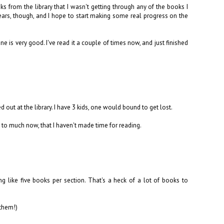
s from the library that I wasn't getting through any of the books I
ears, though, and I hope to start making some real progress on the
ne is very good. I've read it a couple of times now, and just finished
 out at the library. I have 3 kids, one would bound to get lost.
log to much now, that I haven't made time for reading.
 like five books per section. That's a heck of a lot of books to
 them!)