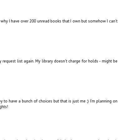
's why I have over 200 unread books that I own but somehow I can't
request list again. My library doesn't charge for holds - might be
to have a bunch of choices but that is just me ;) I'm planning on
ghts!