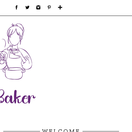
WELCOME