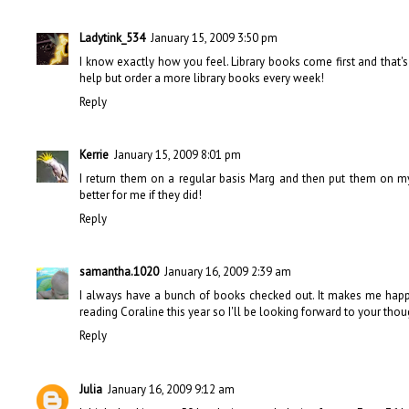
Ladytink_534
January 15, 2009 3:50 pm
I know exactly how you feel. Library books come first and that
help but order a more library books every week!
Reply
Kerrie
January 15, 2009 8:01 pm
I return them on a regular basis Marg and then put them on my 
better for me if they did!
Reply
samantha.1020
January 16, 2009 2:39 am
I always have a bunch of books checked out. It makes me happy 
reading Coraline this year so I'll be looking forward to your thou
Reply
Julia
January 16, 2009 9:12 am