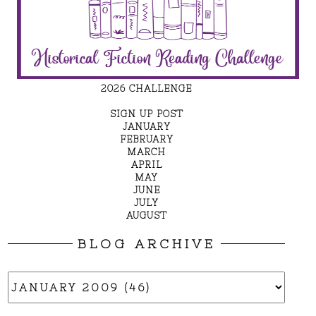
2026 CHALLENGE
SIGN UP POST
JANUARY
FEBRUARY
MARCH
APRIL
MAY
JUNE
JULY
AUGUST
BLOG ARCHIVE