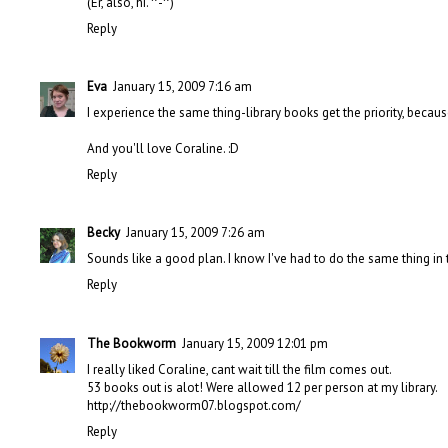
(Er, also, hi. ^-^)
Reply
Eva
January 15, 2009 7:16 am
I experience the same thing-library books get the priority, becau
And you'll love Coraline. :D
Reply
Becky
January 15, 2009 7:26 am
Sounds like a good plan. I know I've had to do the same thing in 
Reply
The Bookworm
January 15, 2009 12:01 pm
I really liked Coraline, cant wait till the film comes out.
53 books out is alot! Were allowed 12 per person at my library.
http://thebookworm07.blogspot.com/
Reply