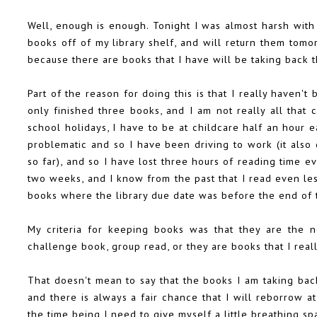
Well, enough is enough. Tonight I was almost harsh wit
books off of my library shelf, and will return them tomorr
because there are books that I have will be taking back t
Part of the reason for doing this is that I really haven't
only finished three books, and I am not really all that c
school holidays, I have to be at childcare half an hour e
problematic and so I have been driving to work (it also
so far), and so I have lost three hours of reading time e
two weeks, and I know from the past that I read even le
books where the library due date was before the end of 
My criteria for keeping books was that they are the n
challenge book, group read, or they are books that I reall
That doesn't mean to say that the books I am taking bac
and there is always a fair chance that I will reborrow at
the time being I need to give myself a little breathing sp