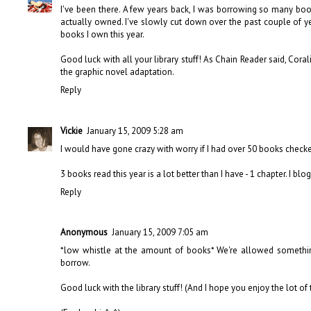
I've been there. A few years back, I was borrowing so many book
actually owned. I've slowly cut down over the past couple of y
books I own this year.
Good luck with all your library stuff! As Chain Reader said, Corali
the graphic novel adaptation.
Reply
Vickie
January 15, 2009 5:28 am
I would have gone crazy with worry if I had over 50 books checked
3 books read this year is a lot better than I have - 1 chapter. I b
Reply
Anonymous
January 15, 2009 7:05 am
*low whistle at the amount of books* We're allowed something
borrow.
Good luck with the library stuff! (And I hope you enjoy the lot of