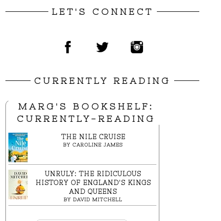
LET'S CONNECT
CURRENTLY READING
MARG'S BOOKSHELF:
CURRENTLY-READING
THE NILE CRUISE
BY
CAROLINE JAMES
UNRULY: THE RIDICULOUS
HISTORY OF ENGLAND'S KINGS
AND QUEENS
BY
DAVID MITCHELL