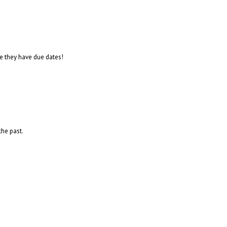
se they have due dates!
the past.