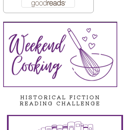
HISTORICAL FICTION
READING CHALLENGE