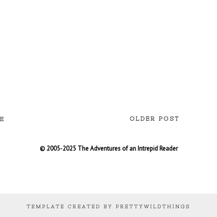
OLDER POST
E
© 2005-2025 The Adventures of an Intrepid Reader
TEMPLATE CREATED BY PRETTYWILDTHINGS