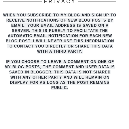
PRIVACY
WHEN YOU SUBSCRIBE TO MY BLOG AND SIGN UP TO
RECEIVE NOTIFICATIONS OF NEW BLOG POSTS BY
EMAIL, YOUR EMAIL ADDRESS IS SAVED ON A
SERVER. THIS IS PURELY TO FACILITATE THE
AUTO
MATIC EMAIL NOTIFICATION FOR EACH NEW
BLOG POST. I WILL NEVER USE THIS INFORMATION
TO CONTACT YOU DIRECTLY OR SHARE THIS DATA
WITH A THIRD PARTY.
IF YOU CHOOSE TO LEAVE A COMMENT ON ONE OF
MY BLOG POSTS, THE COMMENT AND USER DATA IS
SAVED IN BLOGGER. THIS DATA IS NOT SHARED
WITH ANY OTHER PARTY AND WILL REMAIN ON
DISPLAY FOR AS LONG AS THE POST REMAINS
PUBLIC.