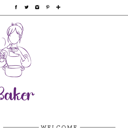
WELCOME