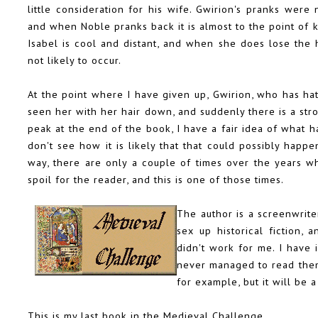
little consideration for his wife. Gwirion's pranks wer
and when Noble pranks back it is almost to the point of k
Isabel is cool and distant, and when she does lose the he
not likely to occur.
At the point where I have given up, Gwirion, who has hat
seen her with her hair down, and suddenly there is a str
peak at the end of the book, I have a fair idea of what 
don't see how it is likely that that could possibly hap
way, there are only a couple of times over the years wh
spoil for the reader, and this is one of those times.
The author is a screenwriter
sex up historical fiction, 
didn't work for me. I have
never managed to read them.
for example, but it will be 
This is my last book in the Medieval Challenge.