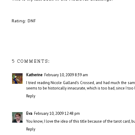
Rating: DNF
5 COMMENTS:
Katherine
February 10, 2009 8:39 am
I tried reading Nicole Galland's Crossed, and had much the same
seems to be historically innacurate, which is too bad, since I too l
Reply
Eva
February 10, 2009 12:48 pm
You know, I love the idea of this title because of the tarot card, but if
Reply