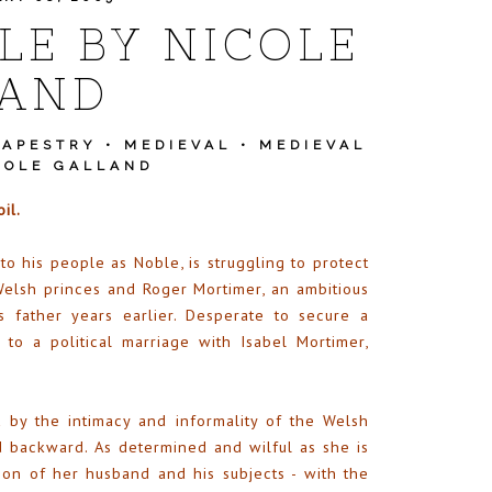
LE BY NICOLE
LAND
TAPESTRY
•
MEDIEVAL
•
MEDIEVAL
COLE GALLAND
il.
 his people as Noble, is struggling to protect
elsh princes and Roger Mortimer, an ambitious
 father years earlier. Desperate to secure a
 to a political marriage with Isabel Mortimer,
d by the intimacy and informality of the Welsh
d backward. As determined and wilful as she is
ion of her husband and his subjects - with the