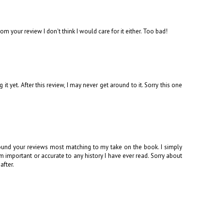
 your review I don't think I would care for it either. Too bad!
t yet. After this review, I may never get around to it. Sorry this one
ound your reviews most matching to my take on the book. I simply
m important or accurate to any history I have ever read. Sorry about
after.