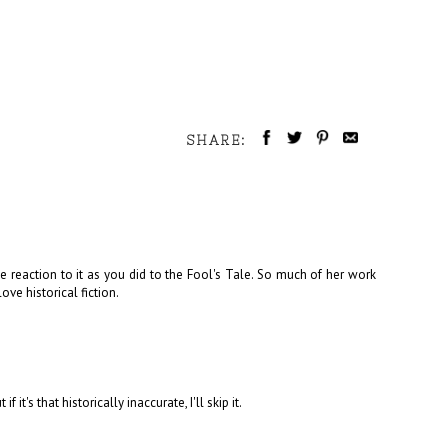
SHARE:
 reaction to it as you did to the Fool's Tale. So much of her work
ove historical fiction.
 it's that historically inaccurate, I'll skip it.