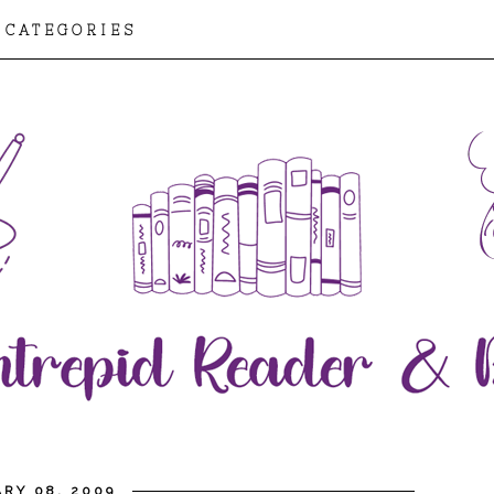
CATEGORIES
RY 08, 2009