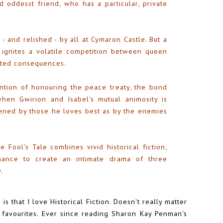
d oddesst friend, who has a particular, private
 - and relished - by all at Cymaron Castle. But a
 ignites a volatile competition between queen
ected consequences.
ntion of honouring the peace treaty, the bond
en Gwirion and Isabel's mutual animosity is
tened by those he loves best as by the enemies
e Fool's Tale combines vivid historical fiction,
omance to create an intimate drama of three
.
is that I love Historical Fiction. Doesn't really matter
my favourites. Ever since reading Sharon Kay Penman's