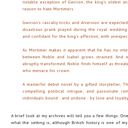
notable exception of Gwirion, the king's oldest an
reason to hate Mortimers.
Gwirion's rascally tricks and diversion are expected
disastrous prank played during the royal wedding
and confidant for the king's affection, with unexp
As Mortimer makes it apparent that he has no inte
between Noble and Isabel grows strained. And wh
abruptly transformed, Noble finds himself as threa
who menace his crown.
A masterful debut novel by a gifted storyteller, Th
compelling political intrigue, and passionate r
individuals bound - and undone - by love and loyalty
A brief look at my archives will tell you a few things. One 
what the setting is, although British history is one of 