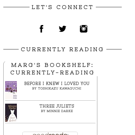
LET'S CONNECT
CURRENTLY READING
MARG'S BOOKSHELF:
CURRENTLY-READING
BEFORE I KNEW I LOVED YOU
BY
TOSHIKAZU KAWAGUCHI
THREE JULIETS
BY
MINNIE DARKE