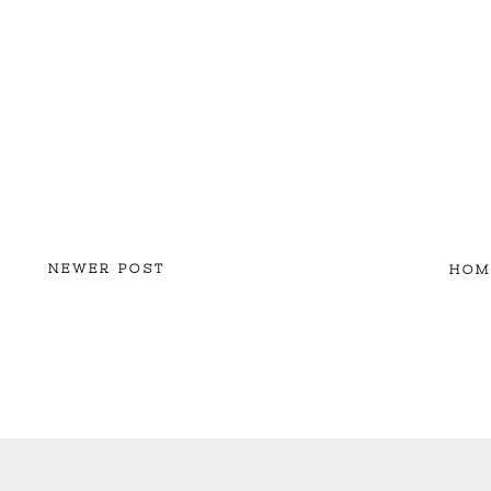
NEWER POST
HOM