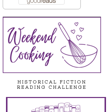
HISTORICAL FICTION
READING CHALLENGE