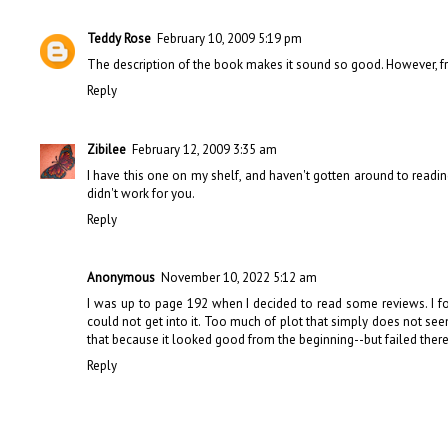
Teddy Rose
February 10, 2009 5:19 pm
The description of the book makes it sound so good. However, from
Reply
Zibilee
February 12, 2009 3:35 am
I have this one on my shelf, and haven't gotten around to reading i
didn't work for you.
Reply
Anonymous
November 10, 2022 5:12 am
I was up to page 192 when I decided to read some reviews. I f
could not get into it. Too much of plot that simply does not see
that because it looked good from the beginning--but failed there
Reply