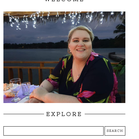
EXPLORE