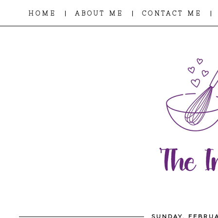
|
|
|
HOME
ABOUT ME
CONTACT ME
SUNDAY, FEBRUA