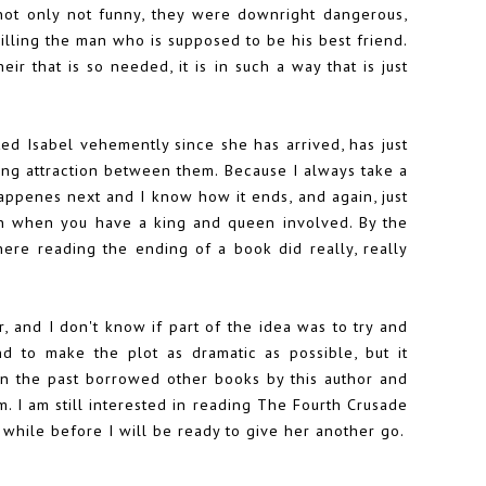
e not only not funny, they were downright dangerous,
illing the man who is supposed to be his best friend.
ir that is so needed, it is in such a way that is just
ed Isabel vehemently since she has arrived, has just
ong attraction between them. Because I always take a
happenes next and I know how it ends, and again, just
pen when you have a king and queen involved. By the
ere reading the ending of a book did really, really
, and I don't know if part of the idea was to try and
and to make the plot as dramatic as possible, but it
 in the past borrowed other books by this author and
 I am still interested in reading The Fourth Crusade
a while before I will be ready to give her another go.