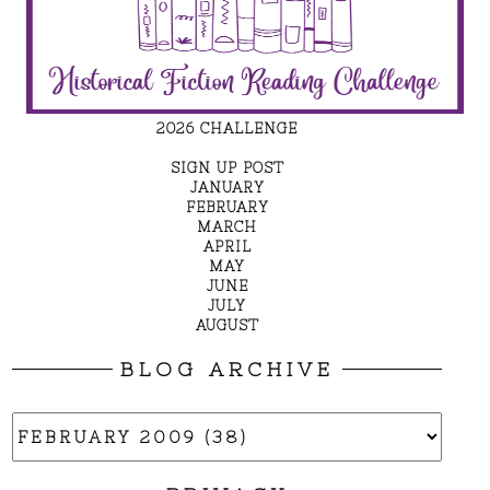
2026 CHALLENGE
SIGN UP POST
JANUARY
FEBRUARY
MARCH
APRIL
MAY
JUNE
JULY
AUGUST
BLOG ARCHIVE