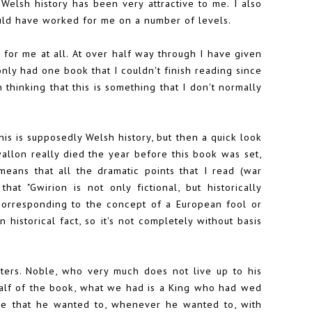
Welsh history has been very attractive to me. I also
ould have worked for me on a number of levels.
k for me at all. At over half way through I have given
only had one book that I couldn't finish reading since
thinking that this is something that I don't normally
this is supposedly Welsh history, but then a quick look
allon really died the year before this book was set,
eans that all the dramatic points that I read (war
at "Gwirion is not only fictional, but historically
corresponding to the concept of a European fool or
 historical fact, so it's not completely without basis
ters. Noble, who very much does not live up to his
 half of the book, what we had is a King who had wed
one that he wanted to, whenever he wanted to, with