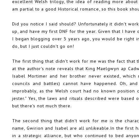
excellent Welsh trilogy, the idea of reading more about 
am partial to a good Historical romance, so this book sh
Did you notice I said should? Unfortunately it didn't wor
up, and have my first DNF for the year. Given that I have 
I began blogging over 3 years ago, you would be right in 
do, but I just couldn't go on!
The first thing that didn't work for me was the fact that 
at the author's note reveals that King Maelgwyn ap Cadw
Isabel Mortimer and her brother never existed, which m
councils and battles) cannot have happened. Oh, and th
improbably, as the Welsh court had no known position 
jester." Yes, the laws and rituals described were based on
but there's not much there.
The second thing that didn't work for me is the charac
name, Gwirion and Isabel are all unlikeable.In the first
in a strategic alliance, but who continued to bed any