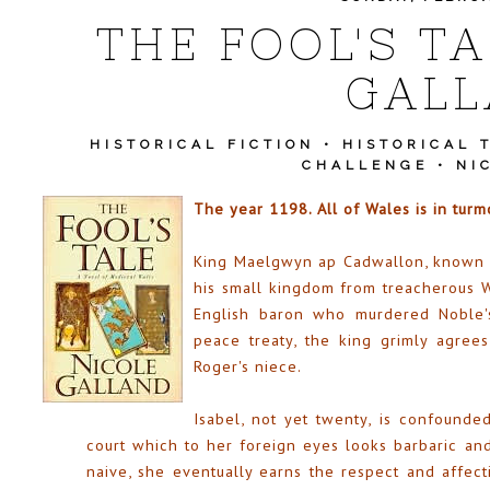
THE FOOL'S TA
GAL
HISTORICAL FICTION
•
HISTORICAL 
CHALLENGE
•
NI
The year 1198. All of Wales is in turmo
King Maelgwyn ap Cadwallon, known to
his small kingdom from treacherous W
English baron who murdered Noble's
peace treaty, the king grimly agrees
Roger's niece.
Isabel, not yet twenty, is confounde
court which to her foreign eyes looks barbaric an
naive, she eventually earns the respect and affect