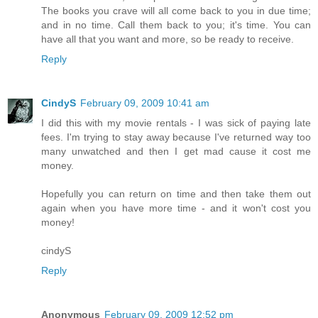
The books you crave will all come back to you in due time;
and in no time. Call them back to you; it's time. You can
have all that you want and more, so be ready to receive.
Reply
CindyS
February 09, 2009 10:41 am
I did this with my movie rentals - I was sick of paying late
fees. I'm trying to stay away because I've returned way too
many unwatched and then I get mad cause it cost me
money.
Hopefully you can return on time and then take them out
again when you have more time - and it won't cost you
money!
cindyS
Reply
Anonymous
February 09, 2009 12:52 pm