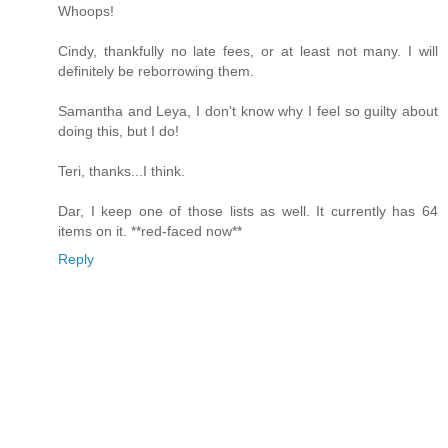
Whoops!
Cindy, thankfully no late fees, or at least not many. I will
definitely be reborrowing them.
Samantha and Leya, I don't know why I feel so guilty about
doing this, but I do!
Teri, thanks...I think.
Dar, I keep one of those lists as well. It currently has 64
items on it. **red-faced now**
Reply