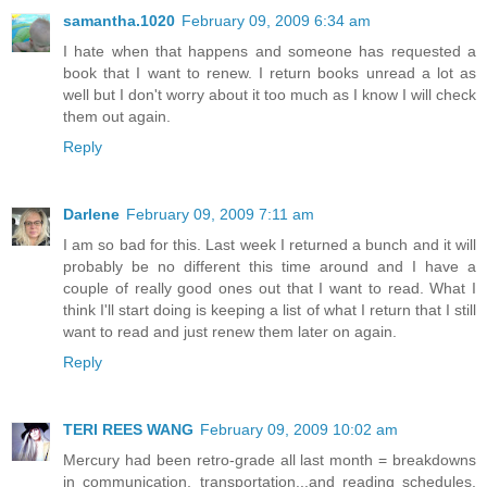
samantha.1020
February 09, 2009 6:34 am
I hate when that happens and someone has requested a
book that I want to renew. I return books unread a lot as
well but I don't worry about it too much as I know I will check
them out again.
Reply
Darlene
February 09, 2009 7:11 am
I am so bad for this. Last week I returned a bunch and it will
probably be no different this time around and I have a
couple of really good ones out that I want to read. What I
think I'll start doing is keeping a list of what I return that I still
want to read and just renew them later on again.
Reply
TERI REES WANG
February 09, 2009 10:02 am
Mercury had been retro-grade all last month = breakdowns
in communication, transportation...and reading schedules.