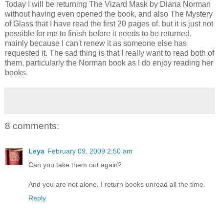
Today I will be returning The Vizard Mask by Diana Norman
without having even opened the book, and also The Mystery
of Glass that I have read the first 20 pages of, but it is just not
possible for me to finish before it needs to be returned,
mainly because I can't renew it as someone else has
requested it. The sad thing is that I really want to read both of
them, particularly the Norman book as I do enjoy reading her
books.
8 comments:
Leya
February 09, 2009 2:50 am
Can you take them out again?
And you are not alone. I return books unread all the time.
Reply