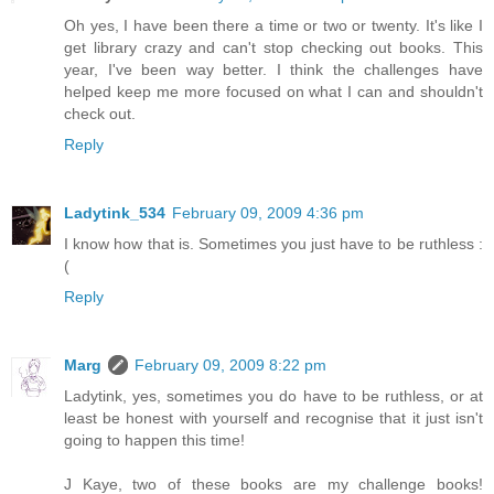
Oh yes, I have been there a time or two or twenty. It's like I
get library crazy and can't stop checking out books. This
year, I've been way better. I think the challenges have
helped keep me more focused on what I can and shouldn't
check out.
Reply
Ladytink_534
February 09, 2009 4:36 pm
I know how that is. Sometimes you just have to be ruthless :
(
Reply
Marg
February 09, 2009 8:22 pm
Ladytink, yes, sometimes you do have to be ruthless, or at
least be honest with yourself and recognise that it just isn't
going to happen this time!
J Kaye, two of these books are my challenge books!