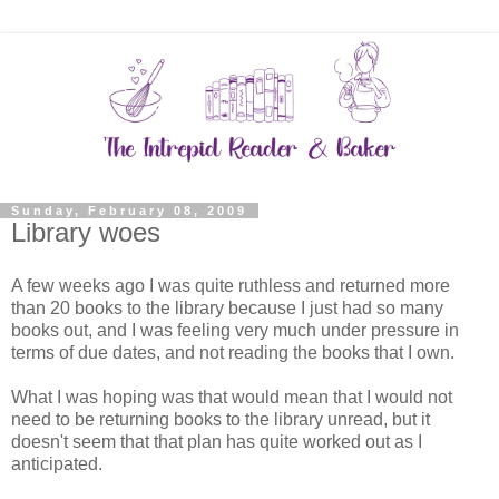
Sunday, February 08, 2009
Library woes
A few weeks ago I was quite ruthless and returned more
than 20 books to the library because I just had so many
books out, and I was feeling very much under pressure in
terms of due dates, and not reading the books that I own.
What I was hoping was that would mean that I would not
need to be returning books to the library unread, but it
doesn't seem that that plan has quite worked out as I
anticipated.