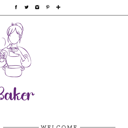
WELCOME