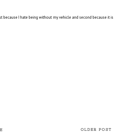
rst because I hate being without my vehicle and second because it is
OLDER POST
E