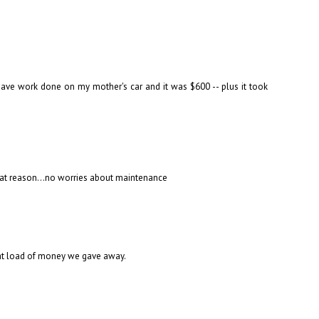
 have work done on my mother's car and it was $600 -- plus it took
r that reason...no worries about maintenance
oat load of money we gave away.