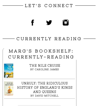
LET'S CONNECT
CURRENTLY READING
MARG'S BOOKSHELF:
CURRENTLY-READING
THE NILE CRUISE
BY
CAROLINE JAMES
UNRULY: THE RIDICULOUS
HISTORY OF ENGLAND'S KINGS
AND QUEENS
BY
DAVID MITCHELL