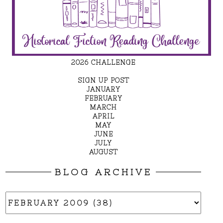
2026 CHALLENGE
SIGN UP POST
JANUARY
FEBRUARY
MARCH
APRIL
MAY
JUNE
JULY
AUGUST
BLOG ARCHIVE