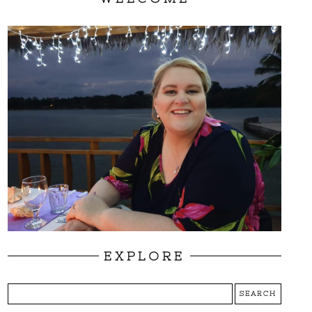
EXPLORE