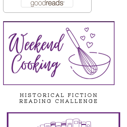
HISTORICAL FICTION
READING CHALLENGE