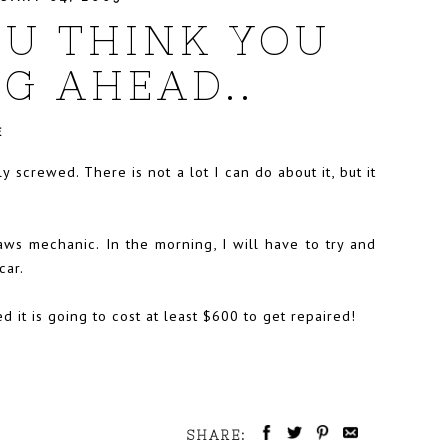
U THINK YOU
G AHEAD..
E
y screwed. There is not a lot I can do about it, but it
ws mechanic. In the morning, I will have to try and
car.
it is going to cost at least $600 to get repaired!
SHARE: