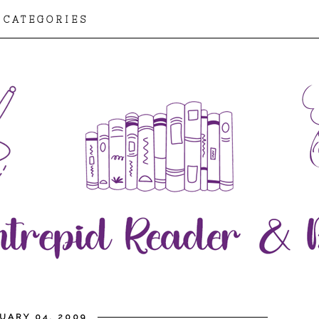
CATEGORIES
UARY 04, 2009