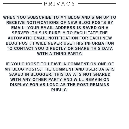
PRIVACY
WHEN YOU SUBSCRIBE TO MY BLOG AND SIGN UP TO
RECEIVE NOTIFICATIONS OF NEW BLOG POSTS BY
EMAIL, YOUR EMAIL ADDRESS IS SAVED ON A
SERVER. THIS IS PURELY TO FACILITATE THE
AUTO
MATIC EMAIL NOTIFICATION FOR EACH NEW
BLOG POST. I WILL NEVER USE THIS INFORMATION
TO CONTACT YOU DIRECTLY OR SHARE THIS DATA
WITH A THIRD PARTY.
IF YOU CHOOSE TO LEAVE A COMMENT ON ONE OF
MY BLOG POSTS, THE COMMENT AND USER DATA IS
SAVED IN BLOGGER. THIS DATA IS NOT SHARED
WITH ANY OTHER PARTY AND WILL REMAIN ON
DISPLAY FOR AS LONG AS THE POST REMAINS
PUBLIC.