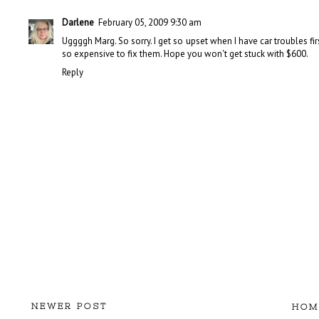
Darlene
February 05, 2009 9:30 am
Uggggh Marg. So sorry. I get so upset when I have car troubles fi
so expensive to fix them. Hope you won't get stuck with $600.
Reply
NEWER POST
HOM