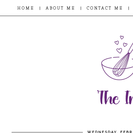
|
|
|
HOME
ABOUT ME
CONTACT ME
WEDNESDAY, FEBR