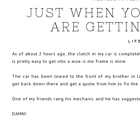
JUST WHEN YO
ARE GETTIN
LIF
As of about 2 hours ago, the clutch in my car is completel
is pretty easy to get into a woe is me frame is mine.
The car has been towed to the front of my brother in la
get back down there and get a quote from him to fix the 
One of my friends rang his mechanic and he has suggested 
DAMN!