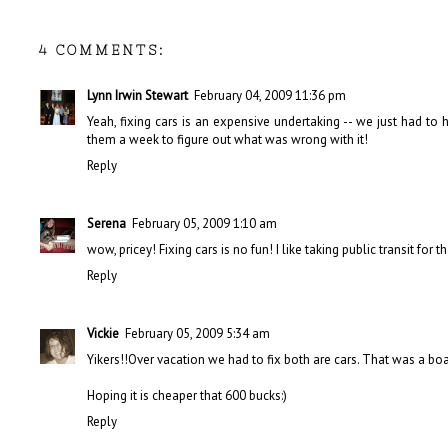
4 COMMENTS:
Lynn Irwin Stewart
February 04, 2009 11:36 pm
Yeah, fixing cars is an expensive undertaking -- we just had to
them a week to figure out what was wrong with it!
Reply
Serena
February 05, 2009 1:10 am
wow, pricey! Fixing cars is no fun! I like taking public transit fo
Reply
Vickie
February 05, 2009 5:34 am
Yikers!!Over vacation we had to fix both are cars. That was a b
Hoping it is cheaper that 600 bucks:)
Reply