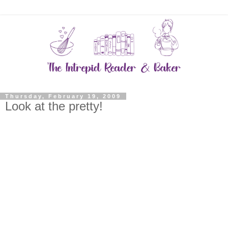
Thursday, February 19, 2009
Look at the pretty!