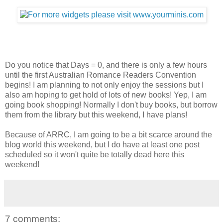
Do you notice that Days = 0, and there is only a few hours
until the first Australian Romance Readers Convention
begins! I am planning to not only enjoy the sessions but I
also am hoping to get hold of lots of new books! Yep, I am
going book shopping! Normally I don't buy books, but borrow
them from the library but this weekend, I have plans!
Because of ARRC, I am going to be a bit scarce around the
blog world this weekend, but I do have at least one post
scheduled so it won't quite be totally dead here this
weekend!
7 comments: