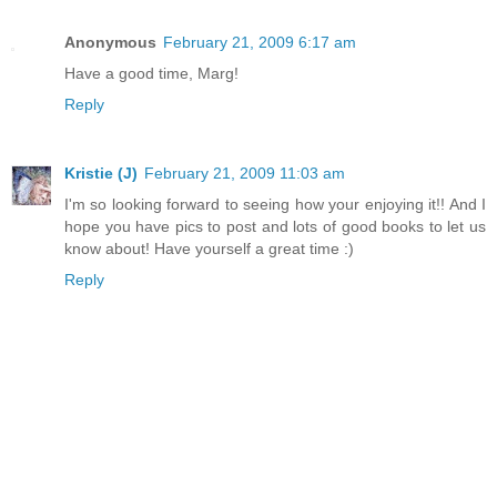
Anonymous
February 21, 2009 6:17 am
Have a good time, Marg!
Reply
Kristie (J)
February 21, 2009 11:03 am
I'm so looking forward to seeing how your enjoying it!! And I
hope you have pics to post and lots of good books to let us
know about! Have yourself a great time :)
Reply