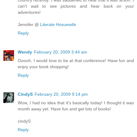
can't wait to see pictures and hear back on your
adventures!
Jennifer @
Literate Hosuewife
Reply
Wendy
February 20, 2009 3:44 am
Ooooh, I would love to be at that conference! Have fun and
enjoy your book shopping!
Reply
CindyS
February 20, 2009 9:14 pm
Wow, I had no idea that it's basically today! I thought it was
month away yet. Have fun and get lots of books!
cindyS
Reply