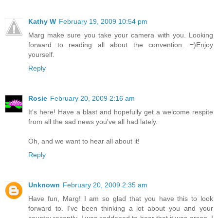
Kathy W
February 19, 2009 10:54 pm
Marg make sure you take your camera with you. Looking
forward to reading all about the convention. =)Enjoy
yourself.
Reply
Rosie
February 20, 2009 2:16 am
It's here! Have a blast and hopefully get a welcome respite
from all the sad news you've all had lately.
Oh, and we want to hear all about it!
Reply
Unknown
February 20, 2009 2:35 am
Have fun, Marg! I am so glad that you have this to look
forward to. I've been thinking a lot about you and your
country recently. I was saddened to hear that it was arson. I