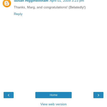
Susan Higginbotham
April 01, 2009 3:23 pm
Thanks, Marg, and congratulations! (Belatedly!)
Reply
‹
›
Home
View web version