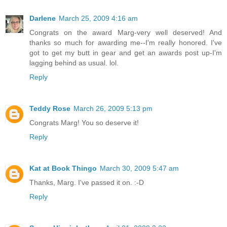
Darlene
March 25, 2009 4:16 am
Congrats on the award Marg-very well deserved! And
thanks so much for awarding me--I'm really honored. I've
got to get my butt in gear and get an awards post up-I'm
lagging behind as usual. lol.
Reply
Teddy Rose
March 26, 2009 5:13 pm
Congrats Marg! You so deserve it!
Reply
Kat at Book Thingo
March 30, 2009 5:47 am
Thanks, Marg. I've passed it on. :-D
Reply