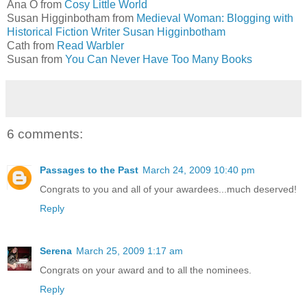
Ana O from
Cosy Little World
Susan Higginbotham from
Medieval Woman: Blogging with
Historical Fiction Writer Susan Higginbotham
Cath from
Read Warbler
Susan from
You Can Never Have Too Many Books
6 comments:
Passages to the Past
March 24, 2009 10:40 pm
Congrats to you and all of your awardees...much deserved!
Reply
Serena
March 25, 2009 1:17 am
Congrats on your award and to all the nominees.
Reply