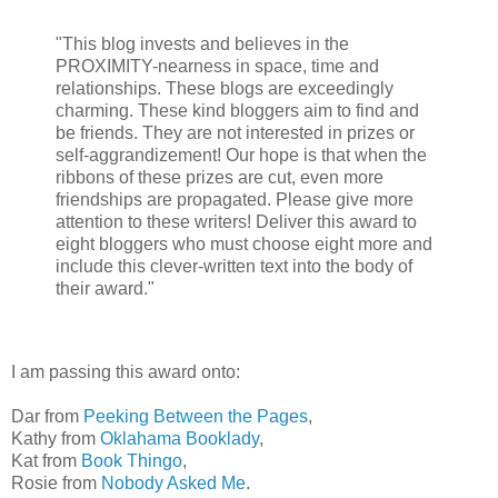
"This blog invests and believes in the
PROXIMITY-nearness in space, time and
relationships. These blogs are exceedingly
charming. These kind bloggers aim to find and
be friends. They are not interested in prizes or
self-aggrandizement! Our hope is that when the
ribbons of these prizes are cut, even more
friendships are propagated. Please give more
attention to these writers! Deliver this award to
eight bloggers who must choose eight more and
include this clever-written text into the body of
their award."
I am passing this award onto:
Dar from
Peeking Between the Pages
,
Kathy from
Oklahama Booklady
,
Kat from
Book Thingo
,
Rosie from
Nobody Asked Me
.