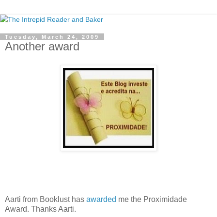
Tuesday, March 24, 2009
Another award
Aarti from Booklust has
awarded
me the Proximidade
Award. Thanks Aarti.