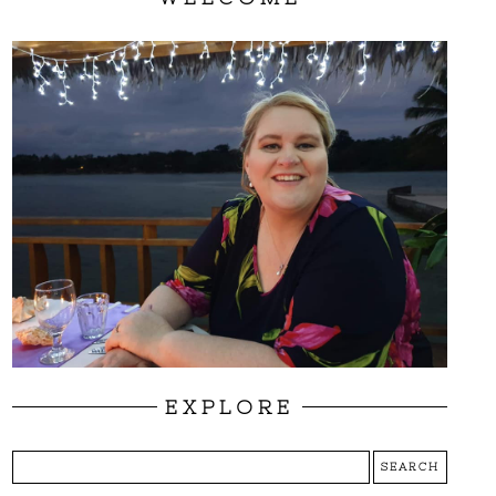
EXPLORE