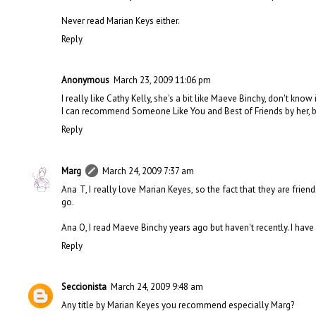
Never read Marian Keys either.
Reply
Anonymous
March 23, 2009 11:06 pm
I really like Cathy Kelly, she's a bit like Maeve Binchy, don't know 
I can recommend Someone Like You and Best of Friends by her, but 
Reply
Marg
March 24, 2009 7:37 am
Ana T, I really love Marian Keyes, so the fact that they are frie
go.
Ana O, I read Maeve Binchy years ago but haven't recently. I have
Reply
Seccionista
March 24, 2009 9:48 am
Any title by Marian Keyes you recommend especially Marg?