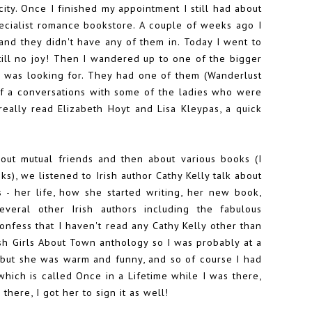
ity. Once I finished my appointment I still had about
pecialist romance bookstore. A couple of weeks ago I
and they didn't have any of them in. Today I went to
ill no joy! Then I wandered up to one of the bigger
I was looking for. They had one of them (Wanderlust
 of a conversations with some of the ladies who were
really read Elizabeth Hoyt and Lisa Kleypas, a quick
bout mutual friends and then about various books (I
ks), we listened to Irish author Cathy Kelly talk about
s - her life, how she started writing, her new book,
everal other Irish authors including the fabulous
onfess that I haven't read any Cathy Kelly other than
ish Girls About Town anthology
so I was probably at a
, but she was warm and funny, and so of course I had
hich is called Once in a Lifetime while I was there,
there, I got her to sign it as well!