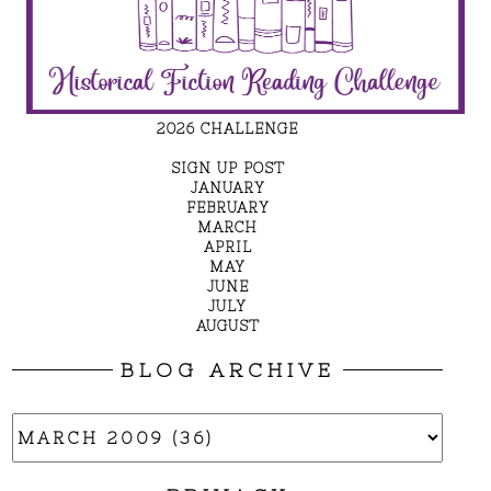
2026 CHALLENGE
SIGN UP POST
JANUARY
FEBRUARY
MARCH
APRIL
MAY
JUNE
JULY
AUGUST
BLOG ARCHIVE