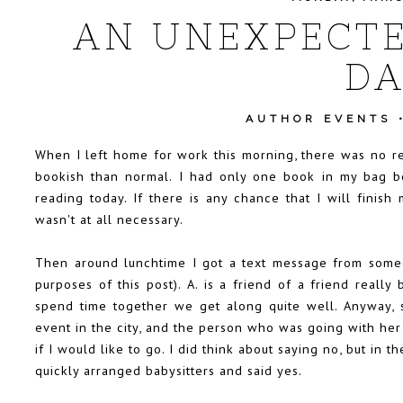
AN UNEXPECTE
DA
AUTHOR EVENTS
When I left home for work this morning, there was no r
bookish than normal. I had only one book in my bag be
reading today. If there is any chance that I will finish
wasn't at all necessary.
Then around lunchtime I got a text message from someone
purposes of this post). A. is a friend of a friend real
spend time together we get along quite well. Anyway, 
event in the city, and the person who was going with her
if I would like to go. I did think about saying no, but in 
quickly arranged babysitters and said yes.