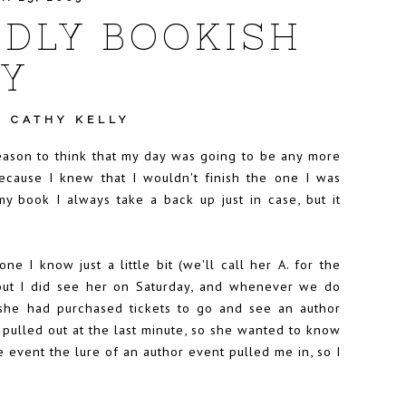
DLY BOOKISH
Y
•
CATHY KELLY
eason to think that my day was going to be any more
cause I knew that I wouldn't finish the one I was
 my book I always take a back up just in case, but it
 I know just a little bit (we'll call her A. for the
ly but I did see her on Saturday, and whenever we do
she had purchased tickets to go and see an author
 pulled out at the last minute, so she wanted to know
the event the lure of an author event pulled me in, so I