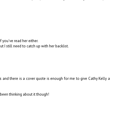
if you've read her either.
I still need to catch up with her backlist.
nds and there is a cover quote is enough for me to give Cathy Kelly a
 been thinking about it though!