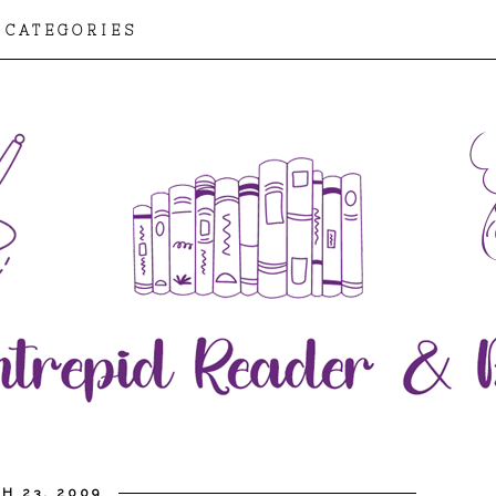
CATEGORIES
H 23, 2009