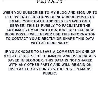
PRIVACY
WHEN YOU SUBSCRIBE TO MY BLOG AND SIGN UP TO
RECEIVE NOTIFICATIONS OF NEW BLOG POSTS BY
EMAIL, YOUR EMAIL ADDRESS IS SAVED ON A
SERVER. THIS IS PURELY TO FACILITATE THE
AUTO
MATIC EMAIL NOTIFICATION FOR EACH NEW
BLOG POST. I WILL NEVER USE THIS INFORMATION
TO CONTACT YOU DIRECTLY OR SHARE THIS DATA
WITH A THIRD PARTY.
IF YOU CHOOSE TO LEAVE A COMMENT ON ONE OF
MY BLOG POSTS, THE COMMENT AND USER DATA IS
SAVED IN BLOGGER. THIS DATA IS NOT SHARED
WITH ANY OTHER PARTY AND WILL REMAIN ON
DISPLAY FOR AS LONG AS THE POST REMAINS
PUBLIC.