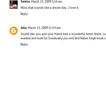
Serena
March 25, 2009 1:16 am
Wow, that sounds like a dream day...I love it.
Reply
Julia
March 25, 2009 11:54 am
Sound like you and your friend had a wonderful times there. 
wanted and look for. Eventually you will find Nalini Singh book so
Reply