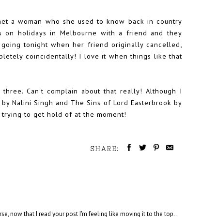
met a woman who she used to know back in country
s on holidays in Melbourne with a friend and they
going tonight when her friend originally cancelled,
etely coincidentally! I love it when things like that
ree. Can't complain about that really! Although I
 by Nalini Singh and The Sins of Lord Easterbrook by
trying to get hold of at the moment!
SHARE:
se, now that I read your post I'm feeling like moving it to the top...