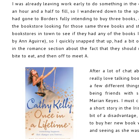
I was already leaving work early to do something in the c
an hour and a half to fill, so I wandered down to the s
had gone to Borders fully intending to buy three books, 
the bookstore looking for those same three books and st
bookstores in town to see if they had any of the books 
by Ann Aguirre), so I quickly snapped that up, had a bit
in the romance section about the fact that they should 
bite to eat, and then off to meet A.
After a lot of chat a
really love talking boo
a few different thing
being friends with s
Marian Keyes. I must c
a short story in the
Ir
bit of a disadvantage
to buy her new book w
and seeing as she was 