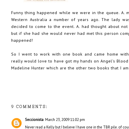
Funny thing happened while we were in the queue. A. 
Western Australia a number of years ago. The lady wa
decided to come to the event. A. had thought about not 
but if she had she would never had met this person compl
happened!
So I went to work with one book and came home with th
really would love to have got my hands on Angel's Blood
Madeline Hunter which are the other two books that I am 
9 COMMENTS:
Seccionista
March 23, 2009 11:02 pm
Never read a Kelly but I believe I have one in the TBR pile. of cour