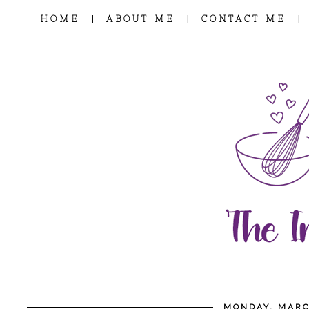
|
|
|
HOME
ABOUT ME
CONTACT ME
MONDAY, MARC