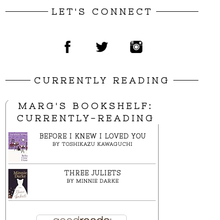
LET'S CONNECT
CURRENTLY READING
MARG'S BOOKSHELF:
CURRENTLY-READING
BEFORE I KNEW I LOVED YOU
BY
TOSHIKAZU KAWAGUCHI
THREE JULIETS
BY
MINNIE DARKE