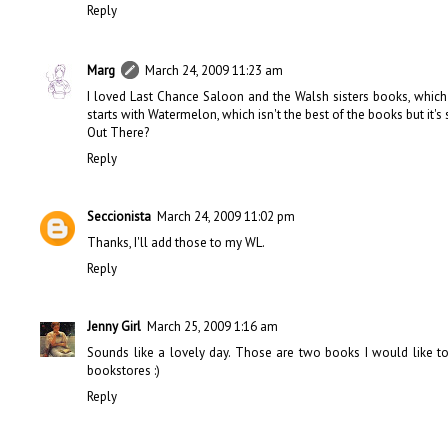
Reply
Marg
March 24, 2009 11:23 am
I loved Last Chance Saloon and the Walsh sisters books, which I 
starts with Watermelon, which isn't the best of the books but it's 
Out There?
Reply
Seccionista
March 24, 2009 11:02 pm
Thanks, I'll add those to my WL.
Reply
Jenny Girl
March 25, 2009 1:16 am
Sounds like a lovely day. Those are two books I would like to 
bookstores :)
Reply