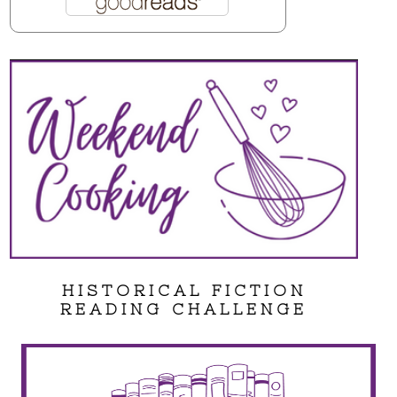
HISTORICAL FICTION
READING CHALLENGE