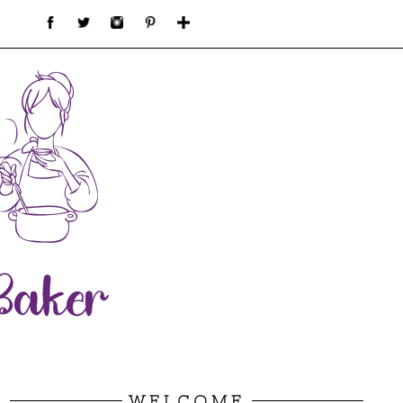
WELCOME