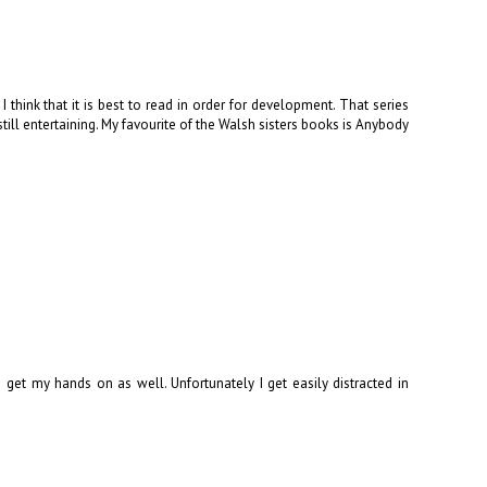
think that it is best to read in order for development. That series
still entertaining. My favourite of the Walsh sisters books is Anybody
get my hands on as well. Unfortunately I get easily distracted in