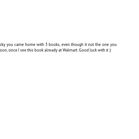
Lucky you came home with 3 books, even though it not the one you
on, since I see this book already at Walmart. Good luck with it :)