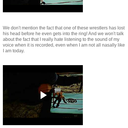
We don't mention the fact that one of these wrestlers has lost
his head before he even gets into the ring! And we won't talk
about the fact that I really hate listening to the sound of my
voice when it is recorded, even when I am not all nasally like
I am today.