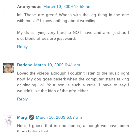
Anonymous
March 10, 2009 12:58 am
lol. These are great! What's with the leg thing in the one
with music? I know nothing about wrestling.
My ds is trying very hard to NOT have and afro, just as I
did. Blond afroes are just weird.
Reply
Darlene
March 10, 2009 6:41 am
Loved the videos although I couldn't listen to the music right
now. My dog goes beserk when the computer starts talking
or singing. lol. Your son is such a cutie. I have to say I
wouldn't like the idea of the afro either.
Reply
Marg
March 10, 2009 6:57 am
Noni, I guess that is one bonus, although we have been
there before too!