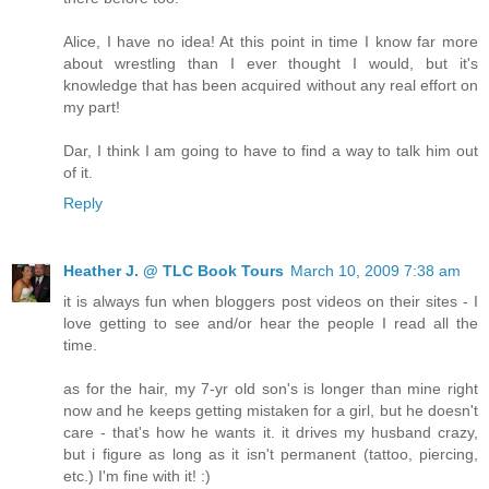
Alice, I have no idea! At this point in time I know far more
about wrestling than I ever thought I would, but it's
knowledge that has been acquired without any real effort on
my part!
Dar, I think I am going to have to find a way to talk him out
of it.
Reply
Heather J. @ TLC Book Tours
March 10, 2009 7:38 am
it is always fun when bloggers post videos on their sites - I
love getting to see and/or hear the people I read all the
time.
as for the hair, my 7-yr old son's is longer than mine right
now and he keeps getting mistaken for a girl, but he doesn't
care - that's how he wants it. it drives my husband crazy,
but i figure as long as it isn't permanent (tattoo, piercing,
etc.) I'm fine with it! :)