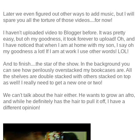
Later we even figured out other ways to add music, but I will
spare you all the torture of those videos....for now!
I haven't uploaded video to Blogger before. It was pretty
easy, but oh my goodness, it took forever to upload! Oh, and
I have noticed that when I am at home with my son, I say oh
my goodness a lot! If I am at work I use other words! LOL!
And to finish....the star of the show. In the background you
can see how perilously overstacked my bookcases are. All
the shelves are double stacked with others stacked on top
as well! I really need to get a new one or two!
We can't talk about the hair either. He wants to grow an afro,
and while he definitely has the hair to pull it off, I have a
different opinion!