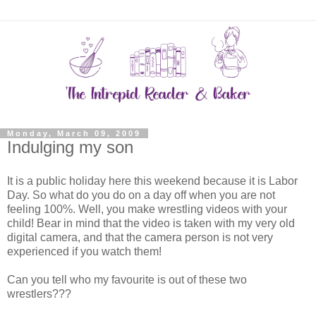
Monday, March 09, 2009
Indulging my son
It is a public holiday here this weekend because it is Labor
Day. So what do you do on a day off when you are not
feeling 100%. Well, you make wrestling videos with your
child! Bear in mind that the video is taken with my very old
digital camera, and that the camera person is not very
experienced if you watch them!
Can you tell who my favourite is out of these two
wrestlers???