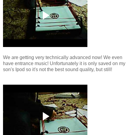
We are getting very technically advanced now! We even
have entrance music! Unfortunately it is only saved on my
son's Ipod so it's not the best sound quality, but still!