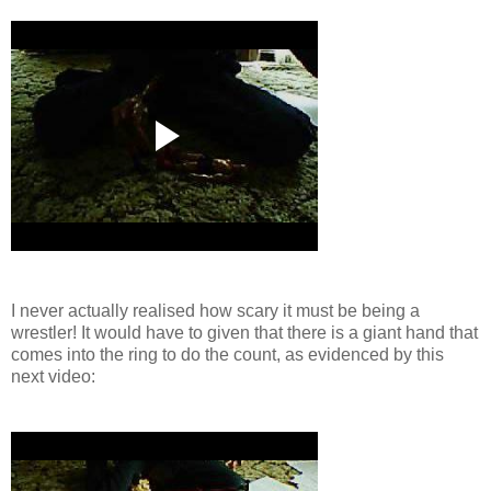
I never actually realised how scary it must be being a
wrestler! It would have to given that there is a giant hand that
comes into the ring to do the count, as evidenced by this
next video: