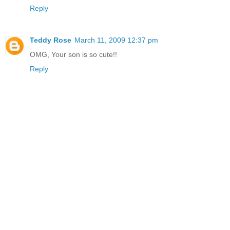
Reply
Teddy Rose
March 11, 2009 12:37 pm
OMG, Your son is so cute!!
Reply