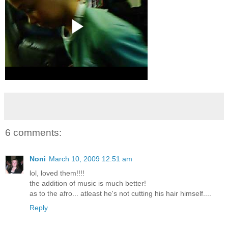
6 comments:
Noni
March 10, 2009 12:51 am
lol, loved them!!!!
the addition of music is much better!
as to the afro... atleast he's not cutting his hair himself....
Reply