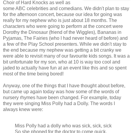
Choir of Hard Knocks as well as
some ABC celebrities and comedians. We didn't plan to stay
for the afternoon concert, because our idea for going was
really for my nephew who is just about 18 months. The
characters who were going to perform at the concert were
Dorothy the Dinosaur (friend of the Wiggles), Bananas in
Pyjamas, The Fairies (who I had never heard of before) and
a few of the Play School presenters. While we didn't stay to
the end because my nephew was getting a bit cranky we
were able to revisit many of our favourite kids songs. It was a
bit unfortunate for my son, who at 10 is way too cool and
jaded to actually have fun at an event like this and so spent
most of the time being bored!
Anyway, one of the things that I have thought about before,
but came up again today was how some of the words of
nursery rhymes have been changed. For example, today
they were singing Miss Polly had a Dolly. The words I
always knew were:
Miss Polly had a dolly who was sick, sick, sick
So she phoned for the doctor to come quick,