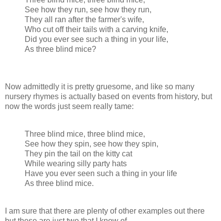
See how they run, see how they run,
They all ran after the farmer's wife,
Who cut off their tails with a carving knife,
Did you ever see such a thing in your life,
As three blind mice?
Now admittedly it is pretty gruesome, and like so many
nursery rhymes is actually based on events from history, but
now the words just seem really tame:
Three blind mice, three blind mice,
See how they spin, see how they spin,
They pin the tail on the kitty cat
While wearing silly party hats
Have you ever seen such a thing in your life
As three blind mice.
I am sure that there are plenty of other examples out there
but these are just two that I know of.