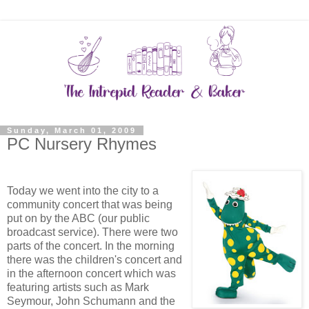
Sunday, March 01, 2009
PC Nursery Rhymes
Today we went into the city to a
community concert that was being
put on by the ABC (our public
broadcast service). There were two
parts of the concert. In the morning
there was the children's concert and
in the afternoon concert which was
featuring artists such as Mark
Seymour, John Schumann and the