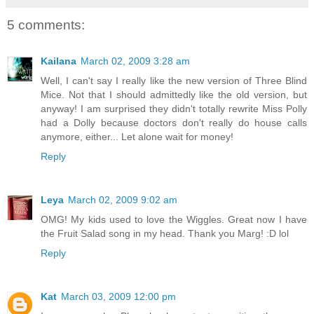
5 comments:
Kailana
March 02, 2009 3:28 am
Well, I can't say I really like the new version of Three Blind
Mice. Not that I should admittedly like the old version, but
anyway! I am surprised they didn't totally rewrite Miss Polly
had a Dolly because doctors don't really do house calls
anymore, either... Let alone wait for money!
Reply
Leya
March 02, 2009 9:02 am
OMG! My kids used to love the Wiggles. Great now I have
the Fruit Salad song in my head. Thank you Marg! :D lol
Reply
Kat
March 03, 2009 12:00 pm