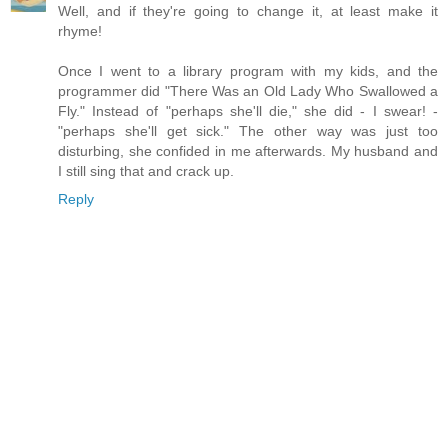
Well, and if they're going to change it, at least make it
rhyme!
Once I went to a library program with my kids, and the
programmer did "There Was an Old Lady Who Swallowed a
Fly." Instead of "perhaps she'll die," she did - I swear! -
"perhaps she'll get sick." The other way was just too
disturbing, she confided in me afterwards. My husband and
I still sing that and crack up.
Reply