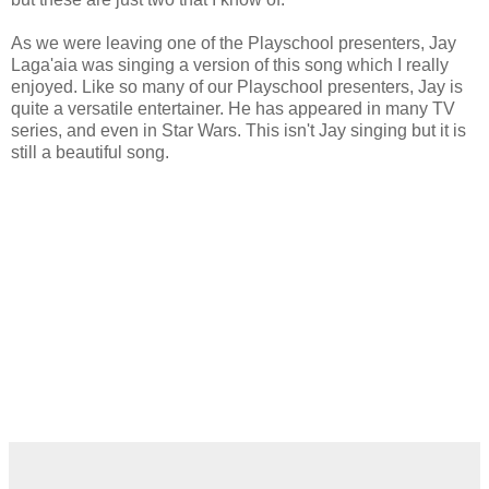
As we were leaving one of the Playschool presenters, Jay
Laga'aia was singing a version of this song which I really
enjoyed. Like so many of our Playschool presenters, Jay is
quite a versatile entertainer. He has appeared in many TV
series, and even in Star Wars. This isn't Jay singing but it is
still a beautiful song.