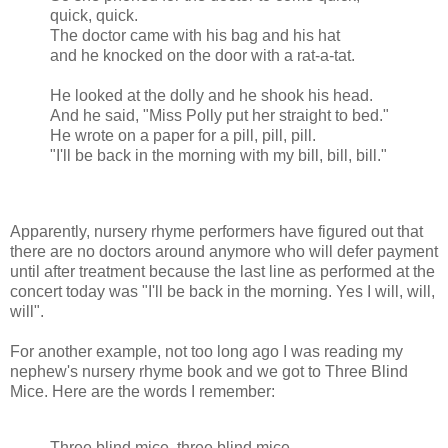
quick, quick.
The doctor came with his bag and his hat
and he knocked on the door with a rat-a-tat.
He looked at the dolly and he shook his head.
And he said, "Miss Polly put her straight to bed."
He wrote on a paper for a pill, pill, pill.
"I'll be back in the morning with my bill, bill, bill."
Apparently, nursery rhyme performers have figured out that
there are no doctors around anymore who will defer payment
until after treatment because the last line as performed at the
concert today was "I'll be back in the morning. Yes I will, will,
will".
For another example, not too long ago I was reading my
nephew's nursery rhyme book and we got to Three Blind
Mice. Here are the words I remember:
Three blind mice, three blind mice,