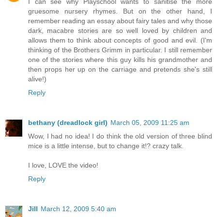
I can see why Playschool wants to sanitise the more
gruesome nursery rhymes. But on the other hand, I
remember reading an essay about fairy tales and why those
dark, macabre stories are so well loved by children and
allows them to think about concepts of good and evil. (I'm
thinking of the Brothers Grimm in particular. I still remember
one of the stories where this guy kills his grandmother and
then props her up on the carriage and pretends she's still
alive!)
Reply
bethany (dreadlock girl)
March 05, 2009 11:25 am
Wow, I had no idea! I do think the old version of three blind
mice is a little intense, but to change it!? crazy talk.
I love, LOVE the video!
Reply
Jill
March 12, 2009 5:40 am