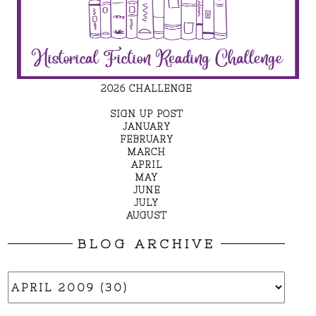
2026 CHALLENGE
SIGN UP POST
JANUARY
FEBRUARY
MARCH
APRIL
MAY
JUNE
JULY
AUGUST
BLOG ARCHIVE