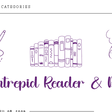
CATEGORIES
IL 08, 2009