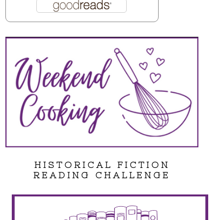
HISTORICAL FICTION
READING CHALLENGE