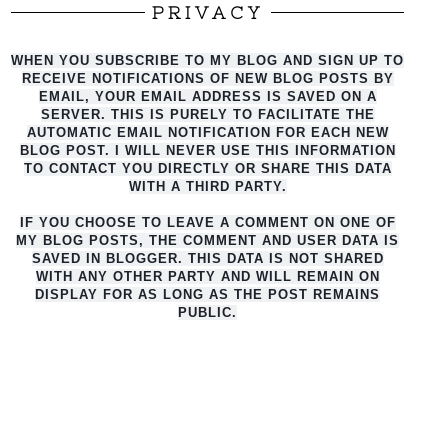
PRIVACY
WHEN YOU SUBSCRIBE TO MY BLOG AND SIGN UP TO
RECEIVE NOTIFICATIONS OF NEW BLOG POSTS BY
EMAIL, YOUR EMAIL ADDRESS IS SAVED ON A
SERVER. THIS IS PURELY TO FACILITATE THE
AUTO
MATIC EMAIL NOTIFICATION FOR EACH NEW
BLOG POST. I WILL NEVER USE THIS INFORMATION
TO CONTACT YOU DIRECTLY OR SHARE THIS DATA
WITH A THIRD PARTY.
IF YOU CHOOSE TO LEAVE A COMMENT ON ONE OF
MY BLOG POSTS, THE COMMENT AND USER DATA IS
SAVED IN BLOGGER. THIS DATA IS NOT SHARED
WITH ANY OTHER PARTY AND WILL REMAIN ON
DISPLAY FOR AS LONG AS THE POST REMAINS
PUBLIC.