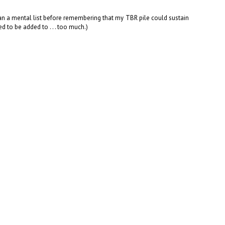
an a mental list before remembering that my TBR pile could sustain
 to be added to . . . too much.)