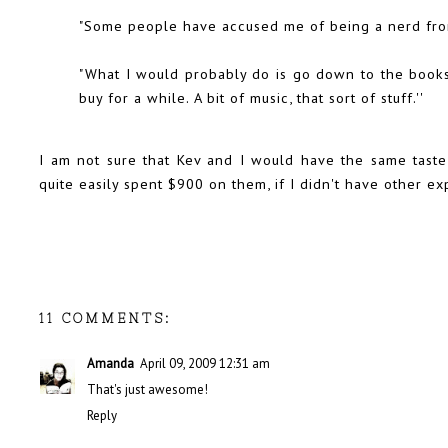
"Some people have accused me of being a nerd from 
"What I would probably do is go down to the book
buy for a while. A bit of music, that sort of stuff.''
I am not sure that Kev and I would have the same taste 
quite easily spent $900 on them, if I didn't have other e
11 COMMENTS:
Amanda
April 09, 2009 12:31 am
That's just awesome!
Reply