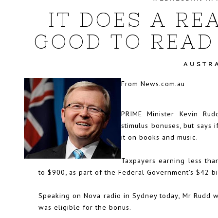
IT DOES A RE
GOOD TO READ 
AUSTR
From
News.com.au
PRIME Minister Kevin Rud
stimulus bonuses, but says 
it on books and music.
Taxpayers earning less tha
to $900, as part of the Federal Government's $42 bi
Speaking on Nova radio in Sydney today, Mr Rudd 
was eligible for the bonus.