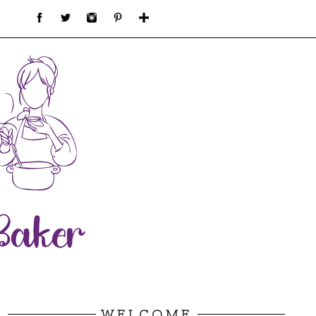
WELCOME