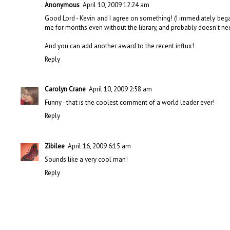
Anonymous
April 10, 2009 12:24 am
Good Lord - Kevin and I agree on something! (I immediately beg
me for months even without the library, and probably doesn't need
And you can add
another award
to the recent influx!
Reply
Carolyn Crane
April 10, 2009 2:58 am
Funny - that is the coolest comment of a world leader ever!
Reply
Zibilee
April 16, 2009 6:15 am
Sounds like a very cool man!
Reply