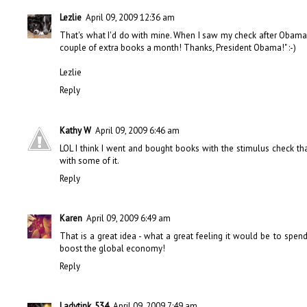
Lezlie
April 09, 2009 12:36 am
That's what I'd do with mine. When I saw my check after Obama's t
couple of extra books a month! Thanks, President Obama!" :-)
Lezlie
Reply
Kathy W
April 09, 2009 6:46 am
LOL I think I went and bought books with the stimulus check tha
with some of it.
Reply
Karen
April 09, 2009 6:49 am
That is a great idea - what a great feeling it would be to spe
boost the global economy!
Reply
Ladytink_534
April 09, 2009 7:49 am