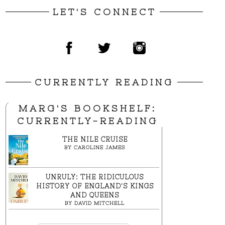
LET'S CONNECT
CURRENTLY READING
MARG'S BOOKSHELF:
CURRENTLY-READING
THE NILE CRUISE
BY
CAROLINE JAMES
UNRULY: THE RIDICULOUS
HISTORY OF ENGLAND'S KINGS
AND QUEENS
BY
DAVID MITCHELL