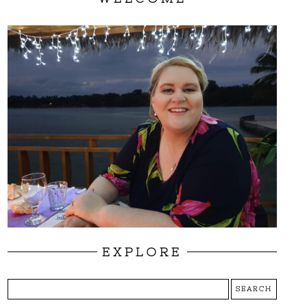
EXPLORE