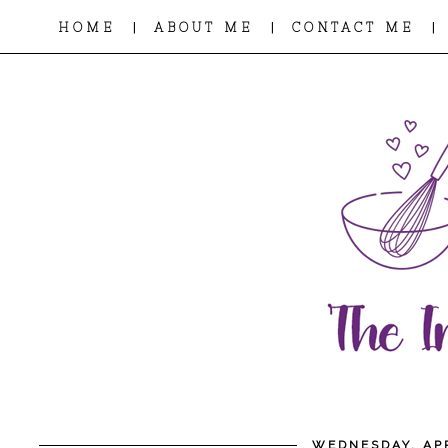
|
|
|
HOME
ABOUT ME
CONTACT ME
WEDNESDAY, APR