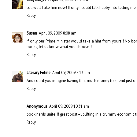
Lol, well I like him now! If only I could talk hubby into letting me
Reply
Susan
April 09, 2009 8:08 am
If only our Prime Minister would take a hint from yours!! No bon
books, let us know what you choose!!
Reply
Literary Feline
April 09, 2009 8:13 am
And could you imagine having that much money to spend just on b
Reply
Anonymous
April 09, 2009 10:31 am
book nerds unite!!! great post--uplifting in a crummy economic t
Reply