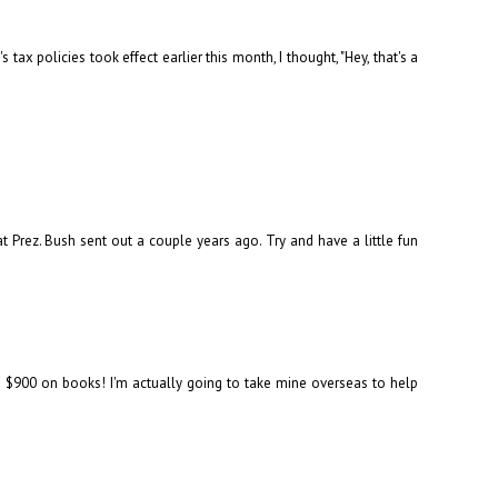
ax policies took effect earlier this month, I thought, "Hey, that's a
t Prez. Bush sent out a couple years ago. Try and have a little fun
nd $900 on books! I'm actually going to take mine overseas to help