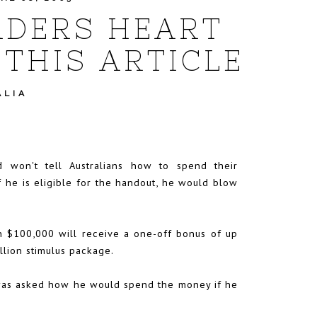
ADERS HEART
THIS ARTICLE
ALIA
d won't tell Australians how to spend their
if he is eligible for the handout, he would blow
n $100,000 will receive a one-off bonus of up
llion stimulus package.
was asked how he would spend the money if he