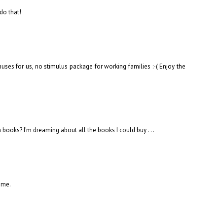
 do that!
uses for us, no stimulus package for working families :-( Enjoy the
ooks? I'm dreaming about all the books I could buy . . .
ime.