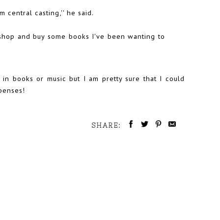
central casting,'' he said.
shop and buy some books I've been wanting to
in books or music but I am pretty sure that I could
xpenses!
SHARE: