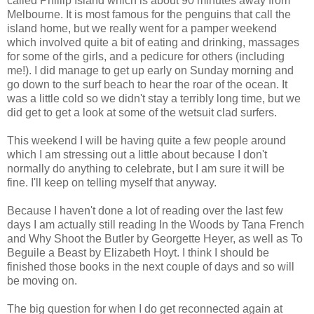
called Phillip Island which is about 90 minutes away from
Melbourne. It is most famous for the penguins that call the
island home, but we really went for a pamper weekend
which involved quite a bit of eating and drinking, massages
for some of the girls, and a pedicure for others (including
me!). I did manage to get up early on Sunday morning and
go down to the surf beach to hear the roar of the ocean. It
was a little cold so we didn't stay a terribly long time, but we
did get to get a look at some of the wetsuit clad surfers.
This weekend I will be having quite a few people around
which I am stressing out a little about because I don't
normally do anything to celebrate, but I am sure it will be
fine. I'll keep on telling myself that anyway.
Because I haven't done a lot of reading over the last few
days I am actually still reading In the Woods by Tana French
and Why Shoot the Butler by Georgette Heyer, as well as To
Beguile a Beast by Elizabeth Hoyt. I think I should be
finished those books in the next couple of days and so will
be moving on.
The big question for when I do get reconnected again at