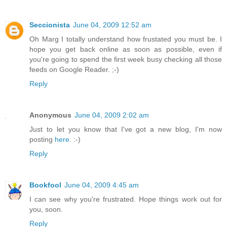
Seccionista
June 04, 2009 12:52 am
Oh Marg I totally understand how frustated you must be. I
hope you get back online as soon as possible, even if
you're going to spend the first week busy checking all those
feeds on Google Reader. ;-)
Reply
Anonymous
June 04, 2009 2:02 am
Just to let you know that I've got a new blog, I'm now
posting
here
. :-)
Reply
Bookfool
June 04, 2009 4:45 am
I can see why you're frustrated. Hope things work out for
you, soon.
Reply