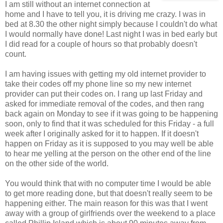
I am still without an internet connection at
home and I have to tell you, it is driving me crazy. I was in
bed at 8.30 the other night simply because I couldn't do what
I would normally have done! Last night I was in bed early but
I did read for a couple of hours so that probably doesn't
count.
I am having issues with getting my old internet provider to
take their codes off my phone line so my new internet
provider can put their codes on. I rang up last Friday and
asked for immediate removal of the codes, and then rang
back again on Monday to see if it was going to be happening
soon, only to find that it was scheduled for this Friday - a full
week after I originally asked for it to happen. If it doesn't
happen on Friday as it is supposed to you may well be able
to hear me yelling at the person on the other end of the line
on the other side of the world.
You would think that with no computer time I would be able
to get more reading done, but that doesn't really seem to be
happening either. The main reason for this was that I went
away with a group of girlfriends over the weekend to a place