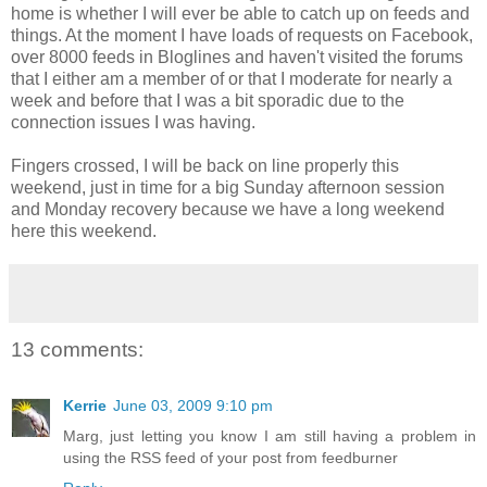
home is whether I will ever be able to catch up on feeds and
things. At the moment I have loads of requests on Facebook,
over 8000 feeds in Bloglines and haven't visited the forums
that I either am a member of or that I moderate for nearly a
week and before that I was a bit sporadic due to the
connection issues I was having.
Fingers crossed, I will be back on line properly this
weekend, just in time for a big Sunday afternoon session
and Monday recovery because we have a long weekend
here this weekend.
13 comments:
Kerrie
June 03, 2009 9:10 pm
Marg, just letting you know I am still having a problem in
using the RSS feed of your post from feedburner