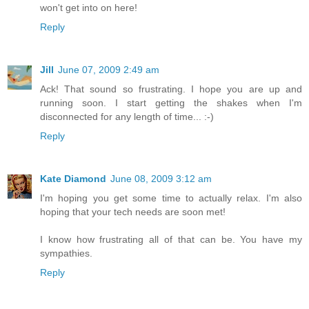
won't get into on here!
Reply
Jill
June 07, 2009 2:49 am
Ack! That sound so frustrating. I hope you are up and
running soon. I start getting the shakes when I'm
disconnected for any length of time... :-)
Reply
Kate Diamond
June 08, 2009 3:12 am
I'm hoping you get some time to actually relax. I'm also
hoping that your tech needs are soon met!
I know how frustrating all of that can be. You have my
sympathies.
Reply