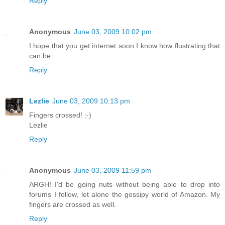
Reply
Anonymous
June 03, 2009 10:02 pm
I hope that you get internet soon I know how flustrating that
can be.
Reply
Lezlie
June 03, 2009 10:13 pm
Fingers crossed! :-)
Lezlie
Reply
Anonymous
June 03, 2009 11:59 pm
ARGH! I'd be going nuts without being able to drop into
forums I follow, let alone the gossipy world of Amazon. My
fingers are crossed as well.
Reply