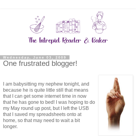
Wednesday, June 03, 2009
One frustrated blogger!
I am babysitting my nephew tonight, and
because he is quite little still that means
that I can get some internet time in now
that he has gone to bed! I was hoping to do
my May round up post, but I left the USB
that I saved my spreadsheets onto at
home, so that may need to wait a bit
longer.