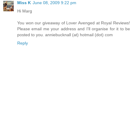
Miss K
June 08, 2009 9:22 pm
Hi Marg
You won our giveaway of Lover Avenged at Royal Reviews!
Please email me your address and I'll organise for it to be
posted to you. anniebucknall (at) hotmail (dot) com
Reply