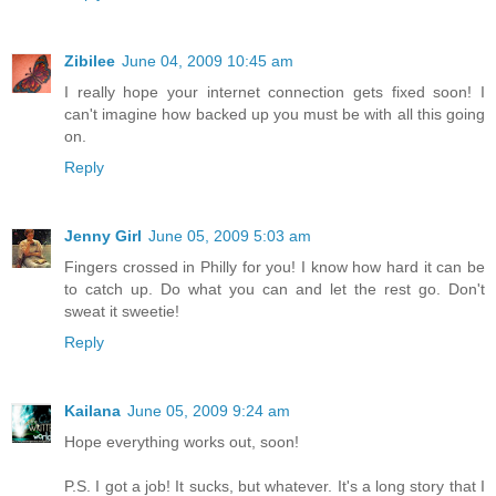
Zibilee
June 04, 2009 10:45 am
I really hope your internet connection gets fixed soon! I
can't imagine how backed up you must be with all this going
on.
Reply
Jenny Girl
June 05, 2009 5:03 am
Fingers crossed in Philly for you! I know how hard it can be
to catch up. Do what you can and let the rest go. Don't
sweat it sweetie!
Reply
Kailana
June 05, 2009 9:24 am
Hope everything works out, soon!
P.S. I got a job! It sucks, but whatever. It's a long story that I